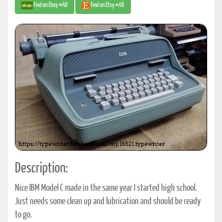
Find on Ebay #AD
Find on Etsy #AD
Description:
Nice IBM Model C made in the same year I started high school.
Just needs some clean up and lubrication and should be ready
to go.