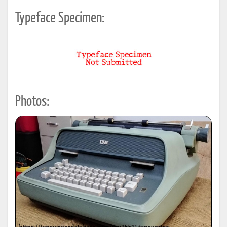
Typeface Specimen:
Photos: