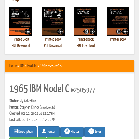
•
Shops
Printed Book
Printed Book
Printed Book
Printed Book
PDF Download
PDF Download
PDF Download
Home
»
IBM
»
Model C
» 1965 #2505977
1965 IBM Model C
#2505977
Status:
My Collection
Hunter:
Stephen Clancy
(navyldolcdr)
Created:
02-12-2021 at 12:17PM
Last Edit:
02-12-2021 at 12:22PM
8
0
Photos
Likes
Description
Hunter