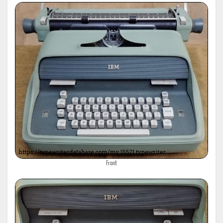
Front