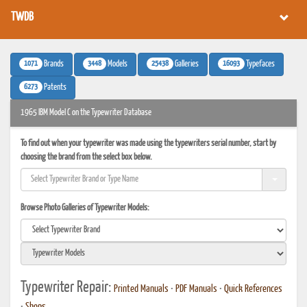
TWDB
1071
3448
25438
16093
Brands
Models
Galleries
Typefaces
6273
Patents
1965 IBM Model C on the Typewriter Database
To find out when your typewriter was made using the typewriters serial number, start by
choosing the brand from the select box below.
Browse Photo Galleries of Typewriter Models:
Typewriter Repair:
Printed Manuals
•
PDF Manuals
•
Quick References