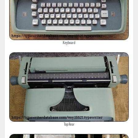
Keyboard
Top Rear