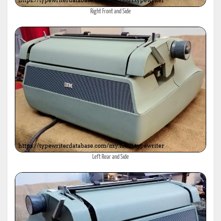
Right Front and Side
Left Rear and Side