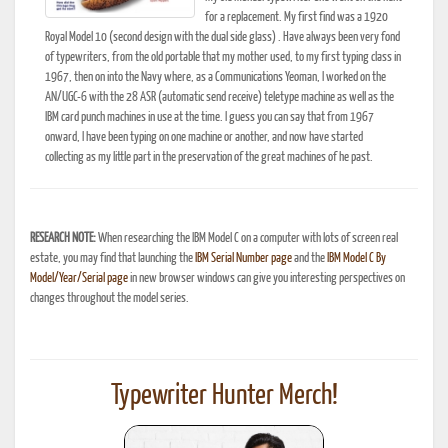
for a replacement. My first find was a 1920
Royal Model 10 (second design with the dual side glass) . Have always been very fond
of typewriters, from the old portable that my mother used, to my first typing class in
1967, then on into the Navy where, as a Communications Yeoman, I worked on the
AN/UGC-6 with the 28 ASR (automatic send receive) teletype machine as well as the
IBM card punch machines in use at the time. I guess you can say that from 1967
onward, I have been typing on one machine or another, and now have started
collecting as my little part in the preservation of the great machines of he past.
RESEARCH NOTE:
When researching the IBM Model C on a computer with lots of screen real
estate, you may find that launching the
IBM Serial Number page
and the
IBM Model C By
Model/Year/Serial page
in new browser windows can give you interesting perspectives on
changes throughout the model series.
Typewriter Hunter Merch!