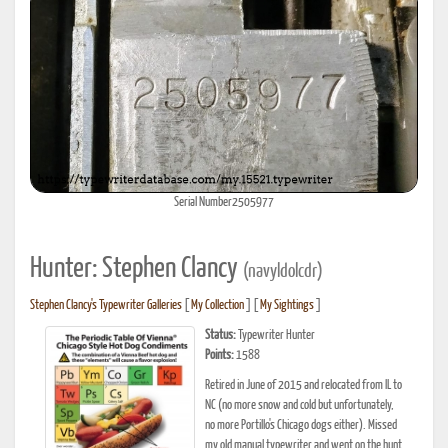
Serial Number2505977
Hunter: Stephen Clancy
(navyldolcdr)
Stephen Clancy's Typewriter Galleries
[
My Collection
] [
My Sightings
]
Status:
Typewriter Hunter
Points:
1588
Retired in June of 2015 and relocated from IL to
NC (no more snow and cold but unfortunately,
no more Portillo's Chicago dogs either). Missed
my old manual typewriter and went on the hunt