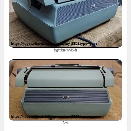
Right Rear and Side
Rear