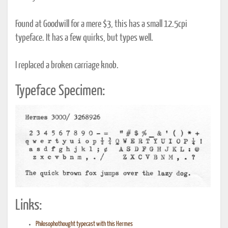
Found at Goodwill for a mere $3, this has a small 12.5cpi
typeface. It has a few quirks, but types well.
I replaced a broken carriage knob.
Typeface Specimen:
Links:
Philosophothought typecast with this Hermes