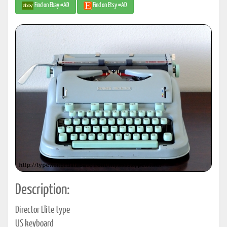
Find on Ebay #AD
Find on Etsy #AD
Description:
Director Elite type
US keyboard