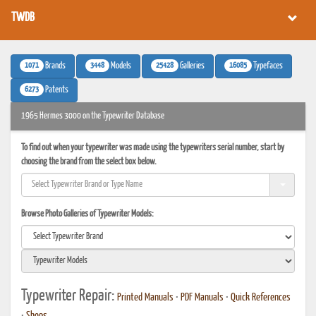
TWDB
1071
3448
25428
16085
Brands
Models
Galleries
Typefaces
6273
Patents
1965 Hermes 3000 on the Typewriter Database
To find out when your typewriter was made using the typewriters serial number, start by
choosing the brand from the select box below.
Browse Photo Galleries of Typewriter Models:
Typewriter Repair:
Printed Manuals
•
PDF Manuals
•
Quick References