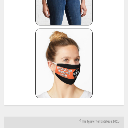
© The Typewriter Database 2026