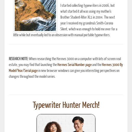
I started collecting typewriters in 2006, but
what started it all was using my mother's
Brother Student-Riter XL1 in 2004. The next
year I received my grandma's Smith-Corona
Silent, which was enough to hold me over for a
little while but eventually led to an obsession with manual portable typewriters.
RESEARCH NOTE:
When researching the Hermes 3000 on a computer with lots of screen real
estate, you may find that launching the
Hermes Serial Number page
and the
Hermes 3000 By
Model/Year/Serial page
in new browser windows can give you interesting perspectives on
changes throughout the model series.
Typewriter Hunter Merch!