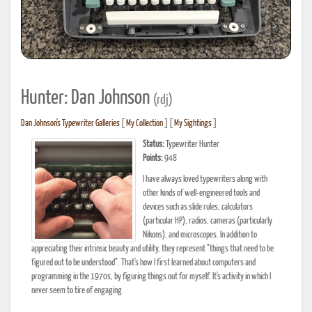
Hunter: Dan Johnson
(rdj)
Dan Johnson's Typewriter Galleries
[
My Collection
] [
My Sightings
]
Status:
Typewriter Hunter
Points:
948
I have always loved typewriters along with
other kinds of well-engineered tools and
devices such as slide rules, calculators
(particular HP), radios, cameras (particularly
Nikons), and microscopes. In addition to
appreciating their intrinsic beauty and utility, they represent "things that need to be
figured out to be understood". That's how I first learned about computers and
programming in the 1970s, by figuring things out for myself. It's activity in which I
never seem to tire of engaging.