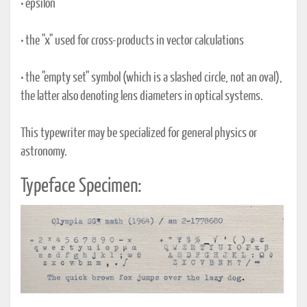
• epsilon
• the "x" used for cross-products in vector calculations
• the "empty set" symbol (which is a slashed circle, not an oval),
the latter also denoting lens diameters in optical systems.
This typewriter may be specialized for general physics or
astronomy.
Typeface Specimen: