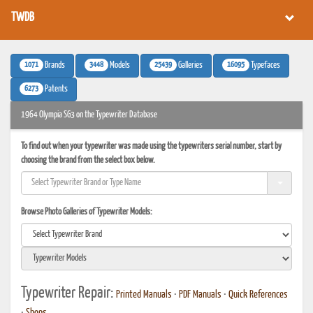
TWDB
1071
3448
25439
16095
Brands
Models
Galleries
Typefaces
6273
Patents
1964 Olympia SG3 on the Typewriter Database
To find out when your typewriter was made using the typewriters serial number, start by
choosing the brand from the select box below.
Browse Photo Galleries of Typewriter Models:
Typewriter Repair:
Printed Manuals
•
PDF Manuals
•
Quick References