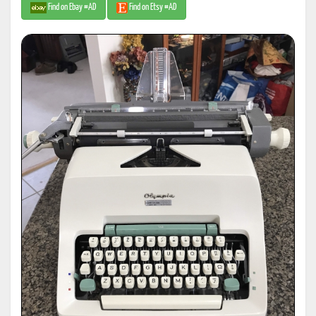
Find on Ebay #AD
Find on Etsy #AD