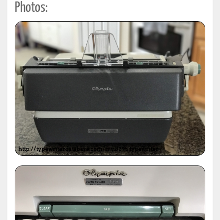
Photos: