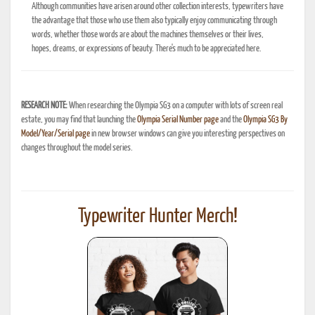
Although communities have arisen around other collection interests, typewriters have
the advantage that those who use them also typically enjoy communicating through
words, whether those words are about the machines themselves or their lives,
hopes, dreams, or expressions of beauty. There's much to be appreciated here.
RESEARCH NOTE:
When researching the Olympia SG3 on a computer with lots of screen real
estate, you may find that launching the
Olympia Serial Number page
and the
Olympia SG3 By
Model/Year/Serial page
in new browser windows can give you interesting perspectives on
changes throughout the model series.
Typewriter Hunter Merch!