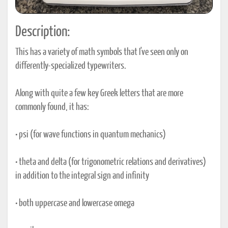
Description:
This has a variety of math symbols that I've seen only on
differently-specialized typewriters.
Along with quite a few key Greek letters that are more
commonly found, it has:
• psi (for wave functions in quantum mechanics)
• theta and delta (for trigonometric relations and derivatives)
in addition to the integral sign and infinity
• both uppercase and lowercase omega