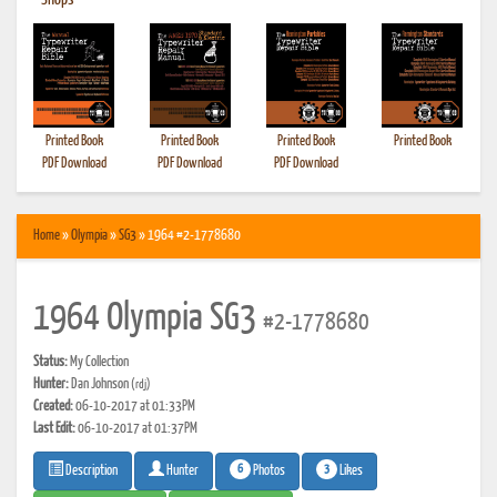
•
Shops
Printed Book
Printed Book
Printed Book
Printed Book
PDF Download
PDF Download
PDF Download
Home
»
Olympia
»
SG3
» 1964 #2-1778680
1964 Olympia SG3
#2-1778680
Status:
My Collection
Hunter:
Dan Johnson
(rdj)
Created:
06-10-2017 at 01:33PM
Last Edit:
06-10-2017 at 01:37PM
6
3
Photos
Likes
Description
Hunter