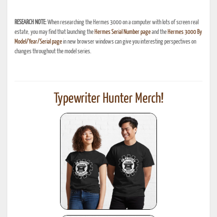
RESEARCH NOTE:
When researching the Hermes 3000 on a computer with lots of screen real
estate, you may find that launching the
Hermes Serial Number page
and the
Hermes 3000 By
Model/Year/Serial page
in new browser windows can give you interesting perspectives on
changes throughout the model series.
Typewriter Hunter Merch!