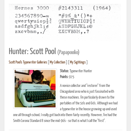
Hunter: Scott Pool
(Papapoolio)
Scott Pool's Typewriter Galleries
[
My Collection
] [
My Sightings
]
Status:
Typewriter Hunter
Points:
975
A novice collector and "restorer" from the
Chicagoland area who is just fascinated with
these machines. I'm particularly drawn to the
portables of the 50's and 60's. Although we had
a typewriter in the house growing up and used
one all through school, I really got back into them fairly recently. However, I've had the
Smith Corona Standard 8 since the mid-90's - so that is what I call the "first".