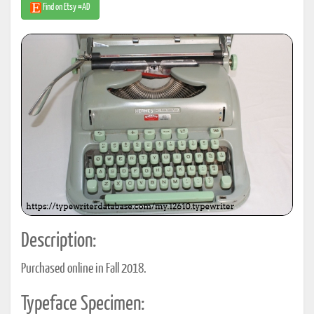
Find on Etsy #AD
Description:
Purchased online in Fall 2018.
Typeface Specimen: