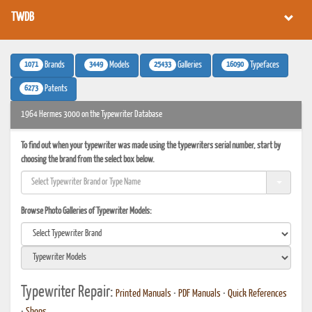
TWDB
1071
3449
25433
16090
Brands
Models
Galleries
Typefaces
6273
Patents
1964 Hermes 3000 on the Typewriter Database
To find out when your typewriter was made using the typewriters serial number, start by
choosing the brand from the select box below.
Browse Photo Galleries of Typewriter Models:
Typewriter Repair:
Printed Manuals
•
PDF Manuals
•
Quick References