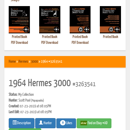
•
Shops
Printed Book
Printed Book
Printed Book
Printed Book
PDF Download
PDF Download
PDF Download
Home
»
Hermes
»
3000
» 1964 #3263541
1964 Hermes 3000
#3263541
Status:
My Collection
Hunter:
Scott Pool
(Papapoolio)
Created:
07-23-2019 at 08:05PM
Last Edit:
07-23-2019 at 08:05PM
0
Likes
Find on Ebay #AD
Description
Hunter