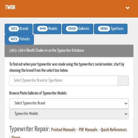
TWDB
1071
3449
25435
16091
Brands
Models
Galleries
Typefaces
6273
Patents
1963-1964 Olivetti Studio 44 on the Typewriter Database
To find out when your typewriter was made using the typewriters serial number, start by
choosing the brand from the select box below.
Browse Photo Galleries of Typewriter Models:
Typewriter Repair:
Printed Manuals
•
PDF Manuals
•
Quick References