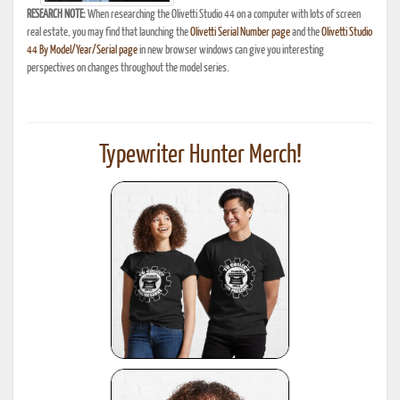
RESEARCH NOTE:
When researching the Olivetti Studio 44 on a computer with lots of screen
real estate, you may find that launching the
Olivetti Serial Number page
and the
Olivetti Studio
44 By Model/Year/Serial page
in new browser windows can give you interesting
perspectives on changes throughout the model series.
Typewriter Hunter Merch!