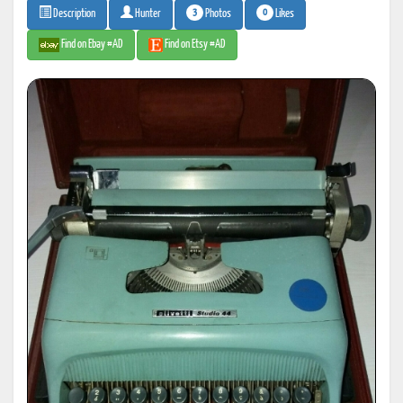
3
0
Photos
Likes
Description
Hunter
Find on Ebay #AD
Find on Etsy #AD