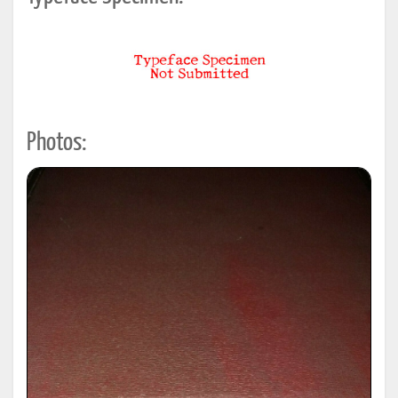
Photos: