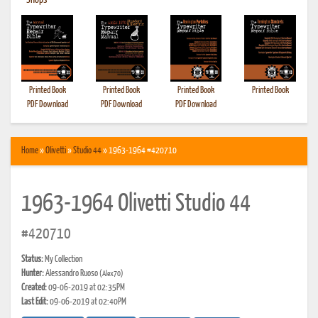
•
Shops
Printed Book
Printed Book
Printed Book
Printed Book
PDF Download
PDF Download
PDF Download
Home
»
Olivetti
»
Studio 44
» 1963-1964 #420710
1963-1964 Olivetti Studio 44
#420710
Status:
My Collection
Hunter:
Alessandro Ruoso
(Alex70)
Created:
09-06-2019 at 02:35PM
Last Edit:
09-06-2019 at 02:40PM