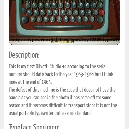
Description:
This is my first Olivetti Studio 44 according to the serial
number should date back to the year 1963-1964 but I think
more at the end of 1963.
The defect of this machine is the case that does not have the
handle as you can see in the photo it has come off for some
reason and it becomes difficult to transport since it is not the
usual portable typewriter but a semi-standard
Typeface Specimen: