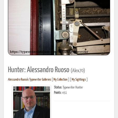
Hunter: Alessandro Ruoso
(Alex70)
Alessandro Ruoso's Typewriter Galleries
[
My Collection
] [
My Sightings
]
Status:
Typewriter Hunter
Points:
451