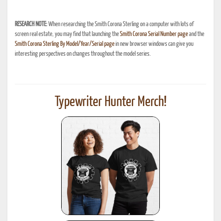
RESEARCH NOTE:
When researching the Smith Corona Sterling on a computer with lots of
screen real estate, you may find that launching the
Smith Corona Serial Number page
and the
Smith Corona Sterling By Model/Year/Serial page
in new browser windows can give you
interesting perspectives on changes throughout the model series.
Typewriter Hunter Merch!