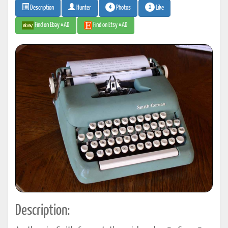
4
1
Photos
Like
Description
Hunter
Find on Ebay #AD
Find on Etsy #AD
Description: