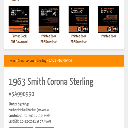
•
Shops
Printed Book
Printed Book
Printed Book
Printed Book
PDF Download
PDF Download
PDF Download
Home
»
Smith Corona
»
Sterling
» 1963 #5A990990
1963 Smith Corona Sterling
#5A990990
Status:
Sightings
Hunter:
Michael Hoehne
(mhoehne)
Created:
01-30-2014 at 10:34PM
Last Edit:
10-12-2021 at 07:48AM