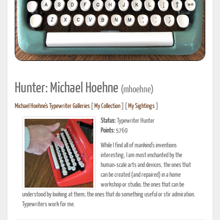
Hunter: Michael Hoehne
(mhoehne)
Michael Hoehne's Typewriter Galleries
[
My Collection
] [
My Sightings
]
Status:
Typewriter Hunter
Points:
5769
While I find all of mankind's inventions
interesting, I am most enchanted by the
human-scale arts and devices, the ones that
can be created (and repaired) in a home
workshop or studio; the ones that can be
understood by looking at them; the ones that do something useful or stir admiration.
Typewriters work for me.