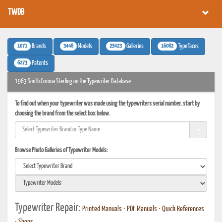
TWDB
1071
3448
25423
16082
Brands
Models
Galleries
Typefaces
6273
Patents
1963 Smith Corona Sterling on the Typewriter Database
To find out when your typewriter was made using the typewriters serial number, start by
choosing the brand from the select box below.
Browse Photo Galleries of Typewriter Models:
Typewriter Repair:
Printed Manuals
•
PDF Manuals
•
Quick References