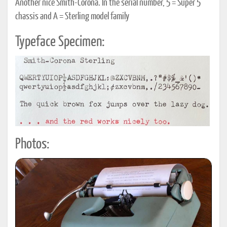
Another nice Smith-Corona. In the serial number, 5 = Super 5
chassis and A = Sterling model family
Typeface Specimen:
Photos: