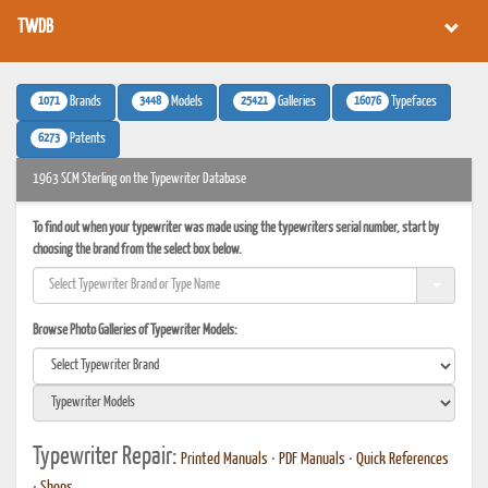
TWDB
1071
3448
25421
16076
Brands
Models
Galleries
Typefaces
6273
Patents
1963 SCM Sterling on the Typewriter Database
To find out when your typewriter was made using the typewriters serial number, start by
choosing the brand from the select box below.
Browse Photo Galleries of Typewriter Models:
Typewriter Repair:
Printed Manuals
•
PDF Manuals
•
Quick References