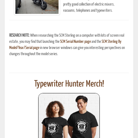
pretty good collection of electric mixers,
vacuums, telephones and typewriters.
RESEARCH NOTE:
When researching the SCM Sterling on a computer with lots of screen real
estate, you may find that launching the
SCM Serial Number page
and the
SCM Sterling By
Model/Year/Serial page
in new browser windows can give you interesting perspectives on
changes throughout the model series.
Typewriter Hunter Merch!