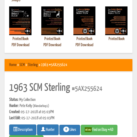
•
Shops
Printed Book
Printed Book
Printed Book
Printed Book
PDF Download
PDF Download
PDF Download
Home
»
SCM
»
Sterling
» 1963 #5AX255624
1963 SCM Sterling
#5AX255624
Status:
My Collection
Hunter:
Pete Kelly
(Blenderboy1)
Created:
05-17-2018 at 05:03PM
Last Edit:
05-17-2018 at 05:03PM
0
Likes
Find on Ebay #AD
Description
Hunter