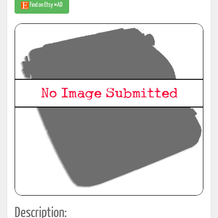
Find on Etsy #AD
Description: