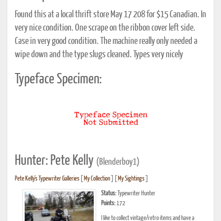
Found this at a local thrift store May 17 208 for $15 Canadian. In
very nice condition. One scrape on the ribbon cover left side.
Case in very good condition. The machine really only needed a
wipe down and the type slugs cleaned. Types very nicely
Typeface Specimen:
Hunter: Pete Kelly
(Blenderboy1)
Pete Kelly's Typewriter Galleries
[
My Collection
] [
My Sightings
]
Status:
Typewriter Hunter
Points:
172
I like to collect vintage/retro items and have a