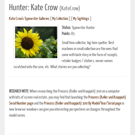
Hunter: Kate Crow
(KateCrow)
Kate Crow's Typewriter Galleries
[
My Collection
] [
My Sightings
]
Status:
Typewriter Hunter
Points:
85
Small time collector, big time spotter. Best
machines in small collection are the ones that
come with back story in the form of receipts,
retailer badges / stickers, owner names
scratched onto the case, etc. What stories are you collecting?
RESEARCH NOTE:
When researching the Princess (Keller und Knappich) 300 on a computer
with lots of screen real estate, you may find that launching the
Princess (Keller und Knappich)
Serial Number page
and the
Princess (Keller und Knappich) 300 By Model/Year/Serial page
in
new browser windows can give you interesting perspectives on changes throughout the
model series.