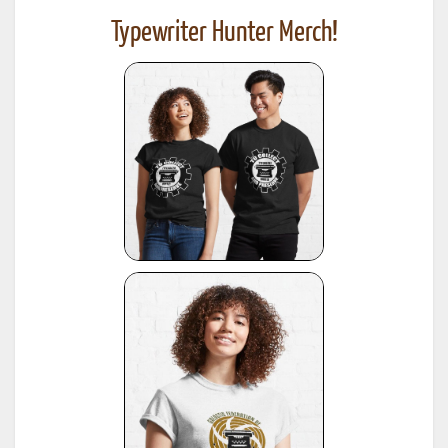
Typewriter Hunter Merch!