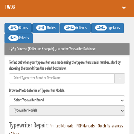
TWDB
1071
3448
25422
16081
Brands
Models
Galleries
Typefaces
6273
Patents
1963 Princess (Keller und Knappich) 300 on the Typewriter Database
To find out when your typewriter was made using the typewriters serial number, start by
choosing the brand from the select box below.
Browse Photo Galleries of Typewriter Models:
Typewriter Repair:
Printed Manuals
•
PDF Manuals
•
Quick References