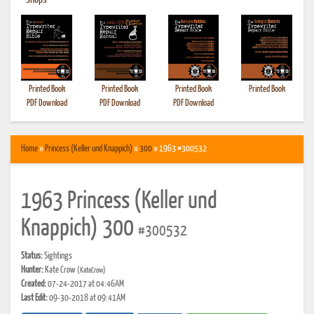
•
Shops
Printed Book
Printed Book
Printed Book
Printed Book
PDF Download
PDF Download
PDF Download
Home
»
Princess (Keller und Knappich)
»
300
» 1963 #300532
1963 Princess (Keller und
Knappich) 300
#300532
Status:
Sightings
Hunter:
Kate Crow
(KateCrow)
Created:
07-24-2017 at 04:46AM
Last Edit:
09-30-2018 at 09:41AM