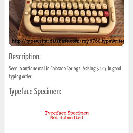
Description:
Seen in antique mall in Colorado Springs. Asking $125. In good
typing order.
Typeface Specimen: