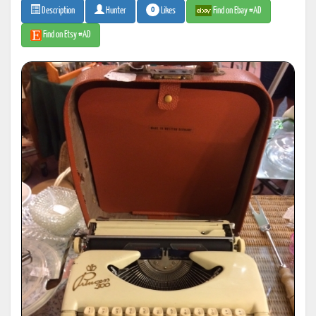
0
Likes
Find on Ebay #AD
Description
Hunter
Find on Etsy #AD