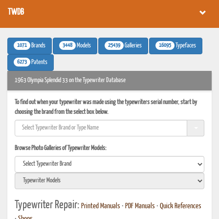
TWDB
1071
3448
25439
16095
Brands
Models
Galleries
Typefaces
6273
Patents
1963 Olympia Splendid 33 on the Typewriter Database
To find out when your typewriter was made using the typewriters serial number, start by
choosing the brand from the select box below.
Browse Photo Galleries of Typewriter Models:
Typewriter Repair:
Printed Manuals
•
PDF Manuals
•
Quick References