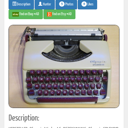
5
0
Photos
Likes
Description
Hunter
Find on Ebay #AD
Find on Etsy #AD
Description: