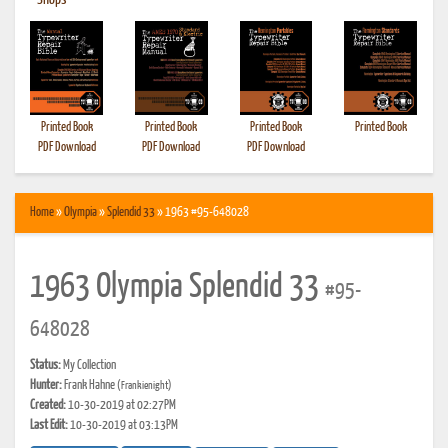
•
Shops
Printed Book
Printed Book
Printed Book
Printed Book
PDF Download
PDF Download
PDF Download
Home
»
Olympia
»
Splendid 33
» 1963 #95-648028
1963 Olympia Splendid 33
#95-
648028
Status:
My Collection
Hunter:
Frank Hahne
(Frankienight)
Created:
10-30-2019 at 02:27PM
Last Edit:
10-30-2019 at 03:13PM