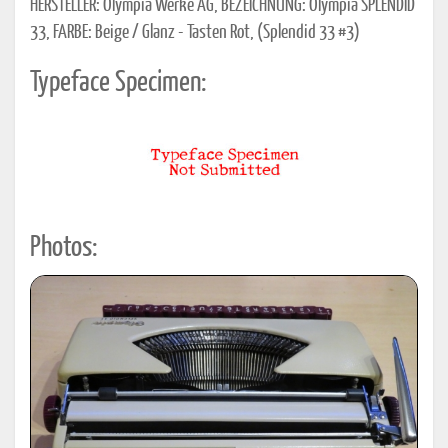
HERSTELLER: Olympia Werke AG, BEZEICHNUNG: Olympia SPLENDID
33, FARBE: Beige / Glanz - Tasten Rot, (Splendid 33 #3)
Typeface Specimen:
Photos: