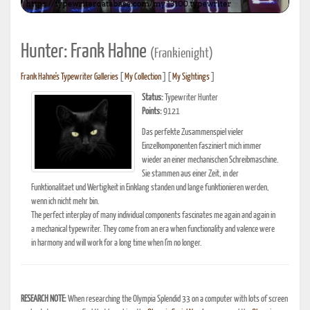
Hunter: Frank Hahne
(Frankienight)
Frank Hahne's Typewriter Galleries
[
My Collection
] [
My Sightings
]
Status:
Typewriter Hunter
Points:
9121
Das perfekte Zusammenspiel vieler
Einzelkomponenten fasziniert mich immer
wieder an einer mechanischen Schreibmaschine.
Sie stammen aus einer Zeit, in der
Funktionalitaet und Wertigkeit in Einklang standen und lange funktionieren werden,
wenn ich nicht mehr bin.
The perfect interplay of many individual components fascinates me again and again in
a mechanical typewriter. They come from an era when functionality and valence were
in harmony and will work for a long time when I'm no longer.
RESEARCH NOTE:
When researching the Olympia Splendid 33 on a computer with lots of screen