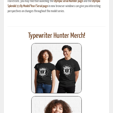
real estate, you may find that launching the
Olympia Serial Number page
and the
Olympia
Splendid 33 By Model/Year/Serial page
in new browser windows can give you interesting
perspectives on changes throughout the model series.
Typewriter Hunter Merch!