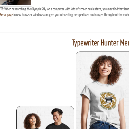
TE:
When researching the Olympia SM7 on a computer with lots of screen real estate, you may find that lau
erial page
in new browser windows can give you interesting perspectives on changes throughout the model
Typewriter Hunter Mer