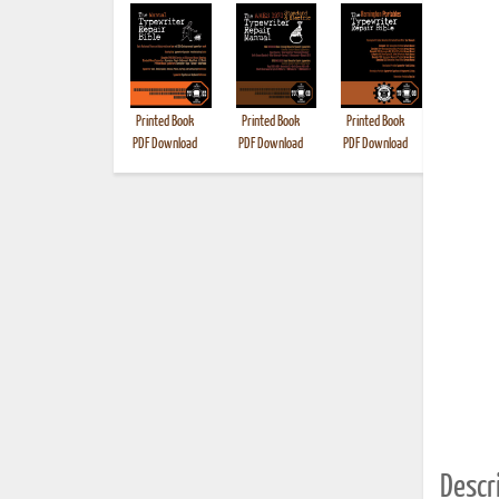
Printed Book
Printed Book
Printed Book
Printed B
PDF Download
PDF Download
PDF Download
Descri