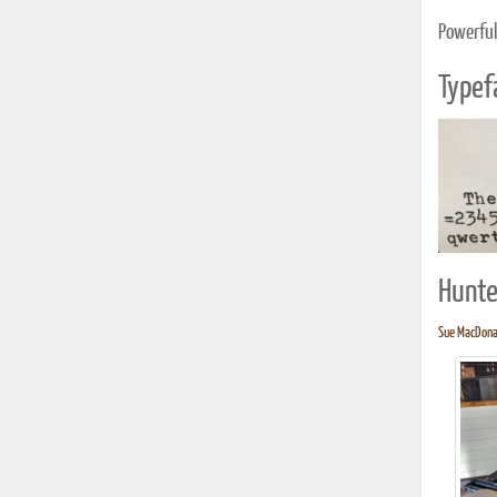
Powerful
Typef
Hunte
Sue MacDonal