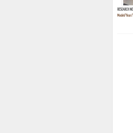
RESEARCH NO
Model/Year/S