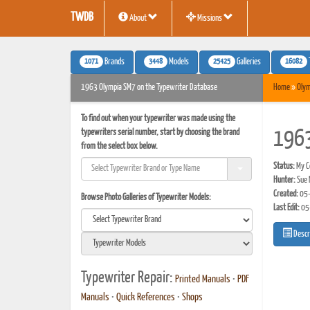
TWDB
About
Missions
1071
3448
25425
16082
Brands
Models
Galleries
1963 Olympia SM7 on the Typewriter Database
Home
»
Olym
To find out when your typewriter was made using the
typewriters serial number, start by choosing the brand
1963
from the select box below.
Status:
My Co
Hunter:
Sue 
Created:
05-
Browse Photo Galleries of Typewriter Models:
Last Edit:
05
Descr
Typewriter Repair:
Printed Manuals
•
PDF
Manuals
•
Quick References
•
Shops