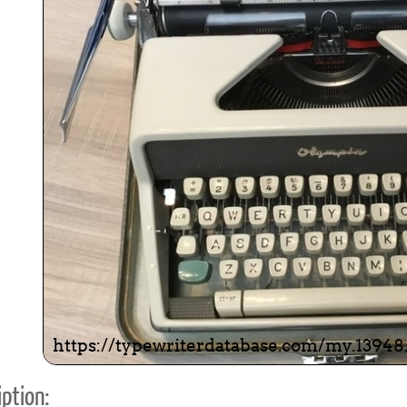
ook
Printed Book
Printed Book
Printed Book
Printed Book
Prin
PDF Download
PDF Download
PDF Download
PDF Download
PDF 
ption: