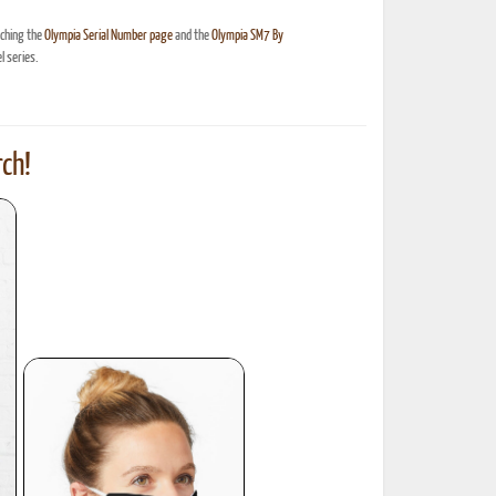
nching the
Olympia Serial Number page
and the
Olympia SM7 By
 series.
ch!