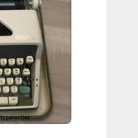
ted Book
Printed Book
Printed Book
Printed Book
Printed Book
Download
PDF Download
PDF Download
PDF Download
PDF Download