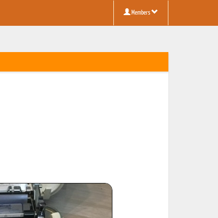
Members