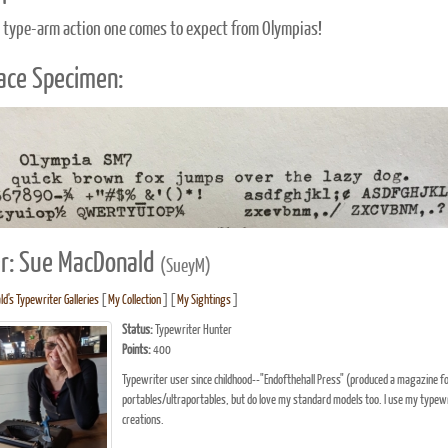
 type-arm action one comes to expect from Olympias!
ace Specimen:
r: Sue MacDonald
(SueyM)
d's Typewriter Galleries
[
My Collection
] [
My Sightings
]
Status:
Typewriter Hunter
Points:
400
Typewriter user since childhood--"Endofthehall Press" (produced a magazine for 
portables/ultraportables, but do love my standard models too. I use my typewrite
creations.