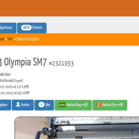
6273
Typefaces
Patents
pia
»
SM7
» 1963 #2321953
 Olympia SM7
#2321953
llection
MacDonald
(SueyM)
03-2020 at 12:43PM
-03-2020 at 09:10PM
1
Like
Find on Ebay #AD
Find on Etsy #AD
iption
Hunter