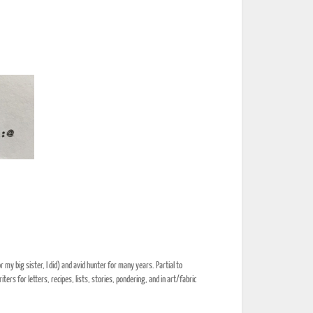
my big sister, I did) and avid hunter for many years. Partial to
rs for letters, recipes, lists, stories, pondering, and in art/fabric