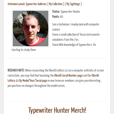
Antonino Lumia's Typewriter Galleries
[
My Collection
] [
My Sightings
]
Status:
Typewriter Hunter
Points:
66
I am a technician. I mainly deal with computer
science.
I have a small collection of Texas instruments
calculators from the 70s.
I have little knowledge of typewriters. I'm
starting to study them
RESEARCH NOTE:
When researching the Olivetti Lettera 32 on a computer with lots of screen
real estate, you may find that launching the
Olivetti Serial Number page
and the
Olivetti
Lettera 32 By Model/Year/Serial page
in new browser windows can give you interesting
perspectives on changes throughout the model series.
Typewriter Hunter Merch!