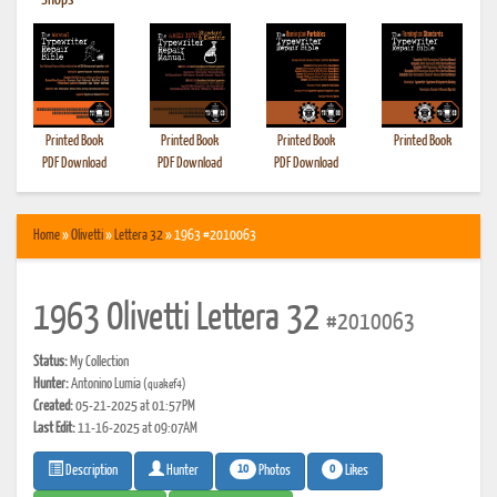
•
Shops
Printed Book
Printed Book
Printed Book
Printed Book
PDF Download
PDF Download
PDF Download
Home
»
Olivetti
»
Lettera 32
» 1963 #2010063
1963 Olivetti Lettera 32
#2010063
Status:
My Collection
Hunter:
Antonino Lumia
(quakef4)
Created:
05-21-2025 at 01:57PM
Last Edit:
11-16-2025 at 09:07AM
10
0
Photos
Likes
Description
Hunter