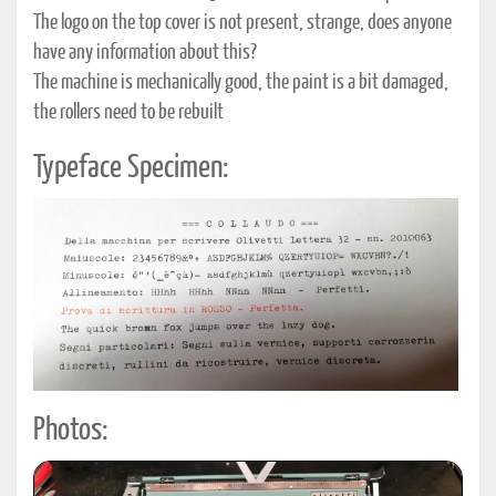
The logo on the top cover is not present, strange, does anyone
have any information about this?
The machine is mechanically good, the paint is a bit damaged,
the rollers need to be rebuilt
Typeface Specimen:
Photos: