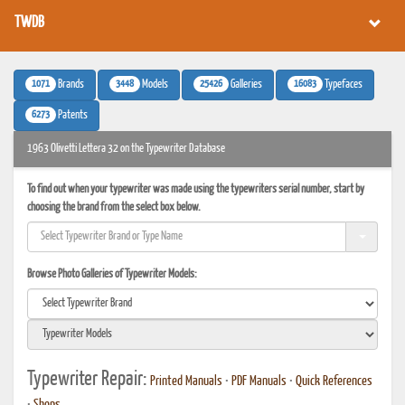
TWDB
1071
3448
25426
16083
Brands
Models
Galleries
Typefaces
6273
Patents
1963 Olivetti Lettera 32 on the Typewriter Database
To find out when your typewriter was made using the typewriters serial number, start by
choosing the brand from the select box below.
Browse Photo Galleries of Typewriter Models:
Typewriter Repair:
Printed Manuals
•
PDF Manuals
•
Quick References