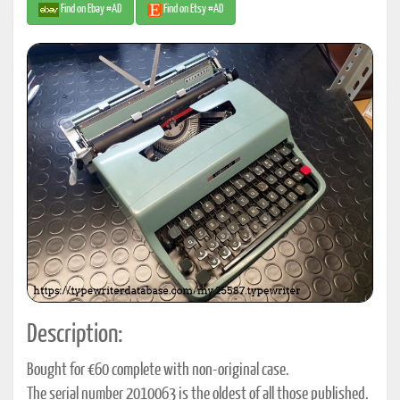
Find on Ebay #AD
Find on Etsy #AD
Description:
Bought for €60 complete with non-original case.
The serial number 2010063 is the oldest of all those published.