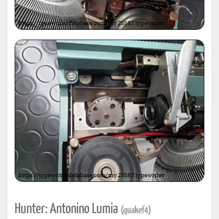
Hunter: Antonino Lumia
(quakef4)