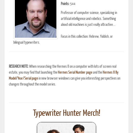
Points:
544
Professor of computer science, specializing in
artificial intelligence and robotics. Something
about old machines is just really attractive...
Focus in this collection: Hebrew, Yiddish, or
bilingual typewriters.
RESEARCH NOTE:
When researching the Hermes 8 on a computer with lots of screen real
estate, you may find that launching the
Hermes Serial Number page
and the
Hermes 8 By
Model/Year/Serial page
in new browser windows can give you interesting perspectives on
changes throughout the model series.
Typewriter Hunter Merch!