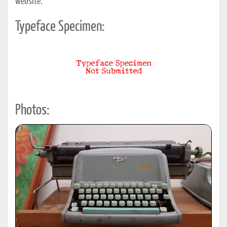
website.
Typeface Specimen:
Photos: