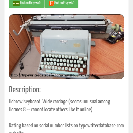
Find on Ebay #AD
Find on Etsy #AD
Description:
Hebrew keyboard. Wide carriage (seems unusual among
Hermes 8 -- cannot locate others like it online).
Dating based on serial number lists on typewriterdatabase.com