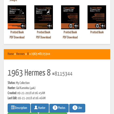
•
Shops
Printed Book
Printed Book
Printed Book
Printed Book
PDF Download
PDF Download
PDF Download
Home
»
Hermes
»
8
» 1963 #8115344
1963 Hermes 8
#8115344
Status:
My Collection
Hunter:
Gal Kaminka
(galk)
Created:
09-21-2018 at 06:45AM
Last Edit:
09-21-2018 at 06:46AM
5
1
Photos
Like
Description
Hunter