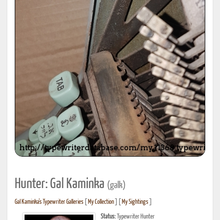
Hunter: Gal Kaminka
(galk)
Gal Kaminka's Typewriter Galleries
[
My Collection
] [
My Sightings
]
Status:
Typewriter Hunter