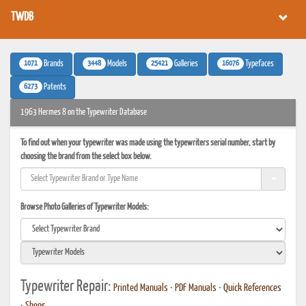
TWDB
1071
3448
25421
16076
Brands
Models
Galleries
Typefaces
6273
Patents
1963 Hermes 8 on the Typewriter Database
To find out when your typewriter was made using the typewriters serial number, start by
choosing the brand from the select box below.
Browse Photo Galleries of Typewriter Models:
Typewriter Repair:
Printed Manuals
•
PDF Manuals
•
Quick References