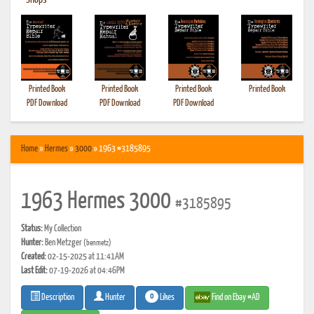
•
Shops
Printed Book
Printed Book
Printed Book
Printed Book
PDF Download
PDF Download
PDF Download
Home
»
Hermes
»
3000
» 1963 #3185895
1963 Hermes 3000
#3185895
Status:
My Collection
Hunter:
Ben Metzger
(benmetz)
Created:
02-15-2025 at 11:41AM
Last Edit:
07-19-2026 at 04:46PM
0
Likes
Find on Ebay #AD
Description
Hunter