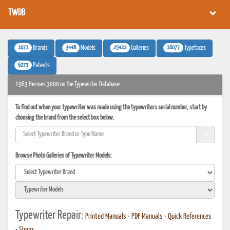
TWDB
1071
3448
25422
16077
Brands
Models
Galleries
Typefaces
6273
Patents
1963 Hermes 3000 on the Typewriter Database
To find out when your typewriter was made using the typewriters serial number, start by
choosing the brand from the select box below.
Browse Photo Galleries of Typewriter Models:
Typewriter Repair:
Printed Manuals
•
PDF Manuals
•
Quick References