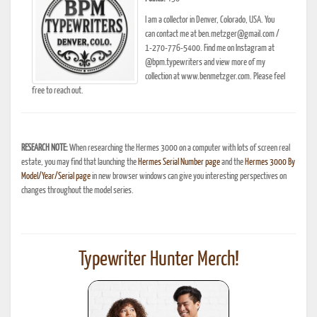
I am a collector in Denver, Colorado, USA. You
can contact me at ben.metzger@gmail.com /
1-270-776-5400. Find me on Instagram at
@bpm.typewriters and view more of my
collection at www.benmetzger.com. Please feel
free to reach out.
RESEARCH NOTE:
When researching the Hermes 3000 on a computer with lots of screen real
estate, you may find that launching the
Hermes Serial Number page
and the
Hermes 3000 By
Model/Year/Serial page
in new browser windows can give you interesting perspectives on
changes throughout the model series.
Typewriter Hunter Merch!