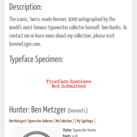
Description:
The iconic, Swiss-made Hermes 3000 autographed by the
world's most famous typewriter collector himself: Tom Hanks. To
contact me or learn more about my collection, please visit
benmetzger.com.
Typeface Specimen:
Hunter: Ben Metzger
(benmetz)
Ben Metzger's Typewriter Galleries
[
My Collection
] [
My Sightings
]
Status:
Typewriter Hunter
Points:
438