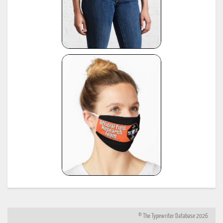
© The Typewriter Database 2026