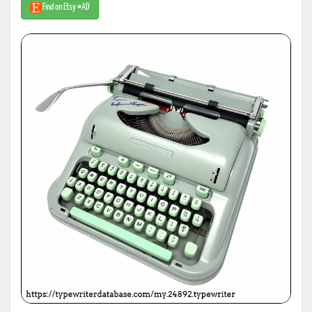
Find on Etsy #AD