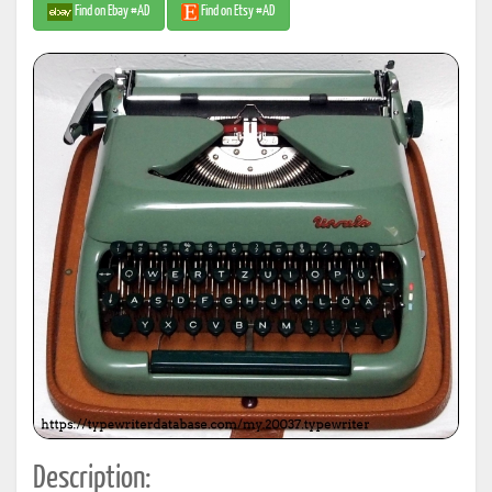
Find on Ebay #AD
Find on Etsy #AD
Description: