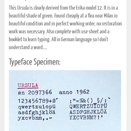
This Ursula is clearly derived from the Erika model 12. It is in a
beautiful shade of green. Found cheaply at a flea near Milan in
beautiful condition and in perfect working order, no restoration
work was necessary. Also complete with use sheet and a
booklet to learn typing. All in German language so I don't
understand a word....
Typeface Specimen: