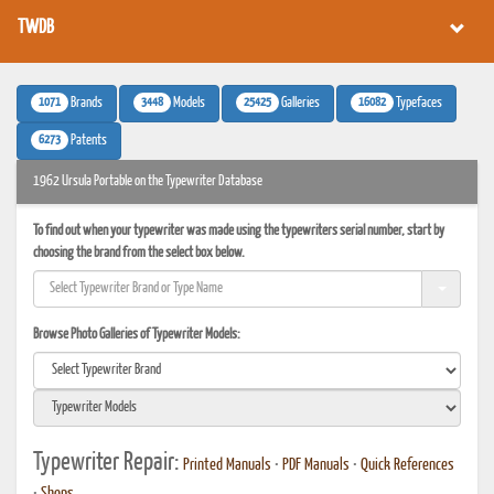
TWDB
1071
3448
25425
16082
Brands
Models
Galleries
Typefaces
6273
Patents
1962 Ursula Portable on the Typewriter Database
To find out when your typewriter was made using the typewriters serial number, start by
choosing the brand from the select box below.
Browse Photo Galleries of Typewriter Models:
Typewriter Repair:
Printed Manuals
•
PDF Manuals
•
Quick References