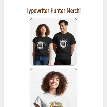
Typewriter Hunter Merch!