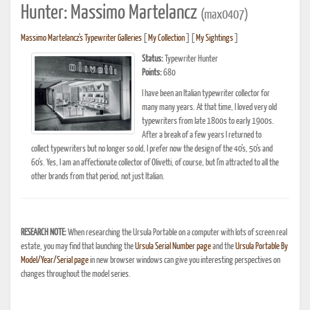
Hunter: Massimo Martelancz
(max0407)
Massimo Martelancz's Typewriter Galleries
[
My Collection
] [
My Sightings
]
Status:
Typewriter Hunter
Points:
680
I have been an Italian typewriter collector for
many many years. At that time, I loved very old
typewriters from late 1800s to early 1900s.
After a break of a few years I returned to
collect typewriters but no longer so old, I prefer now the design of the 40's, 50's and
60's. Yes, I am an affectionate collector of Olivetti, of course, but I'm attracted to all the
other brands from that period, not just Italian.
RESEARCH NOTE:
When researching the Ursula Portable on a computer with lots of screen real
estate, you may find that launching the
Ursula Serial Number page
and the
Ursula Portable By
Model/Year/Serial page
in new browser windows can give you interesting perspectives on
changes throughout the model series.