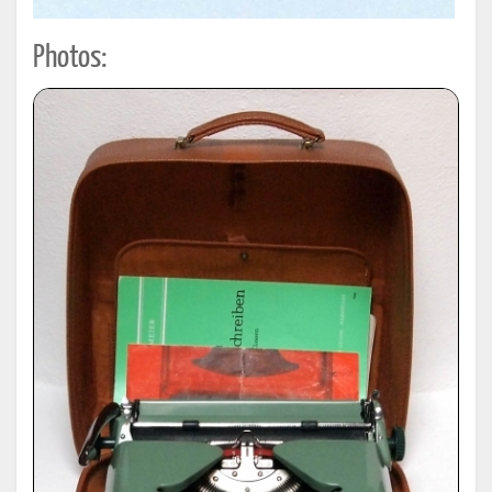
Photos: