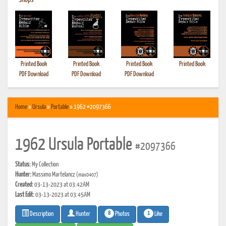
•
Shops
Printed Book
Printed Book
Printed Book
Printed Book
PDF Download
PDF Download
PDF Download
Home
»
Ursula
»
Portable
» 1962 #2097366
1962 Ursula Portable
#2097366
Status:
My Collection
Hunter:
Massimo Martelancz
(max0407)
Created:
03-13-2023 at 03:42AM
Last Edit:
03-13-2023 at 03:45AM
8
1
Photos
Like
Description
Hunter