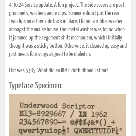
4.30.24 Service update. A fun project. The side covers are post,
grommets, washers and e clips. Someone didn't put the rear
two clips on either side back in place. I found a rubber washer
amongst the mouse house. One metal washer was found when
it jammed up the segement shift mechanism, which I initially
thought was a sticky button. Otherwise, it cleaned up easy and
just needs four slugs aligned to be dialed in.
List was $385. What did an IBM C cloth ribbon list for?
Typeface Specimen: