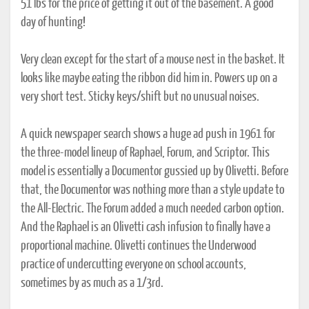
51 lbs for the price of getting it out of the basement. A good
day of hunting!
Very clean except for the start of a mouse nest in the basket. It
looks like maybe eating the ribbon did him in. Powers up on a
very short test. Sticky keys/shift but no unusual noises.
A quick newspaper search shows a huge ad push in 1961 for
the three-model lineup of Raphael, Forum, and Scriptor. This
model is essentially a Documentor gussied up by Olivetti. Before
that, the Documentor was nothing more than a style update to
the All-Electric. The Forum added a much needed carbon option.
And the Raphael is an Olivetti cash infusion to finally have a
proportional machine. Olivetti continues the Underwood
practice of undercutting everyone on school accounts,
sometimes by as much as a 1/3rd.