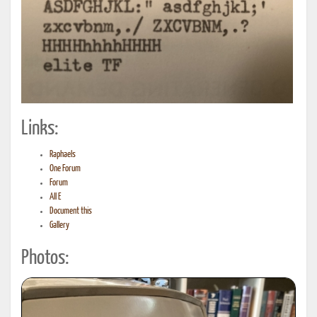
Links:
Raphaels
One Forum
Forum
All E
Document this
Gallery
Photos: