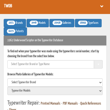
TWDB
1071
3448
25438
16093
Brands
Models
Galleries
Typefaces
6273
Patents
1962 Underwood Scriptor on the Typewriter Database
To find out when your typewriter was made using the typewriters serial number, start by
choosing the brand from the select box below.
Browse Photo Galleries of Typewriter Models:
Typewriter Repair:
Printed Manuals
•
PDF Manuals
•
Quick References