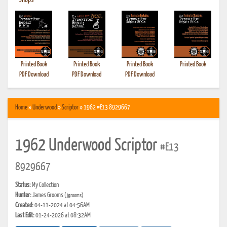
•
Shops
Printed Book
Printed Book
Printed Book
Printed Book
PDF Download
PDF Download
PDF Download
Home
»
Underwood
»
Scriptor
» 1962 #E13 8929667
1962 Underwood Scriptor
#E13
8929667
Status:
My Collection
Hunter:
James Grooms
(jgrooms)
Created:
04-11-2024 at 04:56AM
Last Edit:
01-24-2026 at 08:32AM