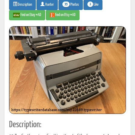
35
1
Photos
Like
Description
Hunter
Find on Ebay #AD
Find on Etsy #AD
Description: