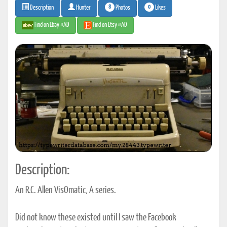
8
0
Photos
Likes
Description
Hunter
Find on Ebay #AD
Find on Etsy #AD
Description:
An R.C. Allen VisOmatic, A series.
Did not know these existed until I saw the Facebook