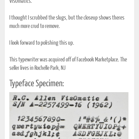
VisOmatics.
I thought I scrubbed the slugs, but the closeup shows theres
much more crud to remove.
I look forward to polishing this up.
This typewriter was acquired off of Facebook Marketplace. The
seller lives in Rochelle Park, NJ
Typeface Specimen: