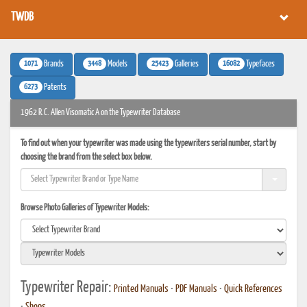
TWDB
1071
3448
25423
16082
Brands
Models
Galleries
Typefaces
6273
Patents
1962 R.C. Allen Visomatic A on the Typewriter Database
To find out when your typewriter was made using the typewriters serial number, start by
choosing the brand from the select box below.
Browse Photo Galleries of Typewriter Models:
Typewriter Repair:
Printed Manuals
•
PDF Manuals
•
Quick References