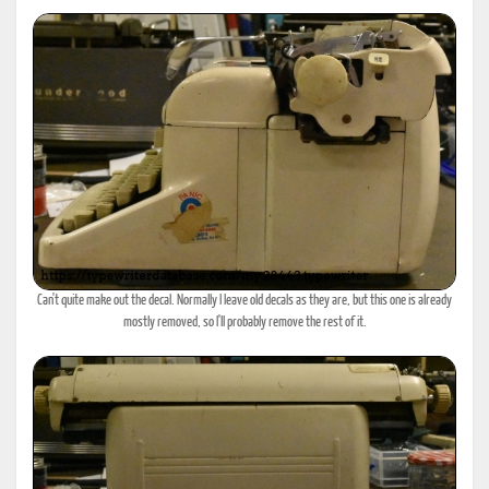
Can't quite make out the decal. Normally I leave old decals as they are, but this one is already
mostly removed, so I'll probably remove the rest of it.