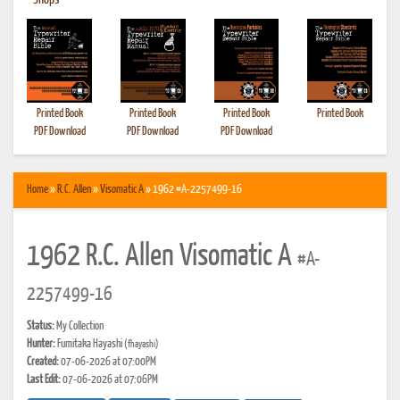
•
Shops
Printed Book
Printed Book
Printed Book
Printed Book
PDF Download
PDF Download
PDF Download
Home
»
R.C. Allen
»
Visomatic A
» 1962 #A-2257499-16
1962 R.C. Allen Visomatic A
#A-
2257499-16
Status:
My Collection
Hunter:
Fumitaka Hayashi
(fhayashi)
Created:
07-06-2026 at 07:00PM
Last Edit:
07-06-2026 at 07:06PM