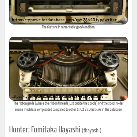
The feet are in remarkably good condition.
The ribbon guide (where the ribbon threads just outide the spools) and the spool holder
seems much less complicated compared to other 1962 VisOmatic A's in the database.
Hunter: Fumitaka Hayashi
(fhayashi)