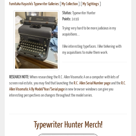
Fumitaka Hayashi's Typewriter Galleries
[
My Collection
] [
My Sightings
]
Status:
Typewriter Hunter
Points:
1039
Trying very hard to be more judicious in my
acquisitions...
I like interesting typefaces. I like tinkering with
my acquisitions to make them work.
RESEARCH NOTE:
When researching the R.C. Allen Visomatic A on a computer with lots of
screen real estate, you may find that launching the
R.C. Allen Serial Number page
and the
R.C.
Allen Visomatic A By Model/Year/Serial page
in new browser windows can give you
interesting perspectives on changes throughout the model series.
Typewriter Hunter Merch!