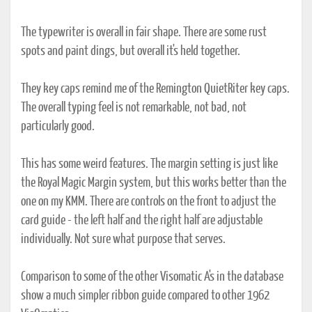
The typewriter is overall in fair shape. There are some rust
spots and paint dings, but overall it's held together.
They key caps remind me of the Remington QuietRiter key caps.
The overall typing feel is not remarkable, not bad, not
particularly good.
This has some weird features. The margin setting is just like
the Royal Magic Margin system, but this works better than the
one on my KMM. There are controls on the front to adjust the
card guide - the left half and the right half are adjustable
individually. Not sure what purpose that serves.
Comparison to some of the other Visomatic A's in the database
show a much simpler ribbon guide compared to other 1962