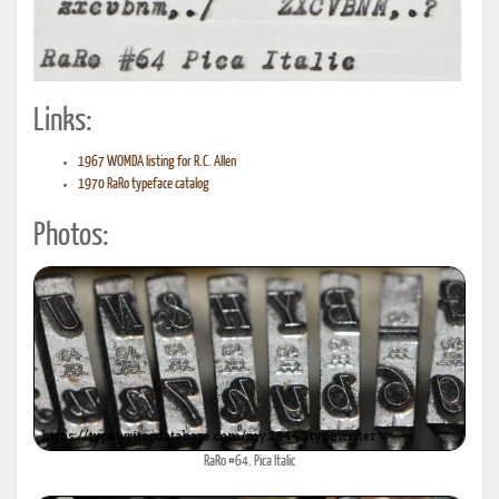
Links:
1967 WOMDA listing for R.C. Allen
1970 RaRo typeface catalog
Photos:
RaRo #64. Pica Italic