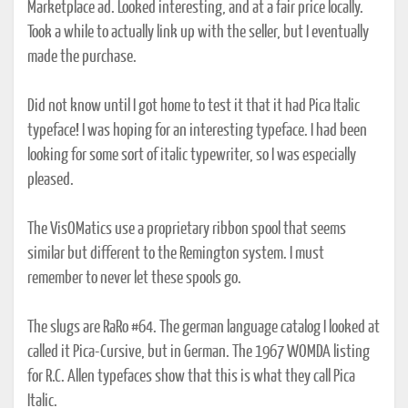
Marketplace ad. Looked interesting, and at a fair price locally.
Took a while to actually link up with the seller, but I eventually
made the purchase.
Did not know until I got home to test it that it had Pica Italic
typeface! I was hoping for an interesting typeface. I had been
looking for some sort of italic typewriter, so I was especially
pleased.
The VisOMatics use a proprietary ribbon spool that seems
similar but different to the Remington system. I must
remember to never let these spools go.
The slugs are RaRo #64. The german language catalog I looked at
called it Pica-Cursive, but in German. The 1967 WOMDA listing
for R.C. Allen typefaces show that this is what they call Pica
Italic.