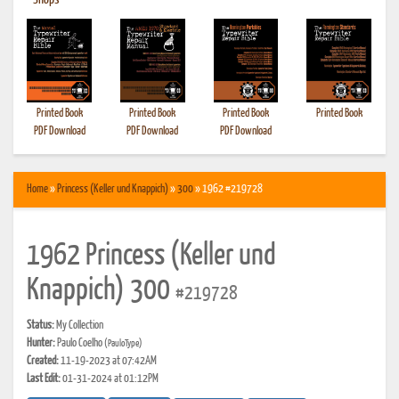
•
Shops
Printed Book
Printed Book
Printed Book
Printed Book
PDF Download
PDF Download
PDF Download
Home
»
Princess (Keller und Knappich)
»
300
» 1962 #219728
1962 Princess (Keller und
Knappich) 300
#219728
Status:
My Collection
Hunter:
Paulo Coelho
(PauloType)
Created:
11-19-2023 at 07:42AM
Last Edit:
01-31-2024 at 01:12PM