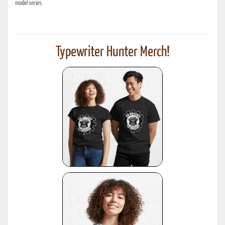
model series.
Typewriter Hunter Merch!