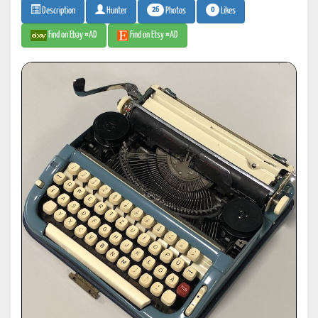
26
0
Photos
Likes
Description
Hunter
Find on Ebay #AD
Find on Etsy #AD