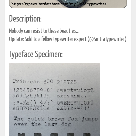
Description:
Nobody can resist to these beauties...
Update: Sold to a fellow typewriter expert (@SintraTypewriter)
Typeface Specimen: