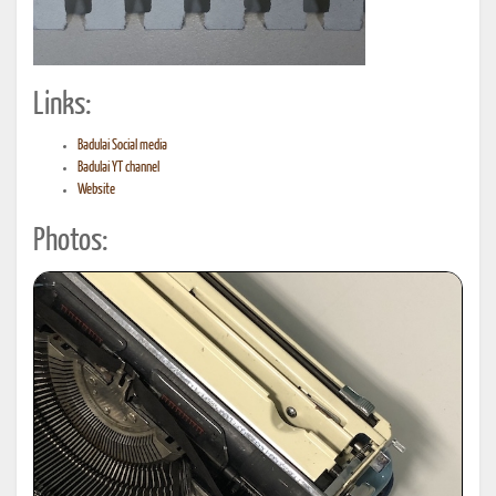
Links:
Badulai Social media
Badulai YT channel
Website
Photos: