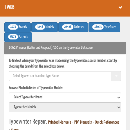
TWDB
1071
3448
25438
16093
Brands
Models
Galleries
Typefaces
6273
Patents
1962 Princess (Keller und Knappich) 300 on the Typewriter Database
To find out when your typewriter was made using the typewriters serial number, start by
choosing the brand from the select box below.
Browse Photo Galleries of Typewriter Models:
Typewriter Repair:
Printed Manuals
•
PDF Manuals
•
Quick References