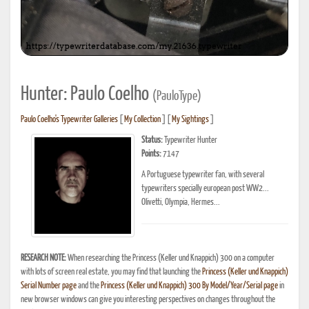
Hunter: Paulo Coelho
(PauloType)
Paulo Coelho's Typewriter Galleries
[
My Collection
] [
My Sightings
]
Status:
Typewriter Hunter
Points:
7147
A Portuguese typewriter fan, with several
typewriters specially european post WW2...
Olivetti, Olympia, Hermes...
RESEARCH NOTE:
When researching the Princess (Keller und Knappich) 300 on a computer
with lots of screen real estate, you may find that launching the
Princess (Keller und Knappich)
Serial Number page
and the
Princess (Keller und Knappich) 300 By Model/Year/Serial page
in
new browser windows can give you interesting perspectives on changes throughout the