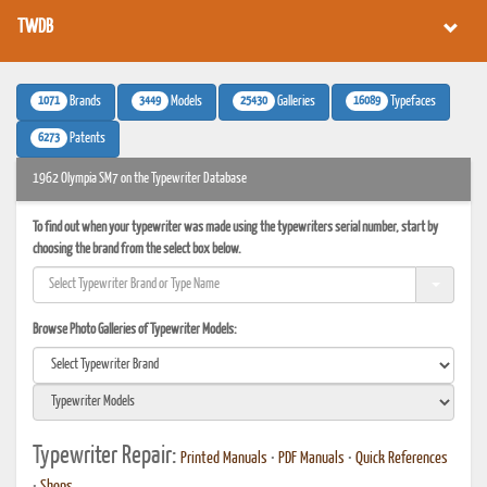
TWDB
1071
3449
25430
16089
Brands
Models
Galleries
Typefaces
6273
Patents
1962 Olympia SM7 on the Typewriter Database
To find out when your typewriter was made using the typewriters serial number, start by
choosing the brand from the select box below.
Browse Photo Galleries of Typewriter Models:
Typewriter Repair:
Printed Manuals
•
PDF Manuals
•
Quick References