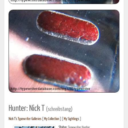
Hunter: Nick T
(schreibstang)
Nick T's Typewriter Galleries
[
My Collection
] [
My Sightings
]
Status:
Typewriter Hunter