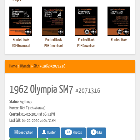
•
Shops
Printed Book
Printed Book
Printed Book
Printed Book
PDF Download
PDF Download
PDF Download
Home
»
Olympia
»
SM7
» 1962 #2071316
1962 Olympia SM7
#2071316
Status:
Sightings
Hunter:
Nick T
(schreibstang)
Created:
01-02-2014 at 06:51PM
Last Edit:
06-22-2020 at 06:31PM
12
1
Photos
Like
Description
Hunter