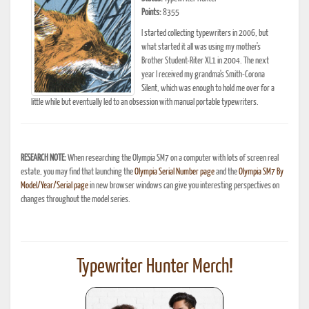
Points:
8355
I started collecting typewriters in 2006, but
what started it all was using my mother's
Brother Student-Riter XL1 in 2004. The next
year I received my grandma's Smith-Corona
Silent, which was enough to hold me over for a
little while but eventually led to an obsession with manual portable typewriters.
RESEARCH NOTE:
When researching the Olympia SM7 on a computer with lots of screen real
estate, you may find that launching the
Olympia Serial Number page
and the
Olympia SM7 By
Model/Year/Serial page
in new browser windows can give you interesting perspectives on
changes throughout the model series.
Typewriter Hunter Merch!