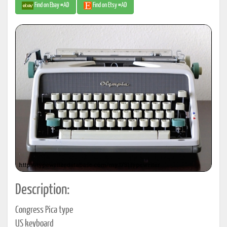
Find on Ebay #AD
Find on Etsy #AD
Description:
Congress Pica type
US keyboard