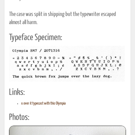
The case was split in shipping but the typewriter escaped
almost all harm.
Typeface Specimen:
Links:
x over it typecast with this Olympia
Photos: