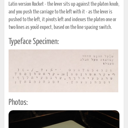
Latin version Rocket - the lever sits up against the platen knob,
and you push the carriage to the left with it - as the lever is
pushed to the left, it pivots left and indexes the platen one or
two lines as you'd expect, based on the line spacing switch.
Typeface Specimen:
Photos: