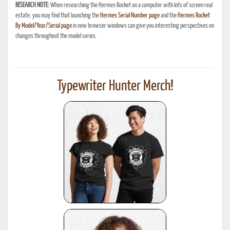
RESEARCH NOTE:
When researching the Hermes Rocket on a computer with lots of screen real
estate, you may find that launching the
Hermes Serial Number page
and the
Hermes Rocket
By Model/Year/Serial page
in new browser windows can give you interesting perspectives on
changes throughout the model series.
Typewriter Hunter Merch!