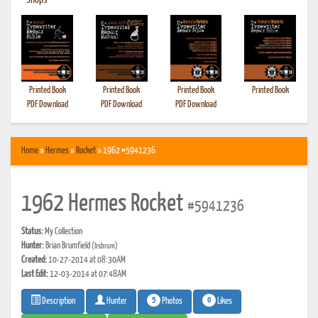
•
Shops
Printed Book
Printed Book
Printed Book
Printed Book
PDF Download
PDF Download
PDF Download
Home
»
Hermes
»
Rocket
» 1962 #5941236
1962 Hermes Rocket
#5941236
Status:
My Collection
Hunter:
Brian Brumfield
(bsbrum)
Created:
10-27-2014 at 08:30AM
Last Edit:
12-03-2014 at 07:48AM
5
0
Photos
Likes
Description
Hunter