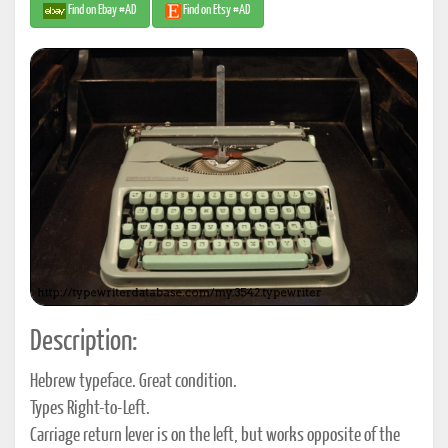
Find on Ebay #AD
Find on Etsy #AD
Description:
Hebrew typeface. Great condition.
Types Right-to-Left.
Carriage return lever is on the left, but works opposite of the