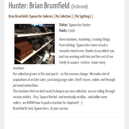
Hunter: Brian Brumfield
(bsbrum)
Brian Brumfield's Typewriter Galleries
[
My Collection
] [
My Sightings
]
Status:
Typewriter Hunter
Points:
1569
I love machines, machining, creating things
from nothing. Typewriters have struck a
romantic chord in me, thanks to my oldest son,
and I am working with him and the rest of our
family to acquire, restore, repair many
machines.
Our collection grows in fits and spurts - as the seasons change. We make a lot of
acquisitions at estate sales, yard and garage sales, thrift stores, online, and through
personal connections.
The machines that we don't want to keep in our own collection, we are selling through
various outlets - Etsy, Square Market, and eventually on eBay - and unlike some
sellers, we KNOW how to pack a machine for shipment! :-)
Brumfield & Sons Typewriters, at your service.