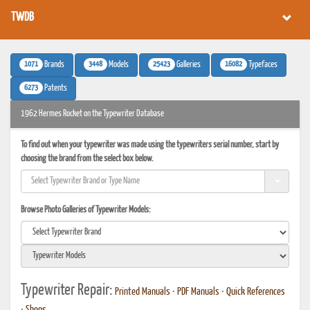
TWDB
1071
3448
25423
16082
Brands
Models
Galleries
Typefaces
6273
Patents
1962 Hermes Rocket on the Typewriter Database
To find out when your typewriter was made using the typewriters serial number, start by
choosing the brand from the select box below.
Browse Photo Galleries of Typewriter Models:
Typewriter Repair:
Printed Manuals
•
PDF Manuals
•
Quick References