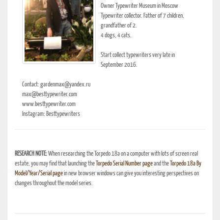
Owner Typewriter Museum in Moscow
Typewriter collector. Father of 7 children,
grandfather of 2.
4 dogs, 4 cats.
Start collect typewriters very late in
September 2016.
Contact: gardenmax@yandex.ru
max@besttypewriter.com
www.besttypewriter.com
Instagram: Besttypewriters
RESEARCH NOTE:
When researching the Torpedo 18a on a computer with lots of screen real
estate, you may find that launching the
Torpedo Serial Number page
and the
Torpedo 18a By
Model/Year/Serial page
in new browser windows can give you interesting perspectives on
changes throughout the model series.