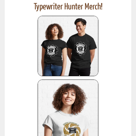
Typewriter Hunter Merch!