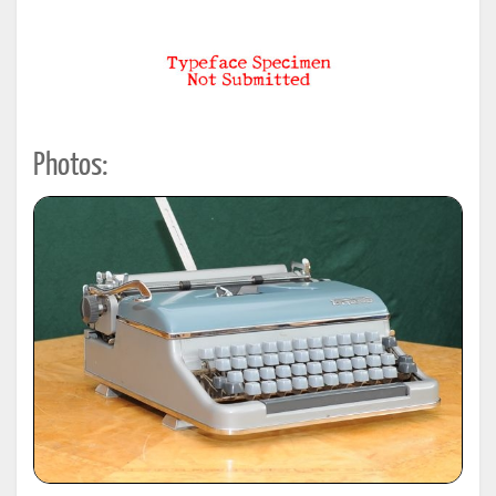
Photos: