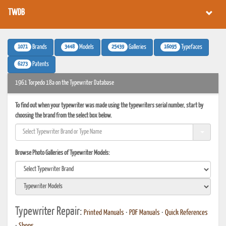
TWDB
1071
3448
25439
16095
Brands
Models
Galleries
Typefaces
6273
Patents
1961 Torpedo 18a on the Typewriter Database
To find out when your typewriter was made using the typewriters serial number, start by
choosing the brand from the select box below.
Browse Photo Galleries of Typewriter Models:
Typewriter Repair:
Printed Manuals
•
PDF Manuals
•
Quick References