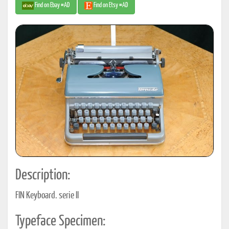
Find on Ebay #AD
Find on Etsy #AD
Description:
FIN Keyboard. serie II
Typeface Specimen: