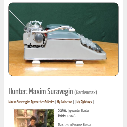
Hunter: Maxim Suravegin
(Gardenmax)
Maxim Suravegin's Typewriter Galleries
[
My Collection
] [
My Sightings
]
Status:
Typewriter Hunter
Points:
10046
Max. Live in Moscow. Russia.