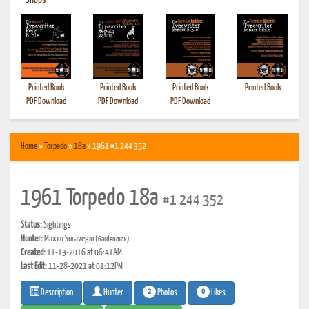
•
Shops
Printed Book
Printed Book
Printed Book
Printed Book
PDF Download
PDF Download
PDF Download
Home
»
Torpedo
»
18a
» 1961 #1 244 352
1961 Torpedo 18a
#1 244 352
Status:
Sightings
Hunter:
Maxim Suravegin
(Gardenmax)
Created:
11-13-2016 at 06:41AM
Last Edit:
11-28-2021 at 01:12PM
2
0
Photos
Likes
Description
Hunter