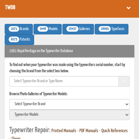
TWDB
1071
3448
25437
16093
Brands
Models
Galleries
Typefaces
6273
Patents
1961 Royal Heritage on the Typewriter Database
To find out when your typewriter was made using the typewriters serial number, start by
choosing the brand from the select box below.
Browse Photo Galleries of Typewriter Models:
Typewriter Repair:
Printed Manuals
•
PDF Manuals
•
Quick References