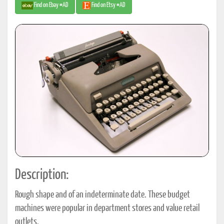
Find on Ebay #AD
Find on Etsy #AD
Description:
Rough shape and of an indeterminate date. These budget
machines were popular in department stores and value retail
outlets.