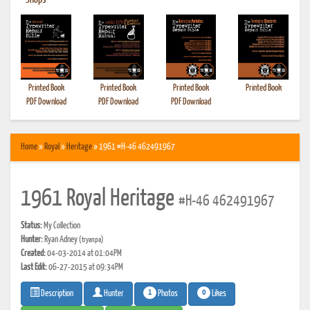
•
Shops
Printed Book
Printed Book
Printed Book
Printed Book
PDF Download
PDF Download
PDF Download
Home
»
Royal
»
Heritage
» 1961 #H-46 462491967
1961 Royal Heritage
#H-46 462491967
Status:
My Collection
Hunter:
Ryan Adney
(tryanpa)
Created:
04-03-2014 at 01:04PM
Last Edit:
06-27-2015 at 09:34PM
1
0
Photos
Likes
Description
Hunter