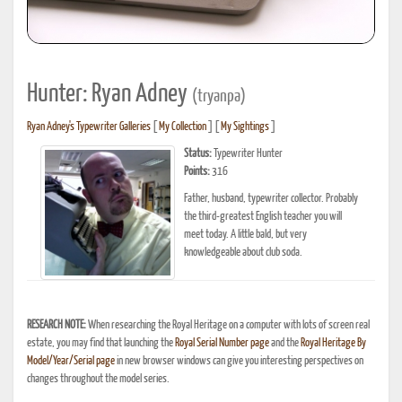
Hunter: Ryan Adney
(tryanpa)
Ryan Adney's Typewriter Galleries
[
My Collection
] [
My Sightings
]
Status:
Typewriter Hunter
Points:
316
Father, husband, typewriter collector. Probably
the third-greatest English teacher you will
meet today. A little bald, but very
knowledgeable about club soda.
RESEARCH NOTE:
When researching the Royal Heritage on a computer with lots of screen real
estate, you may find that launching the
Royal Serial Number page
and the
Royal Heritage By
Model/Year/Serial page
in new browser windows can give you interesting perspectives on
changes throughout the model series.