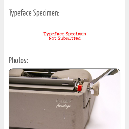
Typeface Specimen:
Photos: