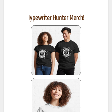
Typewriter Hunter Merch!