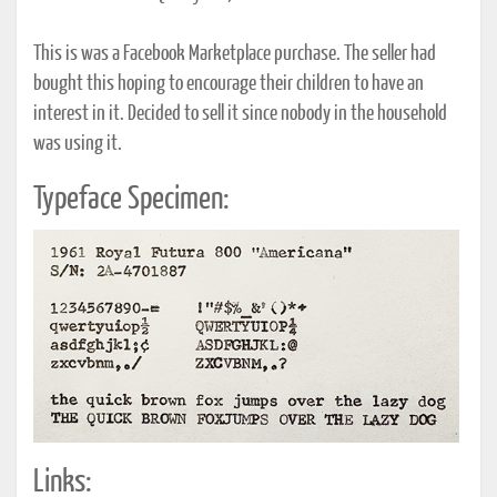
This is was a Facebook Marketplace purchase. The seller had
bought this hoping to encourage their children to have an
interest in it. Decided to sell it since nobody in the household
was using it.
Typeface Specimen:
Links: