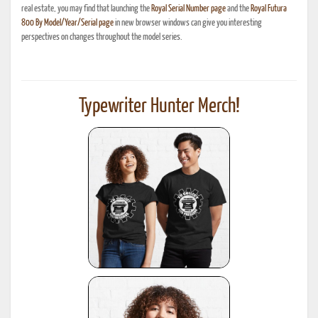
real estate, you may find that launching the
Royal Serial Number page
and the
Royal Futura
800 By Model/Year/Serial page
in new browser windows can give you interesting
perspectives on changes throughout the model series.
Typewriter Hunter Merch!