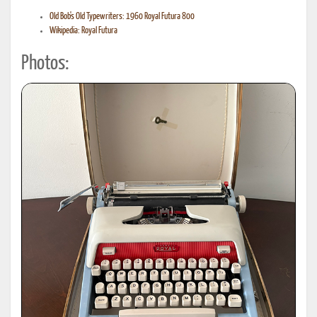
Old Bob's Old Typewriters: 1960 Royal Futura 800
Wikipedia: Royal Futura
Photos: