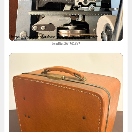
Serial No.:2A4701887