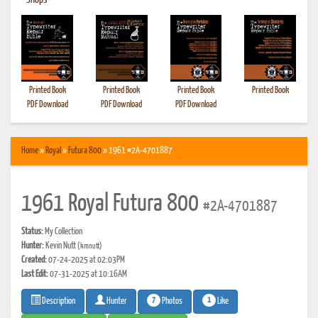
•
Shops
Printed Book
Printed Book
Printed Book
Printed Book
PDF Download
PDF Download
PDF Download
Home
»
Royal
»
Futura 800
» 1961 #2A-4701887
1961 Royal Futura 800
#2A-4701887
Status:
My Collection
Hunter:
Kevin Nutt
(kmnutt)
Created:
07-24-2025 at 02:03PM
Last Edit:
07-31-2025 at 10:16AM
7
1
Photos
Like
Description
Hunter