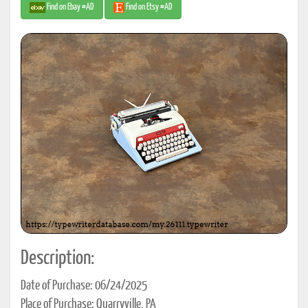
Find on Ebay #AD
Find on Etsy #AD
Description:
Date of Purchase: 06/24/2025
Place of Purchase: Quarryville, PA