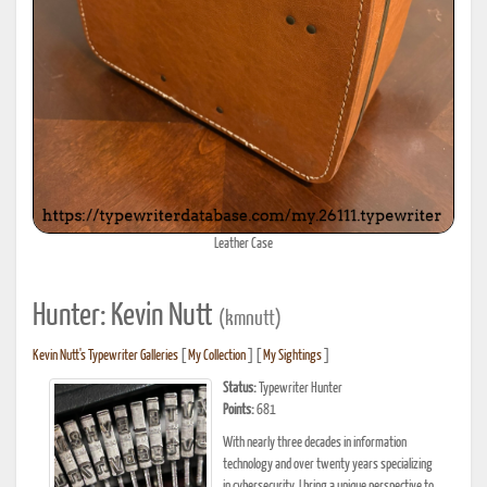
Leather Case
Hunter: Kevin Nutt
(kmnutt)
Kevin Nutt's Typewriter Galleries
[
My Collection
] [
My Sightings
]
Status:
Typewriter Hunter
Points:
681
With nearly three decades in information
technology and over twenty years specializing
in cybersecurity, I bring a unique perspective to