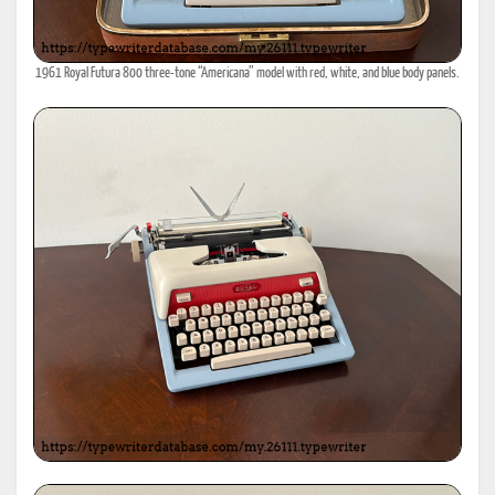
1961 Royal Futura 800 three-tone “Americana” model with red, white, and blue body panels.