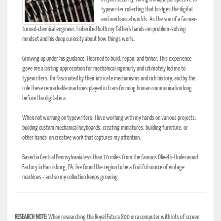
typewriter collecting that bridges the digital
and mechanical worlds. As the son of a farmer-
turned-chemical engineer, I inherited both my father's hands-on problem-solving
mindset and his deep curiosity about how things work.
Growing up under his guidance, I learned to build, repair, and tinker. This experience
gave me a lasting appreciation for mechanical ingenuity and ultimately led me to
typewriters. I'm fascinated by their intricate mechanisms and rich history, and by the
role these remarkable machines played in transforming human communication long
before the digital era.
When not working on typewriters, I love working with my hands on various projects:
building custom mechanical keyboards, creating miniatures, building furniture, or
other hands-on creative work that captures my attention.
Based in Central Pennsylvania less than 10 miles from the famous Olivetti-Underwood
Factory in Harrisburg, PA, I've found the region to be a fruitful source of vintage
machines - and so my collection keeps growing.
RESEARCH NOTE:
When researching the Royal Futura 800 on a computer with lots of screen