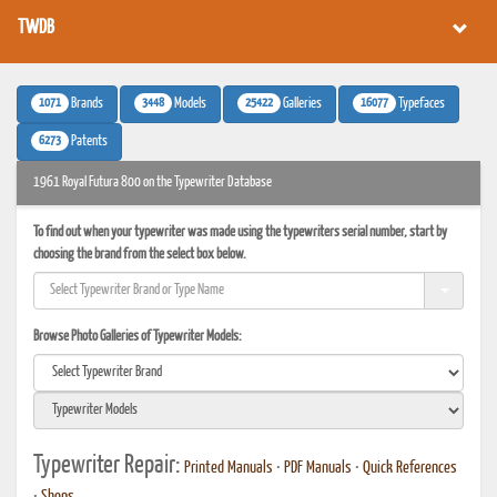
TWDB
1071
3448
25422
16077
Brands
Models
Galleries
Typefaces
6273
Patents
1961 Royal Futura 800 on the Typewriter Database
To find out when your typewriter was made using the typewriters serial number, start by
choosing the brand from the select box below.
Browse Photo Galleries of Typewriter Models:
Typewriter Repair:
Printed Manuals
•
PDF Manuals
•
Quick References