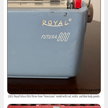
1961 Royal Futura 800 three-tone “Americana” model with red, white, and blue body panels.