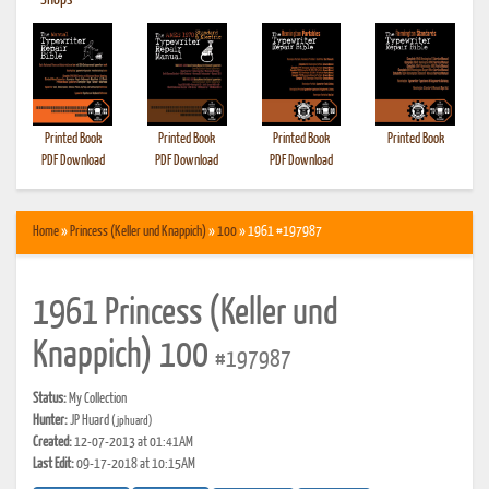
•
Shops
Printed Book
Printed Book
Printed Book
Printed Book
PDF Download
PDF Download
PDF Download
Home
»
Princess (Keller und Knappich)
»
100
» 1961 #197987
1961 Princess (Keller und
Knappich) 100
#197987
Status:
My Collection
Hunter:
JP Huard
(jphuard)
Created:
12-07-2013 at 01:41AM
Last Edit:
09-17-2018 at 10:15AM