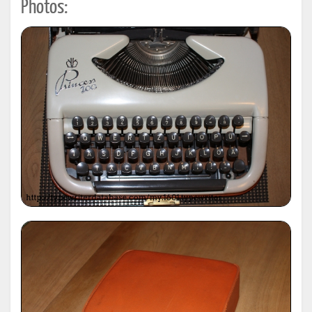
Photos: