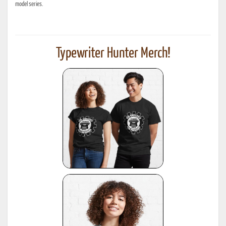
model series.
Typewriter Hunter Merch!