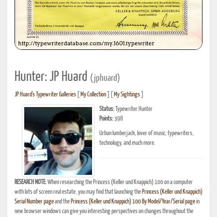
Hunter: JP Huard
(jphuard)
JP Huard's Typewriter Galleries
[
My Collection
] [
My Sightings
]
Status:
Typewriter Hunter
Points:
398
Urban lumberjack, lover of music, typewriters,
technology, and much more.
RESEARCH NOTE:
When researching the Princess (Keller und Knappich) 100 on a computer
with lots of screen real estate, you may find that launching the
Princess (Keller und Knappich)
Serial Number page
and the
Princess (Keller und Knappich) 100 By Model/Year/Serial page
in
new browser windows can give you interesting perspectives on changes throughout the