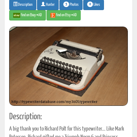
5
0
Photos
Likes
Description
Hunter
Find on Ebay #AD
Find on Etsy #AD
Description:
A big thank you to Richard Polt for this typewriter... Like Mark