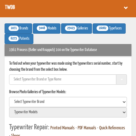
TWDB
1071
3448
25423
16082
Brands
Models
Galleries
Typefaces
6273
Patents
1961 Princess (Keller und Knappich) 100 on the Typewriter Database
To find out when your typewriter was made using the typewriters serial number, start by
choosing the brand from the select box below.
Browse Photo Galleries of Typewriter Models:
Typewriter Repair:
Printed Manuals
•
PDF Manuals
•
Quick References