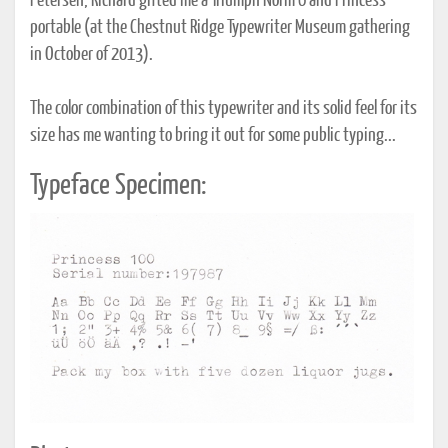
Petersen, Richard gifted me a Triumph Norm 6 and Princess
portable (at the Chestnut Ridge Typewriter Museum gathering
in October of 2013).
The color combination of this typewriter and its solid feel for its
size has me wanting to bring it out for some public typing...
Typeface Specimen: