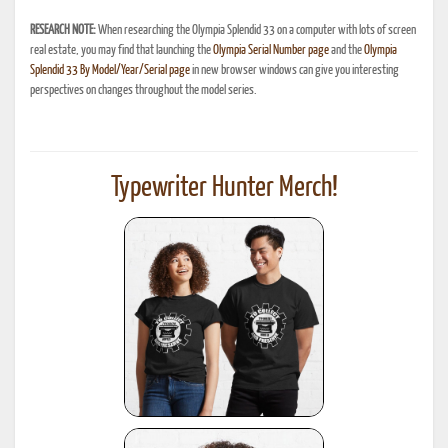
RESEARCH NOTE:
When researching the Olympia Splendid 33 on a computer with lots of screen
real estate, you may find that launching the
Olympia Serial Number page
and the
Olympia
Splendid 33 By Model/Year/Serial page
in new browser windows can give you interesting
perspectives on changes throughout the model series.
Typewriter Hunter Merch!