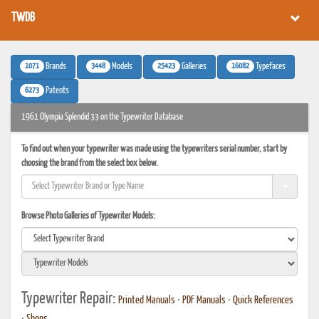
TWDB
1071
3448
25423
16082
Brands
Models
Galleries
Typefaces
6273
Patents
1961 Olympia Splendid 33 on the Typewriter Database
To find out when your typewriter was made using the typewriters serial number, start by
choosing the brand from the select box below.
Browse Photo Galleries of Typewriter Models:
Typewriter Repair:
Printed Manuals
•
PDF Manuals
•
Quick References