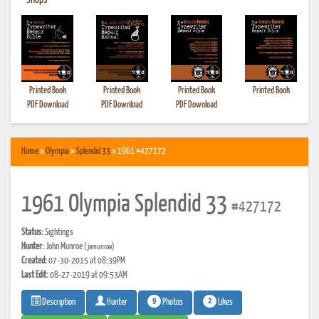
•
Shops
Printed Book
Printed Book
Printed Book
Printed Book
PDF Download
PDF Download
PDF Download
Home
»
Olympia
»
Splendid 33
» 1961 #427172
1961 Olympia Splendid 33
#427172
Status:
Sightings
Hunter:
John Munroe
(jamunroe)
Created:
07-30-2015 at 08:39PM
Last Edit:
08-27-2019 at 09:53AM
9
2
Photos
Likes
Description
Hunter