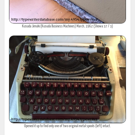
Kusuda Jimuki (Kusuda Business Machines) March, 1962 (Showa 37 / 3)
Opened it up to find only one of two original metal spools (left) intact.