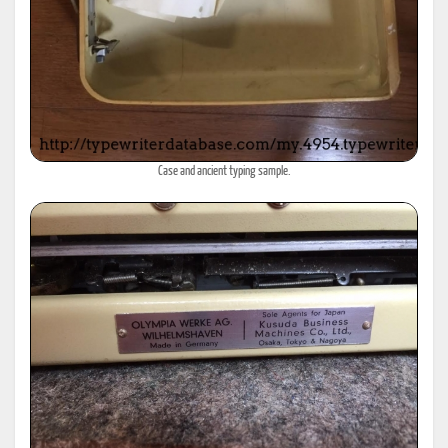
Case and ancient typing sample.