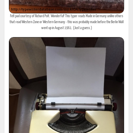
Felt pad courtesy of Richard Polt. Wonderful! This typer reads Made in Germany unlike others
that read Western Zone or Western Germany - this was probably made before the Berlin Wall
went up in August 1961. (Just a guess.)