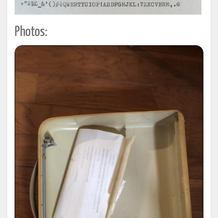
Photos: