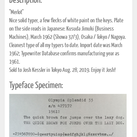
Description:
"Merlot"
Nice solid typer, a few flecks of white paint on the keys. Plate
on the side reads in Japanese: Kusuda Jimuki (Business
Machines), March 1962 (Showa 37/3), Osaka / Tokyo / Nagoya.
Cleanest type of all my typers to date. Import date was March
1962; Typewriter Database confirms manufacturing year as
1961.
Sold to Josh Kessler in Tokyo Aug. 28, 2019. Enjoy it Josh!
Typeface Specimen: