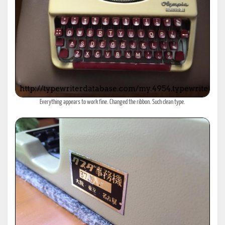
Everything appears to work fine. Changed the ribbon. Such clean type.