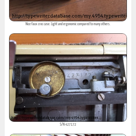
Nice faux croc case. Light and ergonomic compared to many others.
S/N 427172