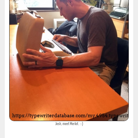
Josh, meet Merlot. :-)