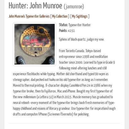
Hunter: John Munroe
(jamunroe)
John Munroe's Typewriter Galleries
[
My Collection
] [
My Sightings
]
Status:
Typewriter Hunter
Points:
4151
Sphinx of black quartz, judge my vow.
From Toronto Canada. Tokyo-based
entrepreneur since 1998 and meditation
teacher since 2000. Learned to type in Grade 9
following mind-altering lunches and still
experience flashbacks while typing. Mother did shorthand and typed 90 wpm as
stenographer, dad pecked out haiku on his old typewriter as long as I remember.
Moved to thermal printing, 8-character display CanoWord Pen 24 in 1986 when my
typewriter broke, then to FujiXerox, Mac and iPhone. Bought my first typewriter of
the new millennium (a Lettera 32) in March 2015. Muscle memory has graduated to
neural reboot--every moment at the typewriter brings back fresh memories of type-
happy childhood and visions of literary grandeur. Use typewriter for inspiration/rough
drafts and computer/iPhone (Scrivener/Evernote) for polishing.