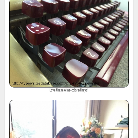
Love these wine-colored keys!