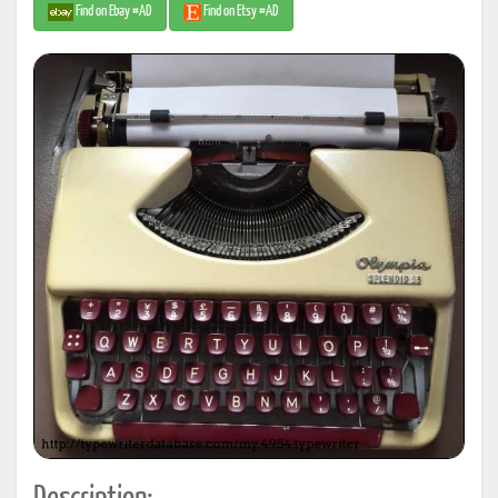
Find on Ebay #AD
Find on Etsy #AD