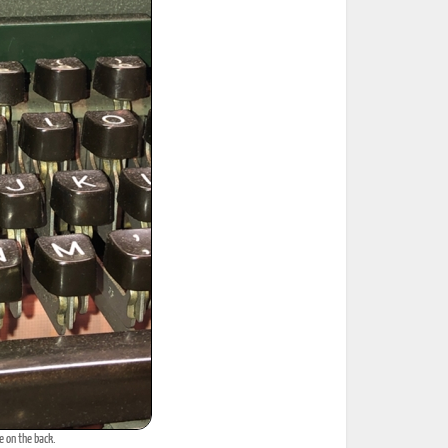
e on the back.