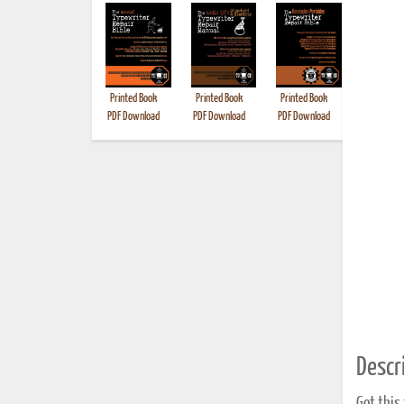
Printed Book
Printed Book
Printed Book
Printed B
PDF Download
PDF Download
PDF Download
Descri