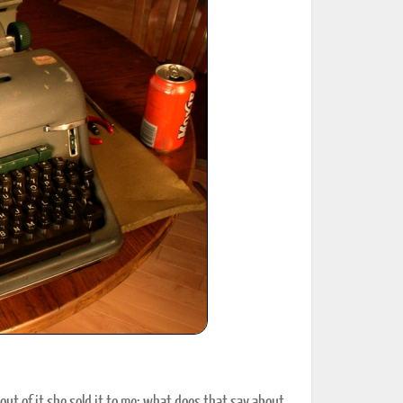
ted Book
Printed Book
Printed Book
Printed Book
Printed Book
Download
PDF Download
PDF Download
PDF Download
PDF Download