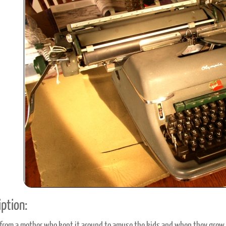
ook
Printed Book
Printed Book
Printed Book
Printed Book
Prin
PDF Download
PDF Download
PDF Download
PDF Download
PDF 
ption: