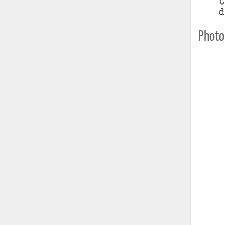
Photo