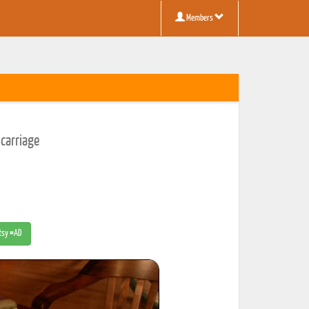
Members
carriage
Etsy #AD