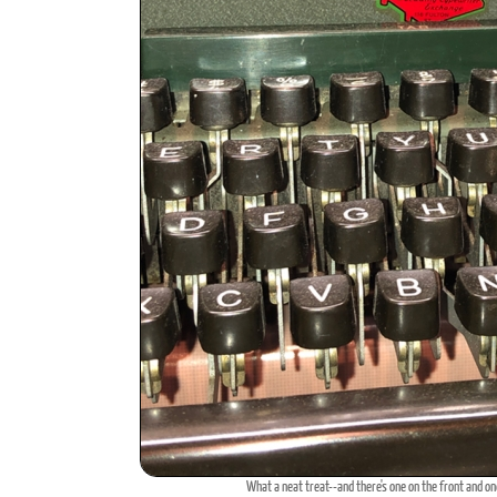
What a neat treat--and there's one on the front and on