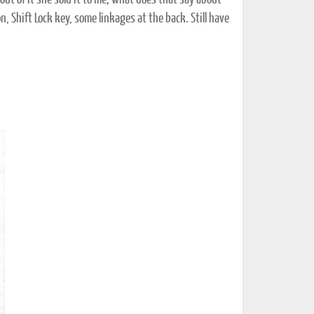
t of it she sold it to me; what does that say about
n, Shift Lock key, some linkages at the back. Still have