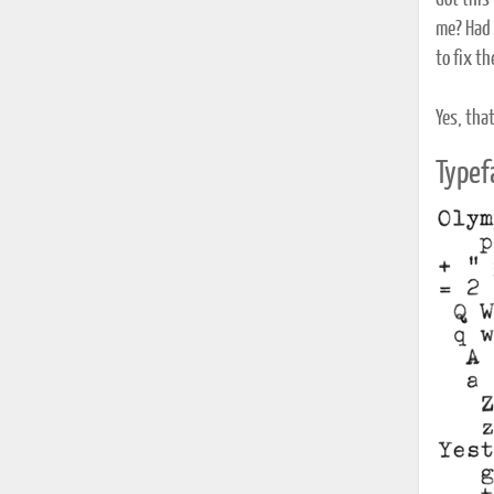
Got this
me? Had t
to fix th
Yes, that
Typef