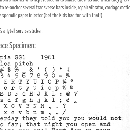
 from a mother who kept it around to amuse the kids and when they grew ou
o re-anchor several transverse bars inside; repair vibrator, carriage motio
e sporadic paper injector (bet the kids had fun with that!).
's a Tytell service sticker.
ace Specimen: