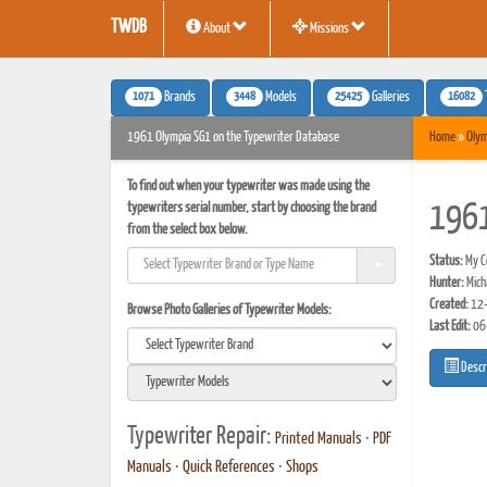
TWDB
About
Missions
1071
3448
25425
16082
Brands
Models
Galleries
1961 Olympia SG1 on the Typewriter Database
Home
»
Olym
To find out when your typewriter was made using the
typewriters serial number, start by choosing the brand
1961
from the select box below.
Status:
My Co
Hunter:
Mich
Created:
12-
Browse Photo Galleries of Typewriter Models:
Last Edit:
06
Descr
Typewriter Repair:
Printed Manuals
•
PDF
Manuals
•
Quick References
•
Shops