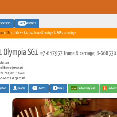
6273
Typefaces
Patents
pia
»
SG1
» 1961 #7-647957 frame & carriage; 8-668530 carriage
 Olympia SG1
#7-647957 frame & carriage; 8-668530 
llection
ael Hoehne
(mhoehne)
21-2013 at 10:09AM
-04-2022 at 09:02AM
4
4
Photos
Likes
Find on Ebay #AD
Find on 
iption
Hunter