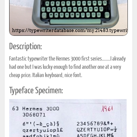
Description:
Fantastic typewriter the Hermes 3000 first series.......I already
had one but I was lucky enough to find another one at a very
cheap price. Italian keyboard, nice font.
Typeface Specimen: