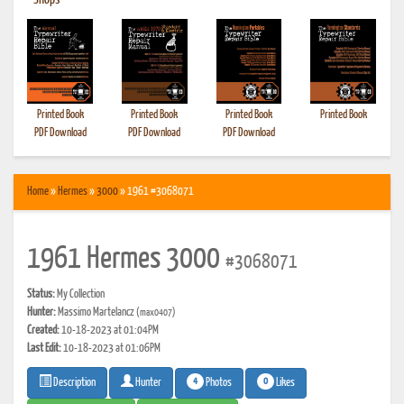
•
Shops
Printed Book
Printed Book
Printed Book
Printed Book
PDF Download
PDF Download
PDF Download
Home
»
Hermes
»
3000
» 1961 #3068071
1961 Hermes 3000
#3068071
Status:
My Collection
Hunter:
Massimo Martelancz
(max0407)
Created:
10-18-2023 at 01:04PM
Last Edit:
10-18-2023 at 01:06PM
4
0
Photos
Likes
Description
Hunter