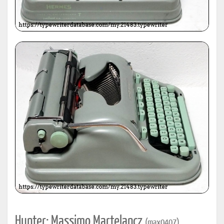
Hunter: Massimo Martelancz
(max0407)