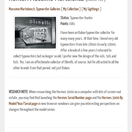
Massimo Martelancz's Typewriter Galleries
[
My Collection
] [
My Sightings
]
Status:
Typewriter Hunter
Points:
680
I have been an Italian typewriter collector for
many many years. At that time, I loved very old
typewriters from late 1800s to early 1900s.
After a break of a few years I returned to
collect typewriters but no longer so old, I prefer now the design of the 40's, 50's and
60's. Yes, I am an affectionate collector of Olivetti, of course, but I'm attracted to all the
other brands from that period, not just Italian.
RESEARCH NOTE:
When researching the Hermes 3000 on a computer with lots of screen real
estate, you may find that launching the
Hermes Serial Number page
and the
Hermes 3000 By
Model/Year/Serial page
in new browser windows can give you interesting perspectives on
changes throughout the model series.