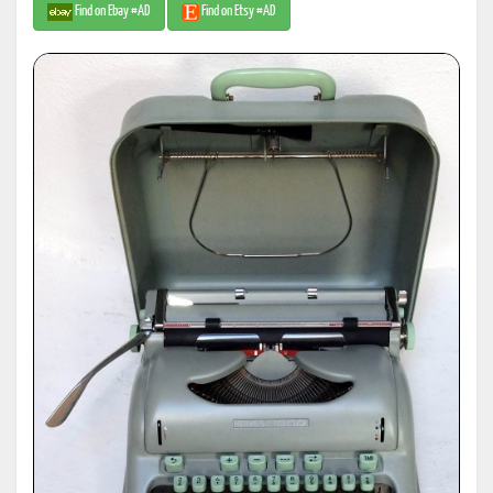
Find on Ebay #AD
Find on Etsy #AD