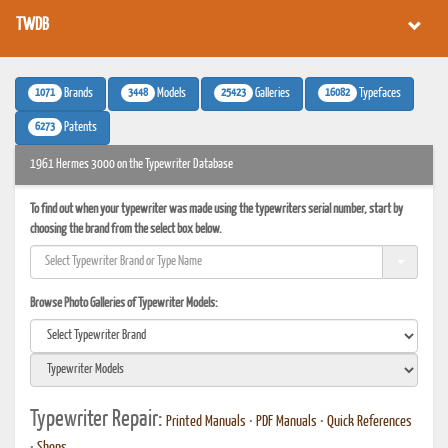
TWDB
1071
3448
25423
16082
Brands
Models
Galleries
Typefaces
6273
Patents
1961 Hermes 3000 on the Typewriter Database
To find out when your typewriter was made using the typewriters serial number, start by
choosing the brand from the select box below.
Browse Photo Galleries of Typewriter Models:
Typewriter Repair:
Printed Manuals
•
PDF Manuals
•
Quick References