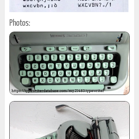
Photos: