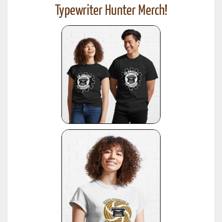
Typewriter Hunter Merch!