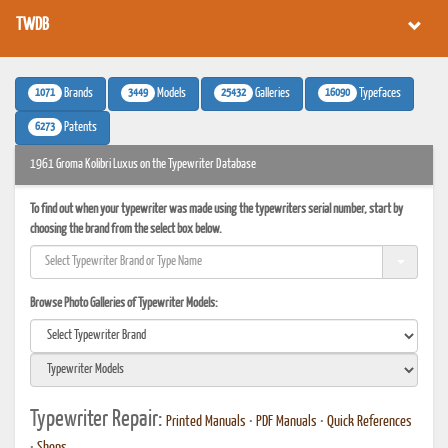
TWDB
1071
3449
25432
16090
Brands
Models
Galleries
Typefaces
6273
Patents
1961 Groma Kolibri Luxus on the Typewriter Database
To find out when your typewriter was made using the typewriters serial number, start by
choosing the brand from the select box below.
Browse Photo Galleries of Typewriter Models:
Typewriter Repair:
Printed Manuals
•
PDF Manuals
•
Quick References