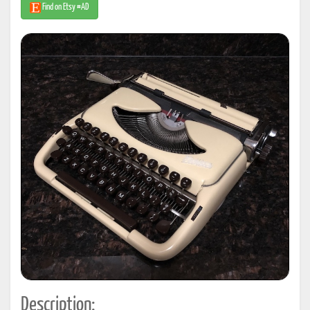
Find on Etsy #AD
Description: