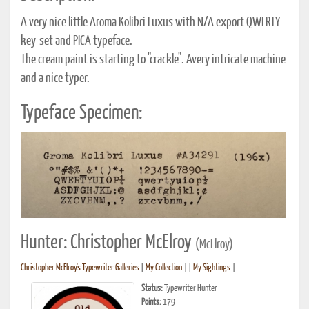
A very nice little Aroma Kolibri Luxus with N/A export QWERTY
key-set and PICA typeface.
The cream paint is starting to "crackle". Avery intricate machine
and a nice typer.
Typeface Specimen:
Hunter: Christopher McElroy
(McElroy)
Christopher McElroy's Typewriter Galleries
[
My Collection
] [
My Sightings
]
Status:
Typewriter Hunter
Points:
179