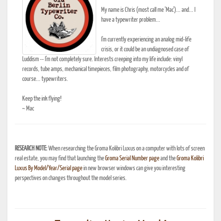
My name is Chris (most call me 'Mac')... and... I
have a typewriter problem...
I'm currently experiencing an analog mid-life
crisis, or it could be an undiagnosed case of
Luddism -- I'm not completely sure. Interests creeping into my life include: vinyl
records, tube amps, mechanical timepieces, film photography, motorcycles and of
course... typewriters.
Keep the ink flying!
~ Mac
RESEARCH NOTE:
When researching the Groma Kolibri Luxus on a computer with lots of screen
real estate, you may find that launching the
Groma Serial Number page
and the
Groma Kolibri
Luxus By Model/Year/Serial page
in new browser windows can give you interesting
perspectives on changes throughout the model series.