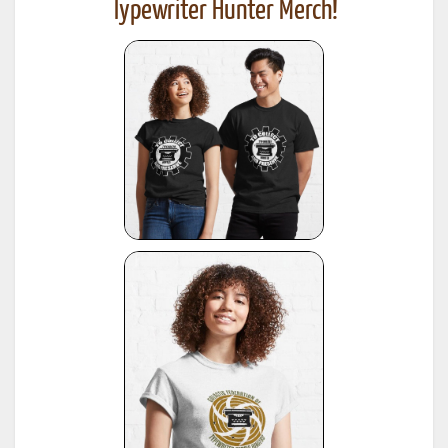
Typewriter Hunter Merch!