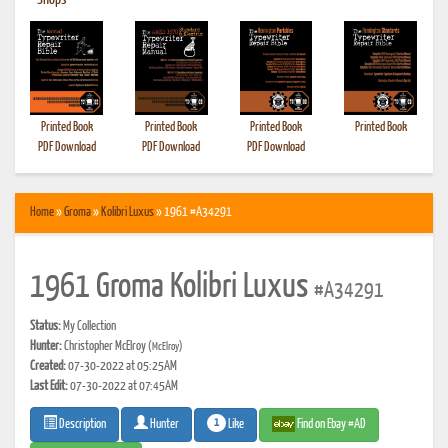
•
Shops
Printed Book
Printed Book
Printed Book
Printed Book
PDF Download
PDF Download
PDF Download
Home
»
Groma
»
Kolibri Luxus
» 1961 #A34291
1961 Groma Kolibri Luxus
#A34291
Status:
My Collection
Hunter:
Christopher McElroy
(McElroy)
Created:
07-30-2022 at 05:25AM
Last Edit:
07-30-2022 at 07:45AM
1
Like
Find on Ebay #AD
Description
Hunter