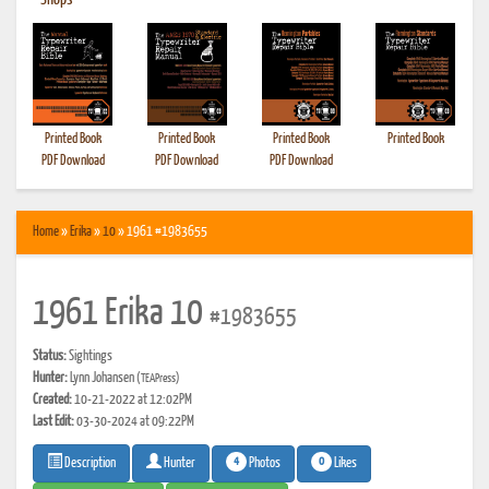
•
Shops
Printed Book
Printed Book
Printed Book
Printed Book
PDF Download
PDF Download
PDF Download
Home
»
Erika
»
10
» 1961 #1983655
1961 Erika 10
#1983655
Status:
Sightings
Hunter:
Lynn Johansen
(TEAPress)
Created:
10-21-2022 at 12:02PM
Last Edit:
03-30-2024 at 09:22PM
4
0
Photos
Likes
Description
Hunter