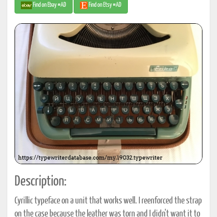
Find on Ebay #AD
Find on Etsy #AD
Description:
Cyrillic typeface on a unit that works well. I reenforced the strap
on the case because the leather was torn and I didn't want it to