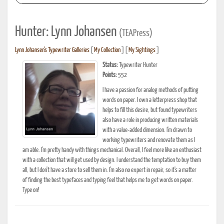
Hunter: Lynn Johansen
(TEAPress)
Lynn Johansen's Typewriter Galleries
[
My Collection
] [
My Sightings
]
Status:
Typewriter Hunter
Points:
552
I have a passion for analog methods of putting
words on paper. I own a letterpress shop that
helps to fill this desire, but found typewriters
also have a role in producing written materials
with a value-added dimension. I'm drawn to
working typewriters and renovate them as I
am able. I'm pretty handy with things mechanical. Overall, I feel more like an enthusiast
with a collection that will get used by design. I understand the temptation to buy them
all, but I don't have a store to sell them in. I'm also no expert in repair, so it's a matter
of finding the best typefaces and typing feel that helps me to get words on paper.
Type on!