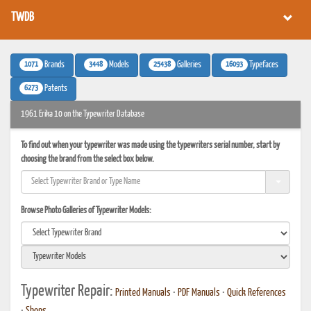
TWDB
1071
3448
25438
16093
Brands
Models
Galleries
Typefaces
6273
Patents
1961 Erika 10 on the Typewriter Database
To find out when your typewriter was made using the typewriters serial number, start by
choosing the brand from the select box below.
Browse Photo Galleries of Typewriter Models:
Typewriter Repair:
Printed Manuals
•
PDF Manuals
•
Quick References