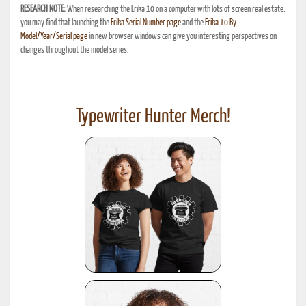
RESEARCH NOTE:
When researching the Erika 10 on a computer with lots of screen real estate,
you may find that launching the
Erika Serial Number page
and the
Erika 10 By
Model/Year/Serial page
in new browser windows can give you interesting perspectives on
changes throughout the model series.
Typewriter Hunter Merch!