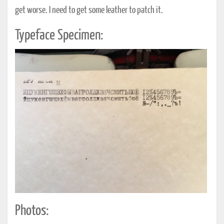
get worse. I need to get some leather to patch it.
Typeface Specimen:
Photos: