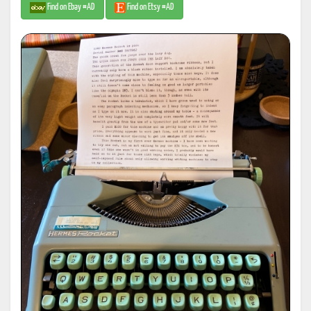
Find on Ebay #AD
Find on Etsy #AD