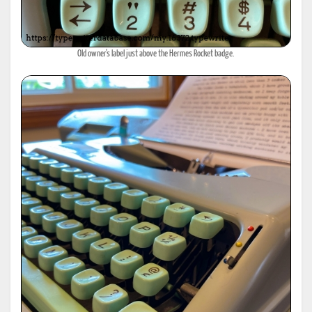
Old owner's label just above the Hermes Rocket badge.