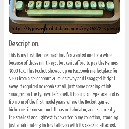
Description:
This is my first Hermes machine. I've wanted one for a while
because of those mint keys, but can't afford to pay the Hermes
3000 tax. This Rocket showed up on Facebook marketplace for
$100 from a seller about 20 miles away and I snagged it right
away. It required no repairs at all, just some cleaning of ink
smudges on the typewriter's shell. It has a pica typeface, and is
from one of the first model years where the Rocket gained
bichrome ribbon support. It has no tabulator, and is currently
the smallest and lightest typewriter in my collection, standing
just a hair under 3 inches tall even with its case/lid attached.