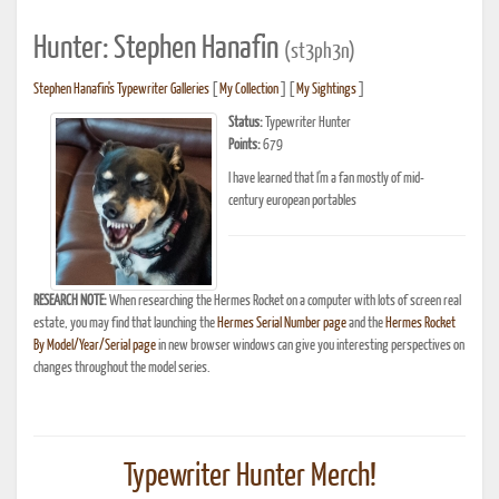
Hunter: Stephen Hanafin
(st3ph3n)
Stephen Hanafin's Typewriter Galleries
[
My Collection
] [
My Sightings
]
Status:
Typewriter Hunter
Points:
679
I have learned that I'm a fan mostly of mid-
century european portables
RESEARCH NOTE:
When researching the Hermes Rocket on a computer with lots of screen real
estate, you may find that launching the
Hermes Serial Number page
and the
Hermes Rocket
By Model/Year/Serial page
in new browser windows can give you interesting perspectives on
changes throughout the model series.
Typewriter Hunter Merch!