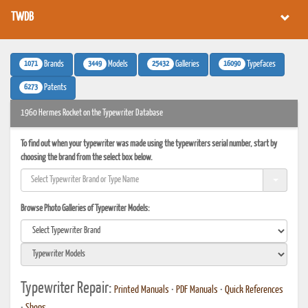
TWDB
1071
3449
25432
16090
Brands
Models
Galleries
Typefaces
6273
Patents
1960 Hermes Rocket on the Typewriter Database
To find out when your typewriter was made using the typewriters serial number, start by
choosing the brand from the select box below.
Browse Photo Galleries of Typewriter Models:
Typewriter Repair:
Printed Manuals
•
PDF Manuals
•
Quick References