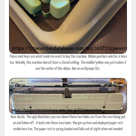
These mint keys are what made me want to buy this machine. Ribbon position selector is here
too. Notably, this machine doesn't have a stencil setting. The middle/yellow one just makes it
use the center of the ribbon, like on an Olympia SG1.
Rear decals. The ugly black lines you see above those two holes are from the case being put
on and taken off - it locks into those two holes. Margin system and deployed paper rest
visible here too. The paper rest is spring loaded and folds out of sight when not needed.