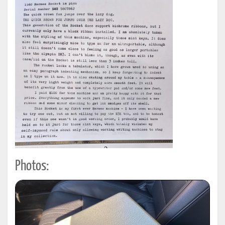
Photos: