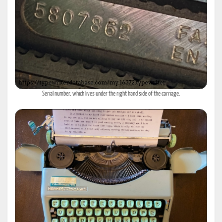
Serial number, which lives under the right hand side of the carriage.