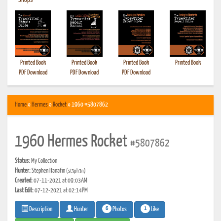
•
Shops
Printed Book
Printed Book
Printed Book
Printed Book
PDF Download
PDF Download
PDF Download
Home
»
Hermes
»
Rocket
» 1960 #5807862
1960 Hermes Rocket
#5807862
Status:
My Collection
Hunter:
Stephen Hanafin
(st3ph3n)
Created:
07-11-2021 at 09:03AM
Last Edit:
07-12-2021 at 02:14PM
6
1
Photos
Like
Description
Hunter