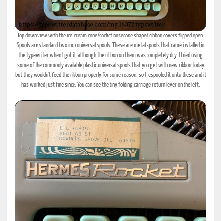
Top down view with the ice-cream cone/rocket nosecone shaped ribbon covers flipped open.
Spools are standard two inch universal spools. These are metal spools that came installed in
the typewriter when I got it, although the ribbon on them was completely dry. I tried using
some of the commonly available plastic universal spools that you get with new ribbon today
but they wouldn't feed the ribbon properly for some reason, so I respooled it onto these and it
has worked just fine since. You can see the tiny folding carriage return lever on the left.