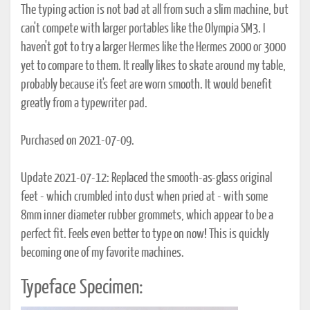
The typing action is not bad at all from such a slim machine, but
can't compete with larger portables like the Olympia SM3. I
haven't got to try a larger Hermes like the Hermes 2000 or 3000
yet to compare to them. It really likes to skate around my table,
probably because it's feet are worn smooth. It would benefit
greatly from a typewriter pad.
Purchased on 2021-07-09.
Update 2021-07-12: Replaced the smooth-as-glass original
feet - which crumbled into dust when pried at - with some
8mm inner diameter rubber grommets, which appear to be a
perfect fit. Feels even better to type on now! This is quickly
becoming one of my favorite machines.
Typeface Specimen: