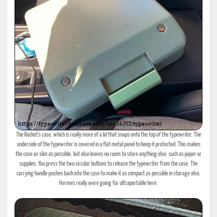
The Rocket's case, which is really more of a lid that snaps onto the top of the typewriter. The
underside of the typewriter is covered in a flat metal panel to keep it protected. This makes
the case as slim as possible, but also leaves no room to store anything else, such as paper or
supplies. You press the two circular buttons to release the typewriter from the case. The
carrying handle pushes back into the case to make it as compact as possible in storage also.
Hermes really were going for ultraportable here.