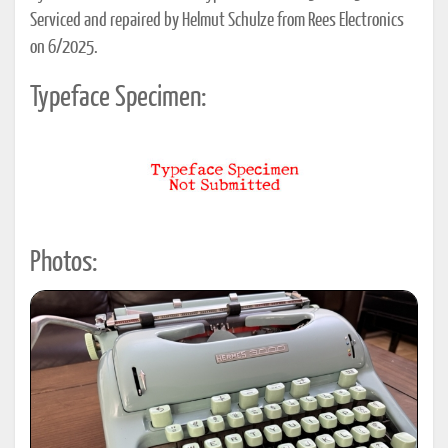
Serviced and repaired by Helmut Schulze from Rees Electronics
on 6/2025.
Typeface Specimen:
Photos: