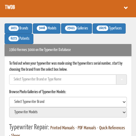
TWDB
1071
3448
25421
16076
Brands
Models
Galleries
Typefaces
6273
Patents
1960 Hermes 3000 on the Typewriter Database
To find out when your typewriter was made using the typewriters serial number, start by
choosing the brand from the select box below.
Browse Photo Galleries of Typewriter Models:
Typewriter Repair:
Printed Manuals
•
PDF Manuals
•
Quick References