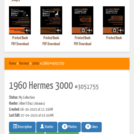
•
Shops
Printed Book
Printed Book
Printed Book
Printed Book
PDF Download
PDF Download
PDF Download
Home
»
Hermes
»
3000
» 1960 #3051755
1960 Hermes 3000
#3051755
Status:
My Collection
Hunter:
Albert Diaz
(Albalabs)
Created:
06-30-2025 at 11:19AM
Last Edit:
07-04-2025 at 03:50AM
9
0
Photos
Likes
Description
Hunter