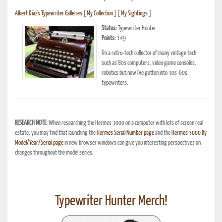
Albert Diaz's Typewriter Galleries
[
My Collection
] [
My Sightings
]
Status:
Typewriter Hunter
Points:
149
I’m a retro-tech collector of many vintage tech
such as 80s computers, video game consoles,
robotics but now I’ve gotten into 30s-60s
typewriters.
RESEARCH NOTE:
When researching the Hermes 3000 on a computer with lots of screen real
estate, you may find that launching the
Hermes Serial Number page
and the
Hermes 3000 By
Model/Year/Serial page
in new browser windows can give you interesting perspectives on
changes throughout the model series.
Typewriter Hunter Merch!