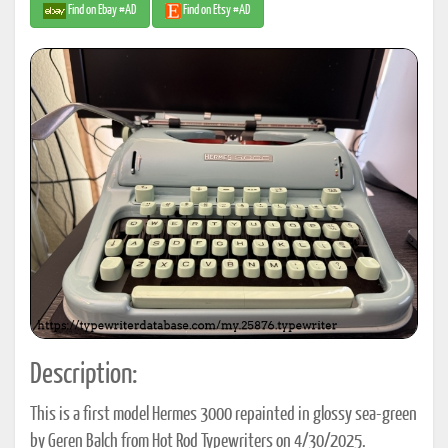
Find on Ebay #AD
Find on Etsy #AD
Description:
This is a first model Hermes 3000 repainted in glossy sea-green
by Geren Balch from Hot Rod Typewriters on 4/30/2025.