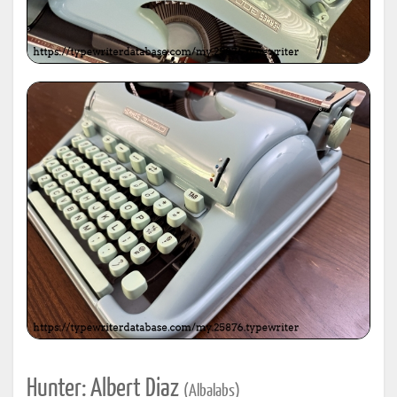
Hunter: Albert Diaz
(Albalabs)