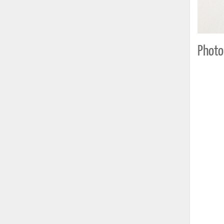
Photo