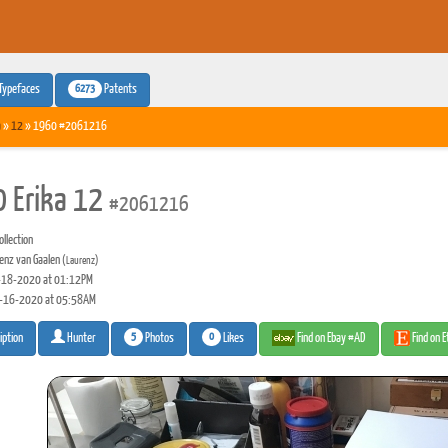
6273
Typefaces
Patents
a
»
12
» 1960 #2061216
 Erika 12
#2061216
llection
enz van Gaalen
(Laurenz)
18-2020 at 01:12PM
-16-2020 at 05:58AM
5
0
Photos
Likes
Find on Ebay #AD
Find on 
iption
Hunter