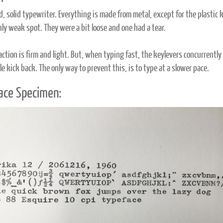
ld, solid typewriter. Everything is made from metal, except for the plasti
nly weak spot. They were a bit loose and one had a tear.
action is firm and light. But, when typing fast, the keylevers concurrently 
e kick back. The only way to prevent this, is to type at a slower pace.
ace Specimen: