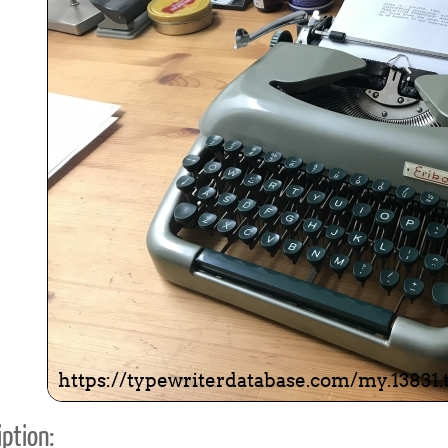
ook
Printed Book
Printed Book
Printed Book
Printed Book
Prin
PDF Download
PDF Download
PDF Download
PDF Download
PDF 
ption: