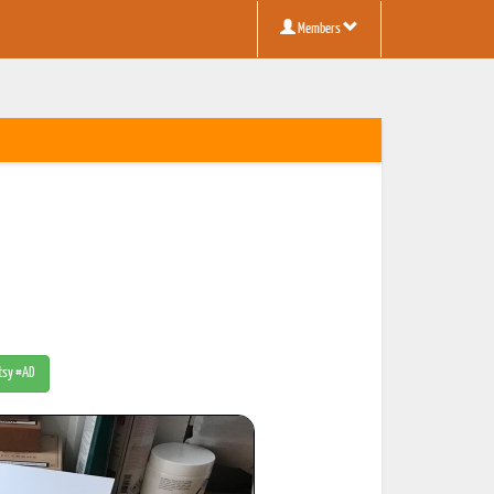
Members
Etsy #AD