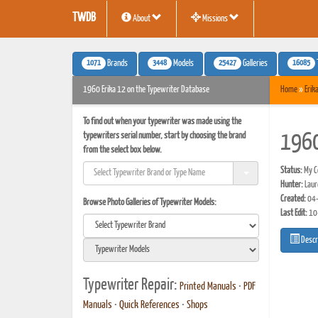
TWDB
About
Missions
1071
3448
25427
16085
Brands
Models
Galleries
1960 Erika 12 on the Typewriter Database
Home
»
Erik
To find out when your typewriter was made using the
typewriters serial number, start by choosing the brand
1960
from the select box below.
Status:
My Co
Hunter:
Laur
Created:
04-
Browse Photo Galleries of Typewriter Models:
Last Edit:
10
Descr
Typewriter Repair:
Printed Manuals
•
PDF
Manuals
•
Quick References
•
Shops