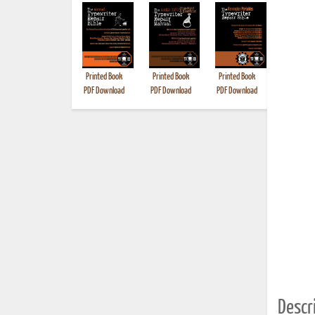
Printed Book
Printed Book
Printed Book
Printed B
PDF Download
PDF Download
PDF Download
Descri