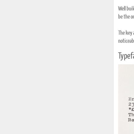
Well bui
be the o
The key 
noticeabl
Typef