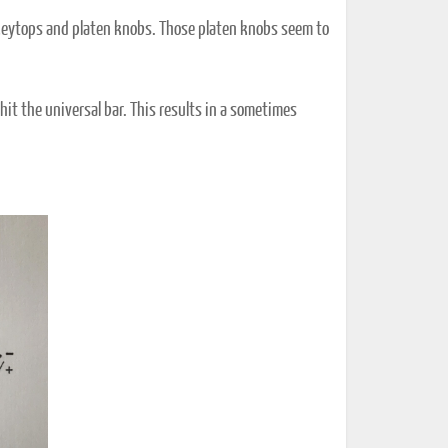
c keytops and platen knobs. Those platen knobs seem to
hit the universal bar. This results in a sometimes