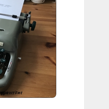
ted Book
Printed Book
Printed Book
Printed Book
Printed Book
Download
PDF Download
PDF Download
PDF Download
PDF Download