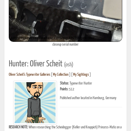
closeup serial number
Hunter: Oliver Scheit
(osh)
Oliver Scheit's Typewriter Galleries
[
My Collection
] [
My Sightings
]
Status:
Typewriter Hunter
Points:
512
Published author located in Hamburg, Germany
RESEARCH NOTE:
When researching the Scheidegger (Keller und Knappich) Princess-Matic on a