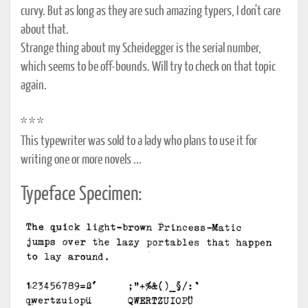
curvy. But as long as they are such amazing typers, I don't care
about that.
Strange thing about my Scheidegger is the serial number,
which seems to be off-bounds. Will try to check on that topic
again.
* * *
This typewriter was sold to a lady who plans to use it for
writing one or more novels ...
Typeface Specimen: