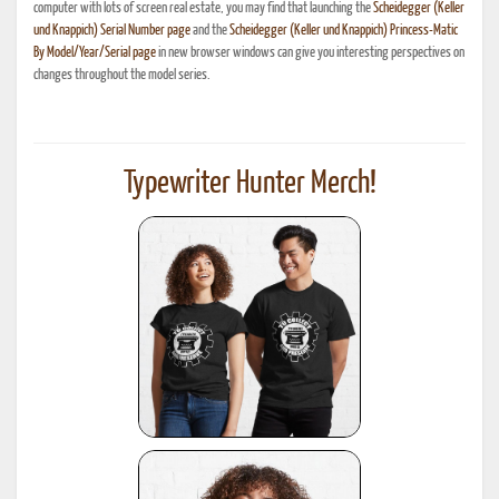
computer with lots of screen real estate, you may find that launching the
Scheidegger (Keller
und Knappich) Serial Number page
and the
Scheidegger (Keller und Knappich) Princess-Matic
By Model/Year/Serial page
in new browser windows can give you interesting perspectives on
changes throughout the model series.
Typewriter Hunter Merch!