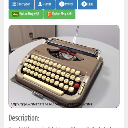
7
2
Photos
Likes
Description
Hunter
Find on Ebay #AD
Find on Etsy #AD
Description: