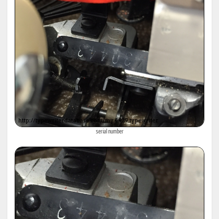
serial number