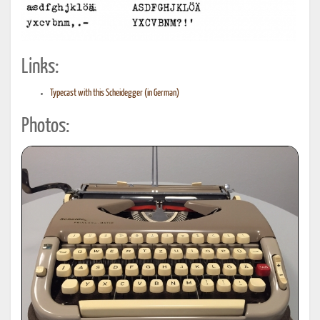
Links:
Typecast with this Scheidegger (in German)
Photos: