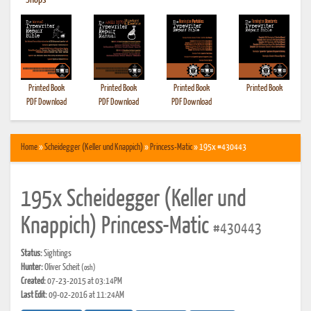
•
Shops
Printed Book
Printed Book
Printed Book
Printed Book
PDF Download
PDF Download
PDF Download
Home
»
Scheidegger (Keller und Knappich)
»
Princess-Matic
» 195x #430443
195x Scheidegger (Keller und
Knappich) Princess-Matic
#430443
Status:
Sightings
Hunter:
Oliver Scheit
(osh)
Created:
07-23-2015 at 03:14PM
Last Edit:
09-02-2016 at 11:24AM