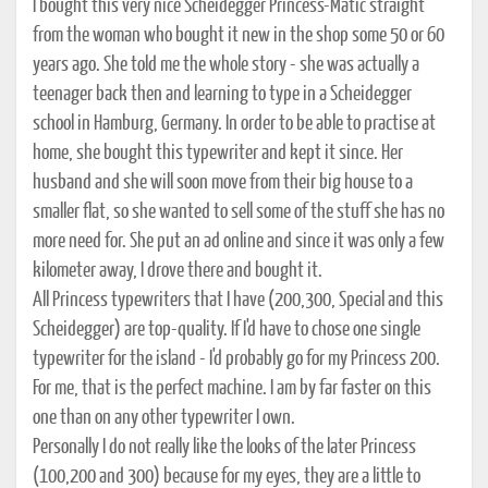
I bought this very nice Scheidegger Princess-Matic straight
from the woman who bought it new in the shop some 50 or 60
years ago. She told me the whole story - she was actually a
teenager back then and learning to type in a Scheidegger
school in Hamburg, Germany. In order to be able to practise at
home, she bought this typewriter and kept it since. Her
husband and she will soon move from their big house to a
smaller flat, so she wanted to sell some of the stuff she has no
more need for. She put an ad online and since it was only a few
kilometer away, I drove there and bought it.
All Princess typewriters that I have (200,300, Special and this
Scheidegger) are top-quality. If I'd have to chose one single
typewriter for the island - I'd probably go for my Princess 200.
For me, that is the perfect machine. I am by far faster on this
one than on any other typewriter I own.
Personally I do not really like the looks of the later Princess
(100,200 and 300) because for my eyes, they are a little to