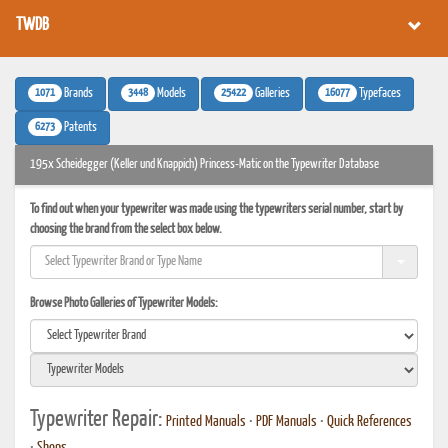
TWDB
1071
3448
25422
16077
Brands
Models
Galleries
Typefaces
6273
Patents
195x Scheidegger (Keller und Knappich) Princess-Matic on the Typewriter Database
To find out when your typewriter was made using the typewriters serial number, start by
choosing the brand from the select box below.
Browse Photo Galleries of Typewriter Models:
Typewriter Repair:
Printed Manuals
•
PDF Manuals
•
Quick References