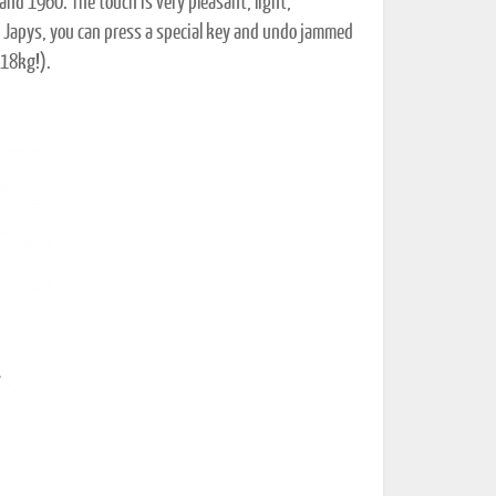
and 1960. The touch is very pleasant, light,
on Japys, you can press a special key and undo jammed
(18kg!).