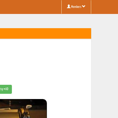
Members
Etsy #AD