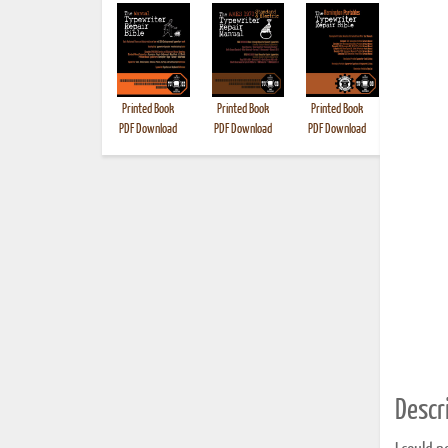
Printed Book
Printed Book
Printed Book
Printed B
PDF Download
PDF Download
PDF Download
Descri