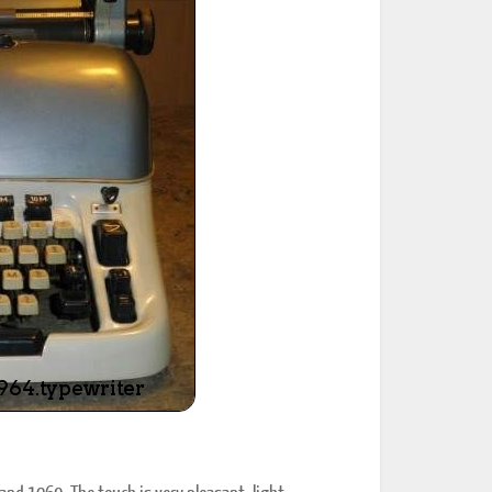
ted Book
Printed Book
Printed Book
Printed Book
Printed Book
Download
PDF Download
PDF Download
PDF Download
PDF Download