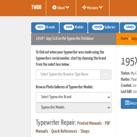
TWDB
About
Missions
1071
3448
25438
16093
Brands
Models
Galleries
195X* Japy S18 on the Typewriter Database
Home
»
Japy
To find out when your typewriter was made using the
typewriters serial number, start by choosing the brand
195
from the select box below.
Status:
My Co
Hunter:
Paul
Created:
10-
Browse Photo Galleries of Typewriter Models:
Last Edit:
10
Descr
Typewriter Repair:
Printed Manuals
•
PDF
Manuals
•
Quick References
•
Shops