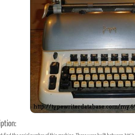
ook
Printed Book
Printed Book
Printed Book
Printed Book
Prin
PDF Download
PDF Download
PDF Download
PDF Download
PDF 
ption: