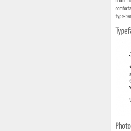
I could 
comforta
type-bar
Typef
Photo