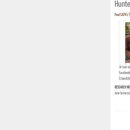
Hunte
Paul SATH's T
Je suis u
Facebook
À bientôt
RESEARCH NO
new browser 