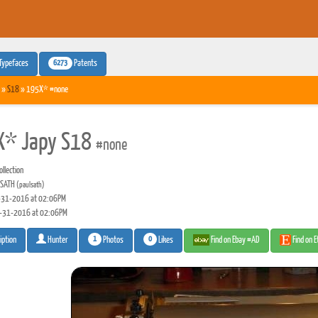
6273
Typefaces
Patents
»
S18
» 195X* #none
X* Japy S18
#none
llection
 SATH
(paulsath)
31-2016 at 02:06PM
-31-2016 at 02:06PM
1
0
Photos
Likes
Find on Ebay #AD
Find on 
iption
Hunter