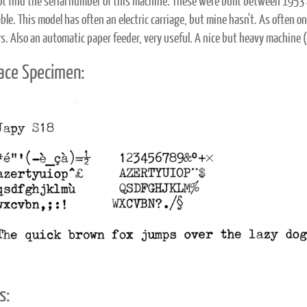
not find the serial number of this machine. These were built between 1953 
ble. This model has often an electric carriage, but mine hasn't. As often 
s. Also an automatic paper feeder, very useful. A nice but heavy machine 
ace Specimen:
s: