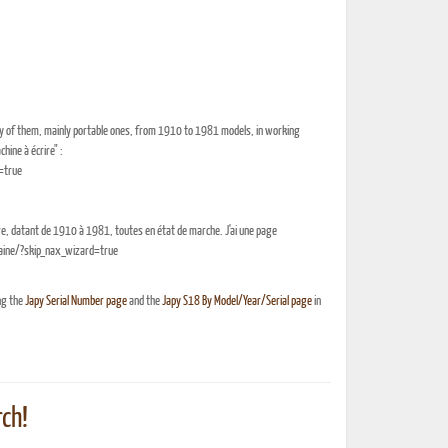
nty of them, mainly portable ones, from 1910 to 1981 models, in working
hine à écrire" :
=true
ire, datant de 1910 à 1981, toutes en état de marche. J'ai une page
raine/?skip_nax_wizard=true
ng the
Japy Serial Number page
and the
Japy S18 By Model/Year/Serial page
in
ch!