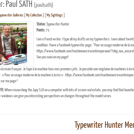
r: Paul SATH
(paulsath)
ypewriter Galleries
[
My Collection
] [
My Sightings
]
Status:
Typewriter Hunter
Points:
75
I am a french writer. I type all my drafts on my typewriters. I own about twe
condition. I have a Facebook typewriter page: "Pour un usage moderne de la mac
https://www.facebook.com/machineaecrirecontemporaine/?skip_nax_wizard
See you soon on my page!
n écrivain français. Je tape à la machine tous mes premiers jets. Je possède une vingtaine de machines à écr
 : « Pour un usage moderne de la machine à écrire » : https://www.facebook.com/machineaecrirecontempo
 sur ma page !
TE:
When researching the Japy S18 on a computer with lots of screen real estate, you may find that launchi
windows can give you interesting perspectives on changes throughout the model series.
Typewriter Hunter Mer