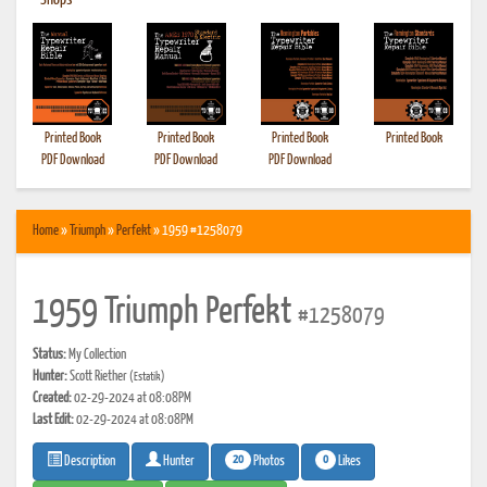
•
Shops
Printed Book
Printed Book
Printed Book
Printed Book
PDF Download
PDF Download
PDF Download
Home
»
Triumph
»
Perfekt
» 1959 #1258079
1959 Triumph Perfekt
#1258079
Status:
My Collection
Hunter:
Scott Riether
(Estatik)
Created:
02-29-2024 at 08:08PM
Last Edit:
02-29-2024 at 08:08PM
20
0
Photos
Likes
Description
Hunter