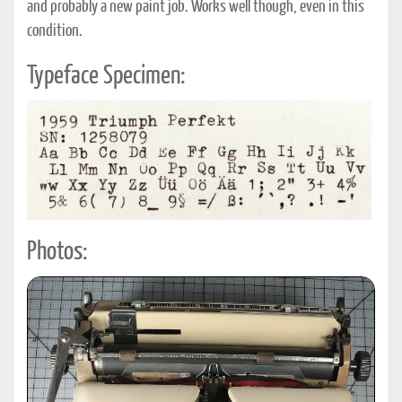
and probably a new paint job. Works well though, even in this
condition.
Typeface Specimen:
Photos: