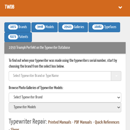
TWDB
1071
3448
25423
16082
Brands
Models
Galleries
Typefaces
6273
Patents
1959 Triumph Perfekt on the Typewriter Database
To find out when your typewriter was made using the typewriters serial number, start by
choosing the brand from the select box below.
Browse Photo Galleries of Typewriter Models:
Typewriter Repair:
Printed Manuals
•
PDF Manuals
•
Quick References