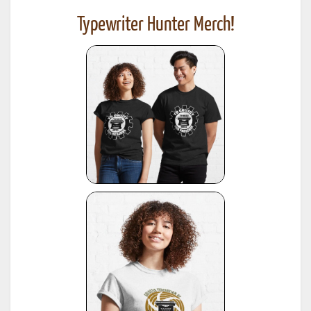
Typewriter Hunter Merch!