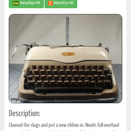
Find on Ebay #AD
Find on Etsy #AD
Description:
Cleaned the slugs and put a new ribbon in. Needs full overhaul