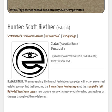
Hunter: Scott Riether
(Estatik)
Scott Riether's Typewriter Galleries
[
My Collection
] [
My Sightings
]
Status:
Typewriter Hunter
Points:
2584
Typewriter collector located in Bucks County,
Pennsylvania, USA.
RESEARCH NOTE:
When researching the Triumph Perfekt on a computer with lots of screen real
estate, you may find that launching the
Triumph Serial Number page
and the
Triumph Perfekt
By Model/Year/Serial page
in new browser windows can give you interesting perspectives on
changes throughout the model series.