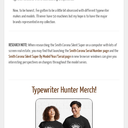
Now, to be honest, I've gotten to be a little bit obsessed with different typewriter
makes and models. I'll never have 50 machines but my hope is to have the major
brands represented in my collection.
RESEARCH NOTE:
When researching the Smith Corona Silent Super on a computer with lots of
screen real estate, you may find that launching the
Smith Corona Serial Number page
and the
Smith Corona Silent Super By Model/Year/Serial page
in new browser windows can give you
interesting perspectives on changes throughout the model series.
Typewriter Hunter Merch!