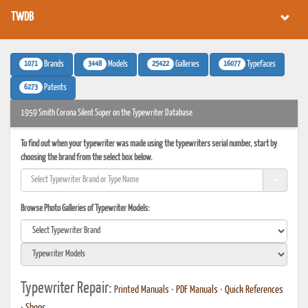
TWDB
1071
3448
25422
16077
Brands
Models
Galleries
Typefaces
6273
Patents
1959 Smith Corona Silent Super on the Typewriter Database
To find out when your typewriter was made using the typewriters serial number, start by
choosing the brand from the select box below.
Browse Photo Galleries of Typewriter Models:
Typewriter Repair:
Printed Manuals
•
PDF Manuals
•
Quick References