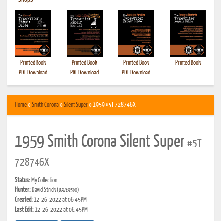
•
Shops
Printed Book
Printed Book
Printed Book
Printed Book
PDF Download
PDF Download
PDF Download
Home
»
Smith Corona
»
Silent Super
» 1959 #5T 728746X
1959 Smith Corona Silent Super
#5T
728746X
Status:
My Collection
Hunter:
David Strick
(DAVE9500)
Created:
12-26-2022 at 06:45PM
Last Edit:
12-26-2022 at 06:45PM