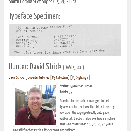
Smith Corona Silet Super (1959) - Pica
Typeface Specimen:
Hunter: David Strick
(DAVE9500)
David Strick's Typewriter Galleries
[
My Collection
] [
My Sightings
]
Status:
Typewriter Hunter
Points:
77
Scientist turned safety manager, turned
typewriter hunter. I love the ability to see my
words on the page go directly onto paper
without distraction. I also love how a machine
that was constructed 40, 50, 60, 70 years
ago still functions with a little cleaning and patience.