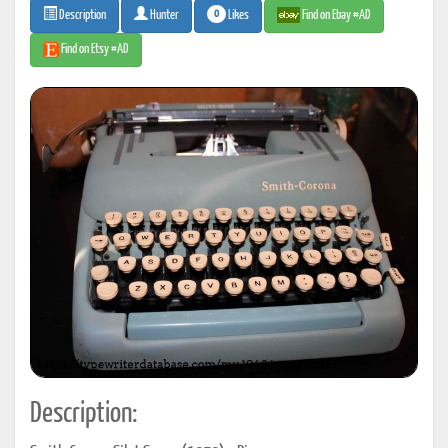
0
Likes
Find on Ebay #AD
Description
Hunter
Find on Etsy #AD
Description: