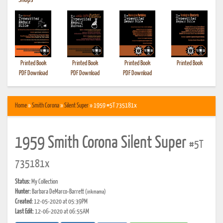
•
Shops
Printed Book
Printed Book
Printed Book
Printed Book
PDF Download
PDF Download
PDF Download
Home
»
Smith Corona
»
Silent Super
» 1959 #5T 735181x
1959 Smith Corona Silent Super
#5T
735181x
Status:
My Collection
Hunter:
Barbara DeMarco-Barrett
(inkmama)
Created:
12-05-2020 at 05:39PM
Last Edit:
12-06-2020 at 06:55AM