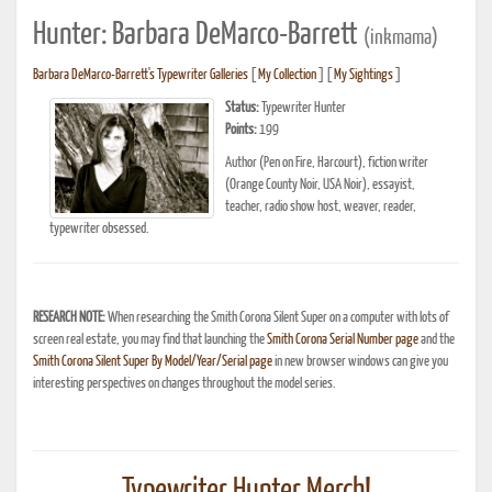
Hunter: Barbara DeMarco-Barrett
(inkmama)
Barbara DeMarco-Barrett's Typewriter Galleries
[
My Collection
] [
My Sightings
]
Status:
Typewriter Hunter
Points:
199
Author (Pen on Fire, Harcourt), fiction writer
(Orange County Noir, USA Noir), essayist,
teacher, radio show host, weaver, reader,
typewriter obsessed.
RESEARCH NOTE:
When researching the Smith Corona Silent Super on a computer with lots of
screen real estate, you may find that launching the
Smith Corona Serial Number page
and the
Smith Corona Silent Super By Model/Year/Serial page
in new browser windows can give you
interesting perspectives on changes throughout the model series.
Typewriter Hunter Merch!