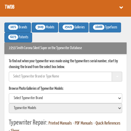
TWDB
1071
3449
25429
16088
Brands
Models
Galleries
Typefaces
6273
Patents
1959 Smith Corona Silent Super on the Typewriter Database
To find out when your typewriter was made using the typewriters serial number, start by
choosing the brand from the select box below.
Browse Photo Galleries of Typewriter Models:
Typewriter Repair:
Printed Manuals
•
PDF Manuals
•
Quick References