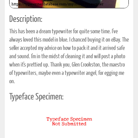
Description:
This has been a dream typewriter for quite some time. I've
always loved this model in blue. I chanced buying it on eBay. The
seller accepted my advice on how to pack it and it arrived safe
and sound. I'm in the midst of cleaning it and will post a photo
when it's prettied up. Thank you, Glen Crookston, the maestro
of typewriters, maybe even a typewriter angel, for egging me
on.
Typeface Specimen: