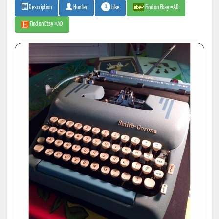
1
Like
Find on Ebay #AD
Description
Hunter
Find on Etsy #AD