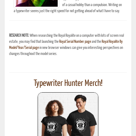
of a casual hobby than a compulsion. Writing on
a typewriter seems just the right speed for not getting ahead of what I have to say.
RESEARCH NOTE:
When researching the Royal Royalite on a computer with lots of screen real
estate, you may find that launching the
Royal Serial Number page
and the
Royal Royalite By
Model/Year/Serial page
in new browser windows can give you interesting perspectives on
changes throughout the model series.
Typewriter Hunter Merch!