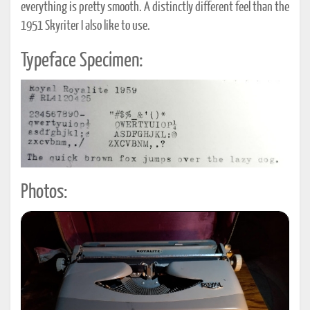
everything is pretty smooth. A distinctly different feel than the
1951 Skyriter I also like to use.
Typeface Specimen:
Photos: