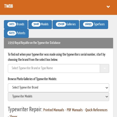
TWDB
1071
3448
25438
16093
Brands
Models
Galleries
Typefaces
6273
Patents
1959 Royal Royalite on the Typewriter Database
To find out when your typewriter was made using the typewriters serial number, start by
choosing the brand from the select box below.
Browse Photo Galleries of Typewriter Models:
Typewriter Repair:
Printed Manuals
•
PDF Manuals
•
Quick References