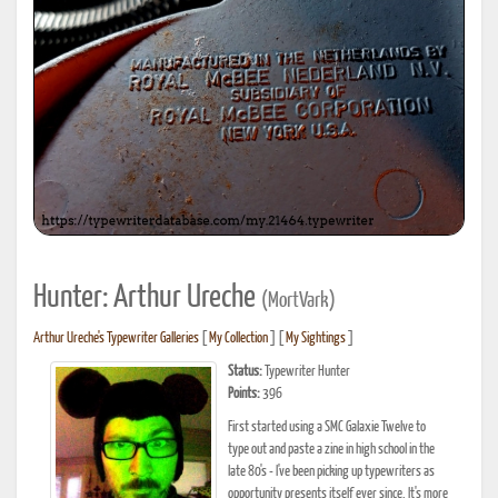
Hunter: Arthur Ureche
(MortVark)
Arthur Ureche's Typewriter Galleries
[
My Collection
] [
My Sightings
]
Status:
Typewriter Hunter
Points:
396
First started using a SMC Galaxie Twelve to
type out and paste a zine in high school in the
late 80's - I've been picking up typewriters as
opportunity presents itself ever since. It's more