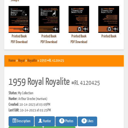
•
Shops
Printed Book
Printed Book
Printed Book
Printed Book
PDF Download
PDF Download
PDF Download
Home
»
Royal
»
Royalite
» 1959 #RL 4120425
1959 Royal Royalite
#RL 4120425
Status:
My Collection
Hunter:
Arthur Ureche
(MortVark)
Created:
10-14-2023 at 03:09PM
Last Edit:
10-14-2023 at 03:25PM
8
0
Photos
Likes
Description
Hunter