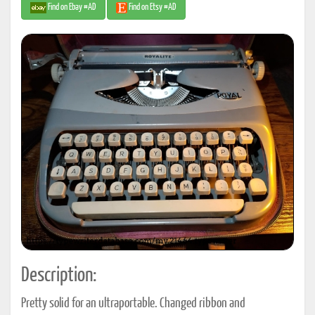
Find on Ebay #AD
Find on Etsy #AD
Description:
Pretty solid for an ultraportable. Changed ribbon and