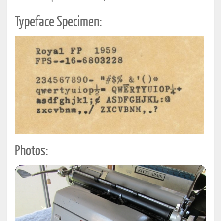
Typeface Specimen:
Photos: