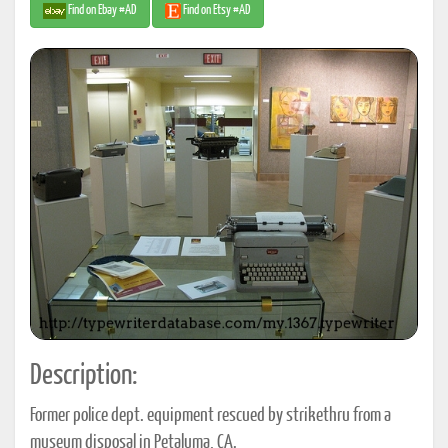
Find on Ebay #AD
Find on Etsy #AD
Description:
Former police dept. equipment rescued by strikethru from a
museum disposal in Petaluma, CA.