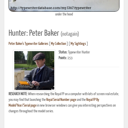
under the hood
Hunter: Peter Baker
(notagain)
Peter Baker's Typewriter Galleries
[
My Collection
] [
My Sightings
]
Status:
Typewriter Hunter
Points:
153
RESEARCH NOTE:
When researching the Royal FP on a computer with lots of screen real estate,
you may find that launching the
Royal Serial Number page
and the
Royal FP By
Model/Year/Serial page
in new browser windows can give you interesting perspectives on
changes throughout the model series.