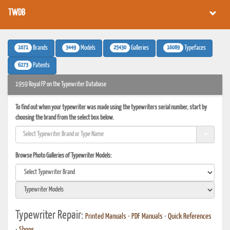
TWDB
1071
3449
25430
16089
Brands
Models
Galleries
Typefaces
6273
Patents
1959 Royal FP on the Typewriter Database
To find out when your typewriter was made using the typewriters serial number, start by
choosing the brand from the select box below.
Browse Photo Galleries of Typewriter Models:
Typewriter Repair:
Printed Manuals
•
PDF Manuals
•
Quick References