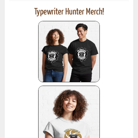
Typewriter Hunter Merch!