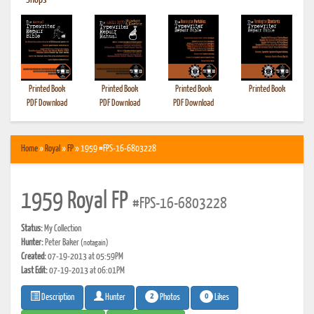
•
Shops
Printed Book
Printed Book
Printed Book
Printed Book
PDF Download
PDF Download
PDF Download
Home
»
Royal
»
FP
» 1959 #FPS-16-6803228
1959 Royal FP
#FPS-16-6803228
Status:
My Collection
Hunter:
Peter Baker
(notagain)
Created:
07-19-2013 at 05:59PM
Last Edit:
07-19-2013 at 06:01PM
2
0
Photos
Likes
Description
Hunter