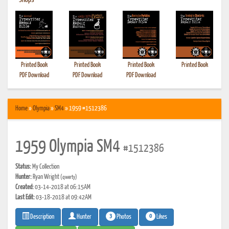
•
Shops
Printed Book
Printed Book
Printed Book
Printed Book
PDF Download
PDF Download
PDF Download
Home
»
Olympia
»
SM4
» 1959 #1512386
1959 Olympia SM4
#1512386
Status:
My Collection
Hunter:
Ryan Wright
(qwerty)
Created:
03-14-2018 at 06:15AM
Last Edit:
03-18-2018 at 09:42AM
3
0
Photos
Likes
Description
Hunter