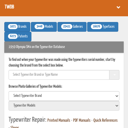
TWDB
1071
3448
25421
16076
Brands
Models
Galleries
Typefaces
6273
Patents
1959 Olympia SM4 on the Typewriter Database
To find out when your typewriter was made using the typewriters serial number, start by
choosing the brand from the select box below.
Browse Photo Galleries of Typewriter Models:
Typewriter Repair:
Printed Manuals
•
PDF Manuals
•
Quick References