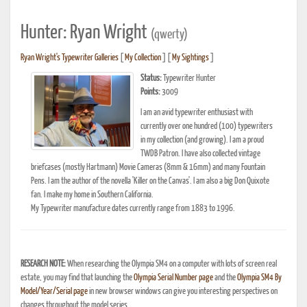
Hunter: Ryan Wright
(qwerty)
Ryan Wright's Typewriter Galleries
[
My Collection
] [
My Sightings
]
Status:
Typewriter Hunter
Points:
3009
I am an avid typewriter enthusiast with
currently over one hundred (100) typewriters
in my collection (and growing). I am a proud
TWDB Patron. I have also collected vintage
briefcases (mostly Hartmann) Movie Cameras (8mm & 16mm) and many Fountain
Pens. I am the author of the novella 'Killer on the Canvas'. I am also a big Don Quixote
fan. I make my home in Southern California.
My Typewriter manufacture dates currently range from 1883 to 1996.
RESEARCH NOTE:
When researching the Olympia SM4 on a computer with lots of screen real
estate, you may find that launching the
Olympia Serial Number page
and the
Olympia SM4 By
Model/Year/Serial page
in new browser windows can give you interesting perspectives on
changes throughout the model series.