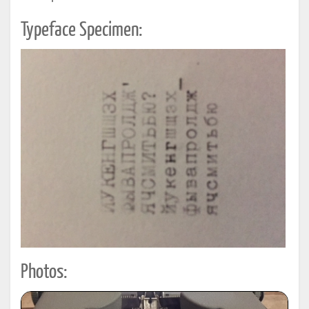
Typeface Specimen:
Photos: