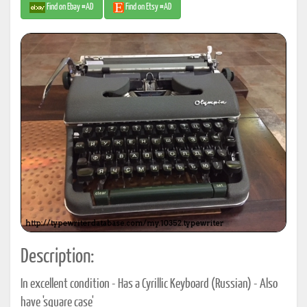
Find on Ebay #AD
Find on Etsy #AD
Description:
In excellent condition - Has a Cyrillic Keyboard (Russian) - Also
have 'square case'