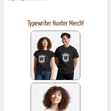
Typewriter Hunter Merch!