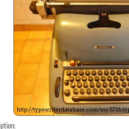
ook
Printed Book
Printed Book
Printed Book
Printed Book
Prin
PDF Download
PDF Download
PDF Download
PDF Download
PDF 
ption: