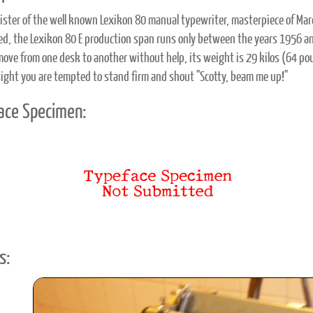
 sister of the well known Lexikon 80 manual typewriter, masterpiece of Marce
ved, the Lexikon 80 E production span runs only between the years 1956 a
move from one desk to another without help, its weight is 29 kilos (64 po
 sight you are tempted to stand firm and shout "Scotty, beam me up!"
ace Specimen:
s: