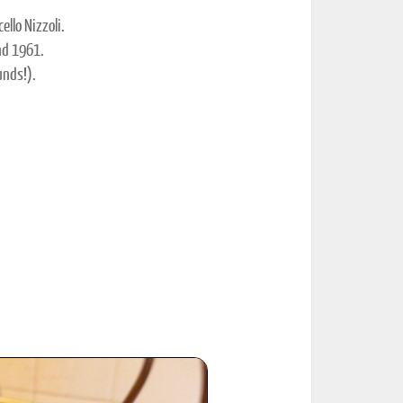
llo Nizzoli.
nd 1961.
unds!).