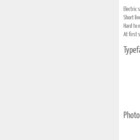
Electric
Short li
Hard to 
At first
Typef
Photo