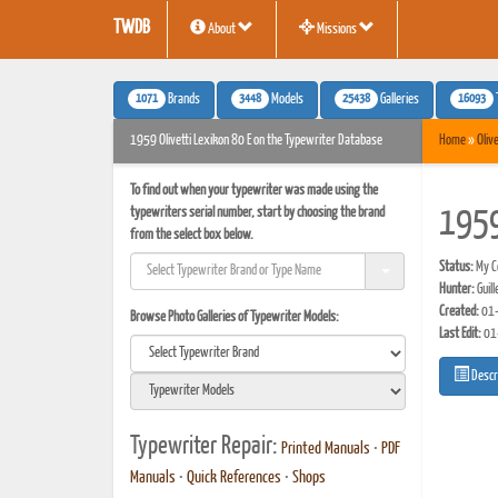
TWDB
About
Missions
1071
3448
25438
16093
Brands
Models
Galleries
1959 Olivetti Lexikon 80 E on the Typewriter Database
Home
»
Olive
To find out when your typewriter was made using the
typewriters serial number, start by choosing the brand
1959
from the select box below.
Status:
My Co
Hunter:
Guil
Created:
01-
Browse Photo Galleries of Typewriter Models:
Last Edit:
01
Descr
Typewriter Repair:
Printed Manuals
•
PDF
Manuals
•
Quick References
•
Shops