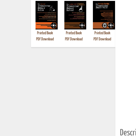
Printed Book
Printed Book
Printed Book
Printed B
PDF Download
PDF Download
PDF Download
Descri