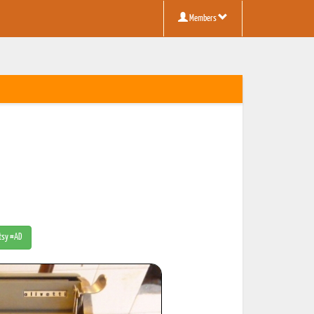
Members
Etsy #AD