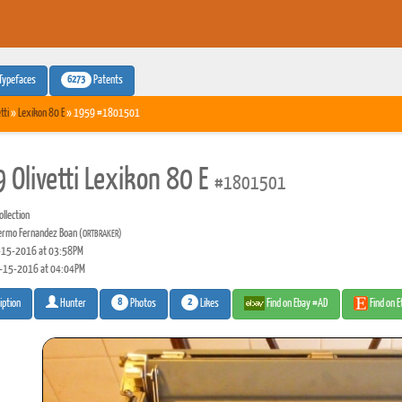
6273
Typefaces
Patents
tti
»
Lexikon 80 E
» 1959 #1801501
 Olivetti Lexikon 80 E
#1801501
llection
lermo Fernandez Boan
(ORTBRAKER)
15-2016 at 03:58PM
-15-2016 at 04:04PM
8
2
Photos
Likes
Find on Ebay #AD
Find on 
iption
Hunter