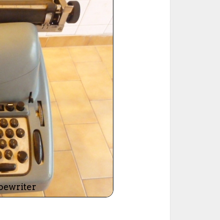
ted Book
Printed Book
Printed Book
Printed Book
Printed Book
Download
PDF Download
PDF Download
PDF Download
PDF Download