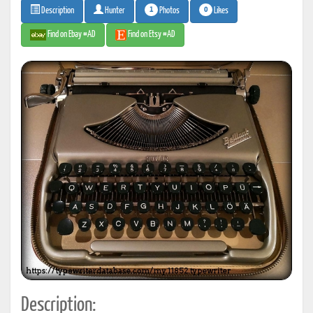
1
0
Photos
Likes
Description
Hunter
Find on Ebay #AD
Find on Etsy #AD
Description: