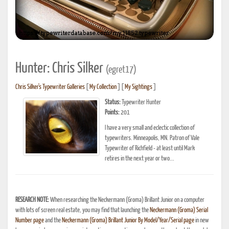
Hunter: Chris Silker
(egret17)
Chris Silker's Typewriter Galleries
[
My Collection
] [
My Sightings
]
Status:
Typewriter Hunter
Points:
201
I have a very small and eclectic collection of
typewriters. Minneapolis, MN. Patron of Vale
Typewriter of Richfield - at least until Mark
retires in the next year or two...
RESEARCH NOTE:
When researching the Neckermann (Groma) Brillant Junior on a computer
with lots of screen real estate, you may find that launching the
Neckermann (Groma) Serial
Number page
and the
Neckermann (Groma) Brillant Junior By Model/Year/Serial page
in new