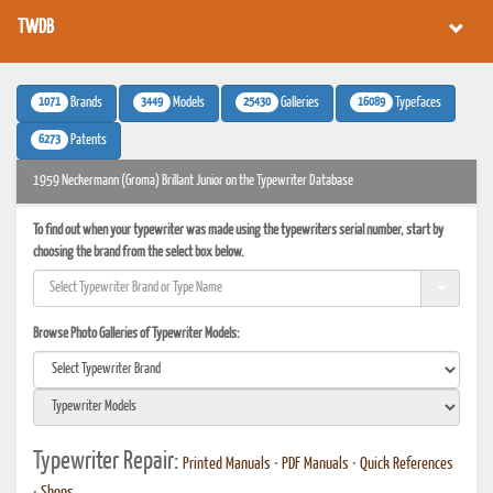
TWDB
1071
3449
25430
16089
Brands
Models
Galleries
Typefaces
6273
Patents
1959 Neckermann (Groma) Brillant Junior on the Typewriter Database
To find out when your typewriter was made using the typewriters serial number, start by
choosing the brand from the select box below.
Browse Photo Galleries of Typewriter Models:
Typewriter Repair:
Printed Manuals
•
PDF Manuals
•
Quick References