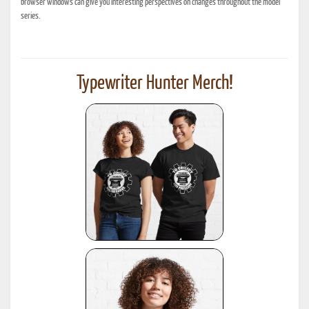
browser windows can give you interesting perspectives on changes throughout the model
series.
Typewriter Hunter Merch!