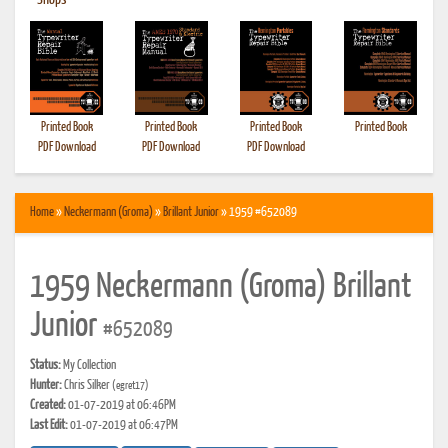
•
Shops
Printed Book
Printed Book
Printed Book
Printed Book
PDF Download
PDF Download
PDF Download
Home
»
Neckermann (Groma)
»
Brillant Junior
» 1959 #652089
1959 Neckermann (Groma) Brillant
Junior
#652089
Status:
My Collection
Hunter:
Chris Silker
(egret17)
Created:
01-07-2019 at 06:46PM
Last Edit:
01-07-2019 at 06:47PM