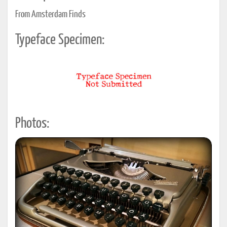
From Amsterdam Finds
Typeface Specimen:
Photos: