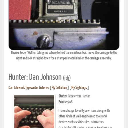
Thanks to Jer Wal for telling me where to find the serial number: move the carriage to the
right and look straight down for a stamped metal label on the carriage assembly.
Hunter: Dan Johnson
(rdj)
Dan Johnson's Typewriter Galleries
[
My Collection
] [
My Sightings
]
Status:
Typewriter Hunter
Points:
948
I have always loved typewriters along with
other kinds of well-engineered tools and
devices such as slide rules, calculators
(particular HP), radios, cameras (particularly