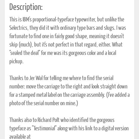
Description:
This is IBM's proportional-typeface typewriter, but unlike the
Selectrics, they did it with ordinary type bars and slugs. I was
fortunate to find one in fairly good shape, meaning it doesn't
skip (much), but it's not perfect in that regard, either. What
"sealed the deal" for me was its gorgeous color and a local
pickup.
Thanks to Jer Wal for telling me where to find the serial
number: move the carriage to the right and look straight down
for a stamped metal label on the carriage assembly. (I've added a
photo of the serial number on mine.)
Thanks also to Richard Polt who identified the gorgeous
typeface as "Testimonial" along with his link to a digital version
available at