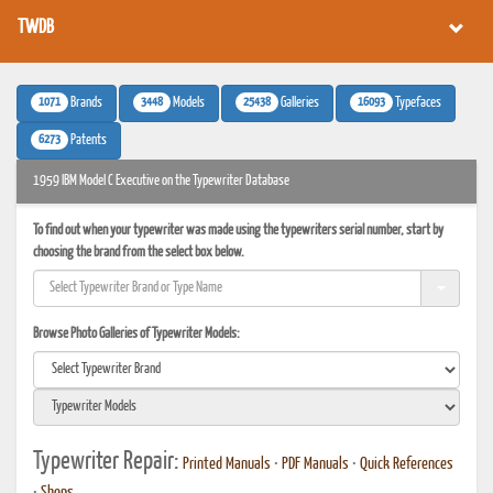
TWDB
1071
3448
25438
16093
Brands
Models
Galleries
Typefaces
6273
Patents
1959 IBM Model C Executive on the Typewriter Database
To find out when your typewriter was made using the typewriters serial number, start by
choosing the brand from the select box below.
Browse Photo Galleries of Typewriter Models:
Typewriter Repair:
Printed Manuals
•
PDF Manuals
•
Quick References