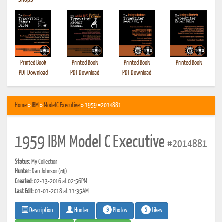
•
Shops
Printed Book
Printed Book
Printed Book
Printed Book
PDF Download
PDF Download
PDF Download
Home
»
IBM
»
Model C Executive
» 1959 #2014881
1959 IBM Model C Executive
#2014881
Status:
My Collection
Hunter:
Dan Johnson
(rdj)
Created:
02-13-2016 at 02:56PM
Last Edit:
01-01-2018 at 11:35AM
3
5
Photos
Likes
Description
Hunter