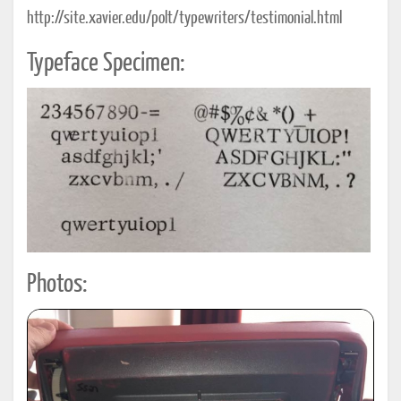
http://site.xavier.edu/polt/typewriters/testimonial.html
Typeface Specimen:
Photos: