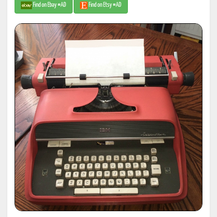
Find on Ebay #AD
Find on Etsy #AD