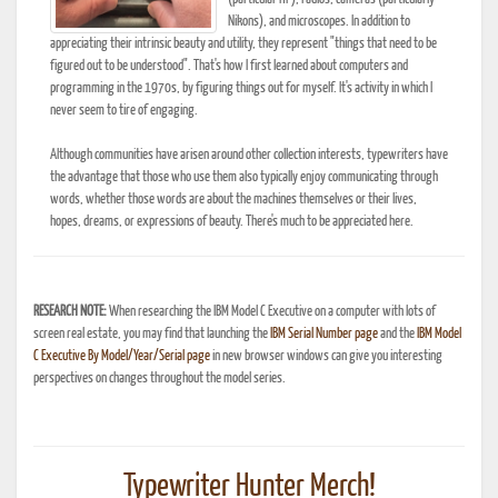
Nikons), and microscopes. In addition to
appreciating their intrinsic beauty and utility, they represent "things that need to be
figured out to be understood". That's how I first learned about computers and
programming in the 1970s, by figuring things out for myself. It's activity in which I
never seem to tire of engaging.
Although communities have arisen around other collection interests, typewriters have
the advantage that those who use them also typically enjoy communicating through
words, whether those words are about the machines themselves or their lives,
hopes, dreams, or expressions of beauty. There's much to be appreciated here.
RESEARCH NOTE:
When researching the IBM Model C Executive on a computer with lots of
screen real estate, you may find that launching the
IBM Serial Number page
and the
IBM Model
C Executive By Model/Year/Serial page
in new browser windows can give you interesting
perspectives on changes throughout the model series.
Typewriter Hunter Merch!