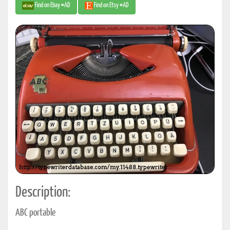
Find on Ebay #AD
Find on Etsy #AD
Description:
ABC portable