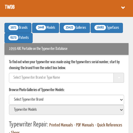
TWDB
1071
3448
25425
16082
Brands
Models
Galleries
Typefaces
6273
Patents
1959 ABC Portable on the Typewriter Database
To find out when your typewriter was made using the typewriters serial number, start by
choosing the brand from the select box below.
Browse Photo Galleries of Typewriter Models:
Typewriter Repair:
Printed Manuals
•
PDF Manuals
•
Quick References