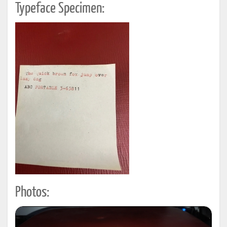
Typeface Specimen:
Photos: