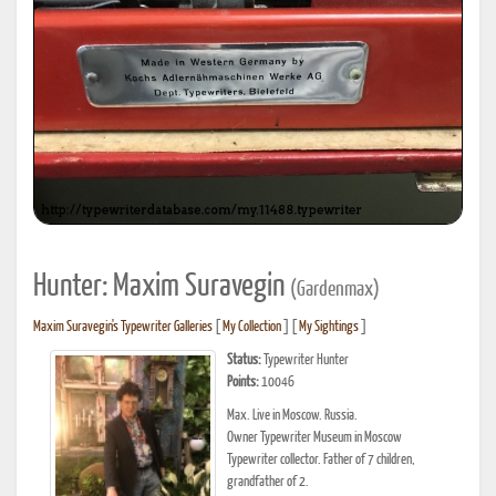
Hunter: Maxim Suravegin
(Gardenmax)
Maxim Suravegin's Typewriter Galleries
[
My Collection
] [
My Sightings
]
Status:
Typewriter Hunter
Points:
10046
Max. Live in Moscow. Russia.
Owner Typewriter Museum in Moscow
Typewriter collector. Father of 7 children,
grandfather of 2.