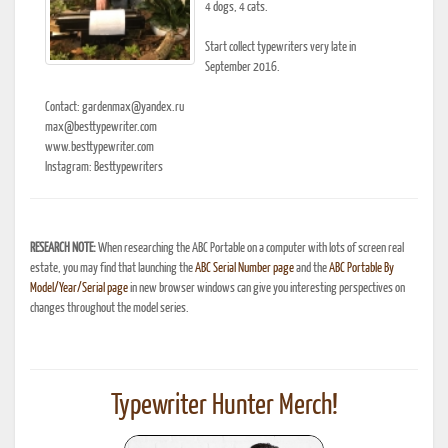
4 dogs, 4 cats.
Start collect typewriters very late in
September 2016.
Contact: gardenmax@yandex.ru
max@besttypewriter.com
www.besttypewriter.com
Instagram: Besttypewriters
RESEARCH NOTE:
When researching the ABC Portable on a computer with lots of screen real
estate, you may find that launching the
ABC Serial Number page
and the
ABC Portable By
Model/Year/Serial page
in new browser windows can give you interesting perspectives on
changes throughout the model series.
Typewriter Hunter Merch!