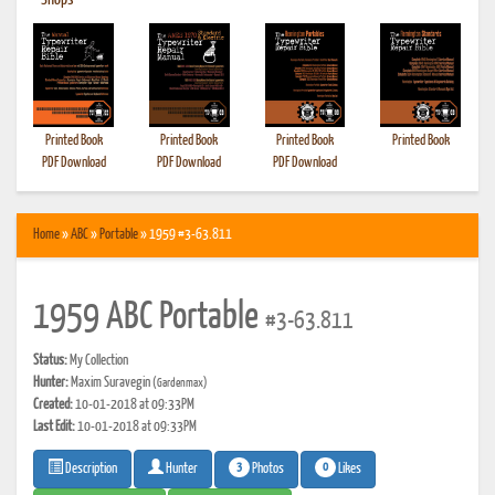
•
Shops
Printed Book
Printed Book
Printed Book
Printed Book
PDF Download
PDF Download
PDF Download
Home
»
ABC
»
Portable
» 1959 #3-63.811
1959 ABC Portable
#3-63.811
Status:
My Collection
Hunter:
Maxim Suravegin
(Gardenmax)
Created:
10-01-2018 at 09:33PM
Last Edit:
10-01-2018 at 09:33PM
3
0
Photos
Likes
Description
Hunter