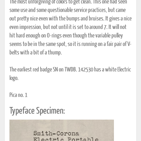
The most unforgiving of colors to get clean. This one had seen
some use and some questionable service practices, but came
out pretty nice even with the bumps and bruises. It gives a nice
even impression, but not until it is set to around 7. It will not
hit hard enough on O-rings even though the variable pulley
seems to be in the same spot, so it is running on a fair pair of V-
belts with a bit of a thump.
The earliest red badge SN on TWDB. 142530 has a white Electric
logo.
Pica no. 1
Typeface Specimen: