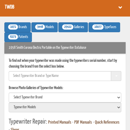
TWDB
1071
3448
25422
16077
Brands
Models
Galleries
Typefaces
6273
Patents
1958 Smith Corona Electric Portable on the Typewriter Database
To find out when your typewriter was made using the typewriters serial number, start by
choosing the brand from the select box below.
Browse Photo Galleries of Typewriter Models:
Typewriter Repair:
Printed Manuals
•
PDF Manuals
•
Quick References