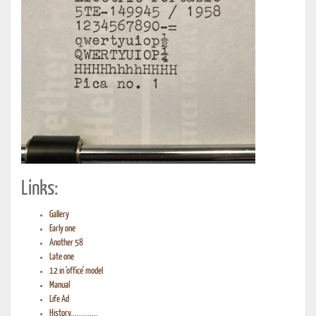
Links:
Gallery
Early one
Another 58
Late one
12 in 'office' model
Manual
Life Ad
History.............