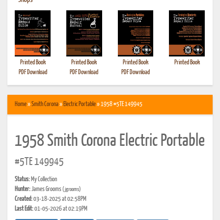
•
Shops
Printed Book
Printed Book
Printed Book
Printed Book
PDF Download
PDF Download
PDF Download
Home
»
Smith Corona
»
Electric Portable
» 1958 #5TE 149945
1958 Smith Corona Electric Portable
#5TE 149945
Status:
My Collection
Hunter:
James Grooms
(jgrooms)
Created:
03-18-2025 at 02:58PM
Last Edit:
01-05-2026 at 02:19PM