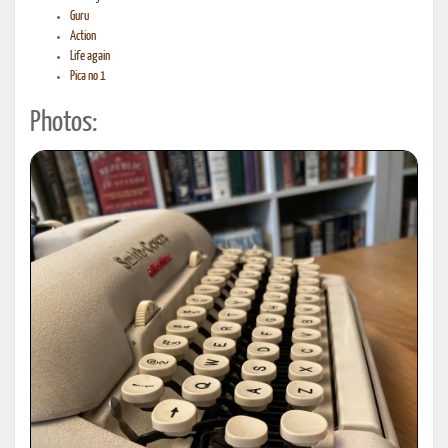
Guru
Action
Life again
Pica no 1
Photos: