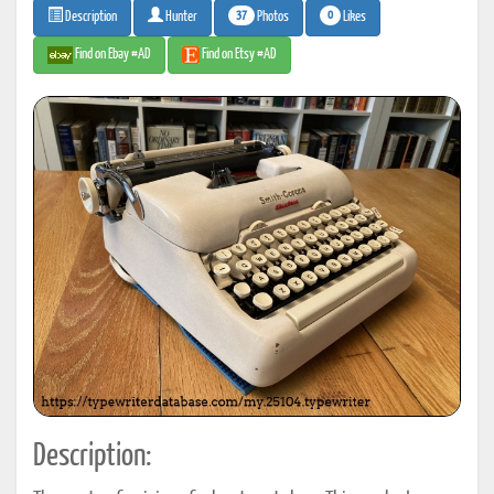
37
0
Photos
Likes
Description
Hunter
Find on Ebay #AD
Find on Etsy #AD
Description: