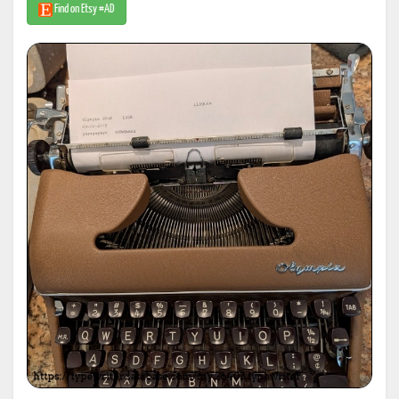
Find on Etsy #AD