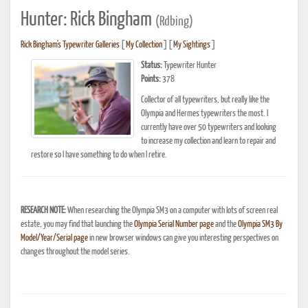
Hunter: Rick Bingham
(Rdbing)
Rick Bingham's Typewriter Galleries
[
My Collection
] [
My Sightings
]
Status:
Typewriter Hunter
Points:
378
Collector of all typewriters, but really like the
Olympia and Hermes typewriters the most. I
currently have over 50 typewriters and looking
to increase my collection and learn to repair and
restore so I have something to do when I retire.
RESEARCH NOTE:
When researching the Olympia SM3 on a computer with lots of screen real
estate, you may find that launching the
Olympia Serial Number page
and the
Olympia SM3 By
Model/Year/Serial page
in new browser windows can give you interesting perspectives on
changes throughout the model series.