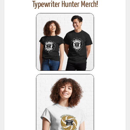
Typewriter Hunter Merch!