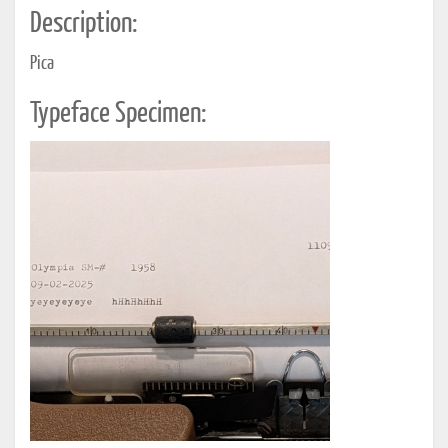
Description:
Pica
Typeface Specimen: