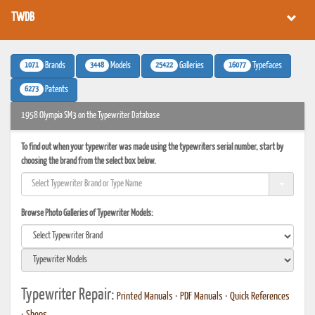
TWDB
1071
3448
25422
16077
Brands
Models
Galleries
Typefaces
6273
Patents
1958 Olympia SM3 on the Typewriter Database
To find out when your typewriter was made using the typewriters serial number, start by
choosing the brand from the select box below.
Browse Photo Galleries of Typewriter Models:
Typewriter Repair:
Printed Manuals
•
PDF Manuals
•
Quick References