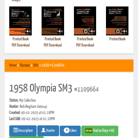
•
Shops
Printed Book
Printed Book
Printed Book
Printed Book
PDF Download
PDF Download
PDF Download
Home
»
Olympia
»
SM3
» 1958 #1109664
1958 Olympia SM3
#1109664
Status:
My Collection
Hunter:
Rick Bingham
(Rdbing)
Created:
09-02-2025 at 01:18PM
Last Edit:
09-02-2025 at 01:18PM
0
Likes
Find on Ebay #AD
Description
Hunter