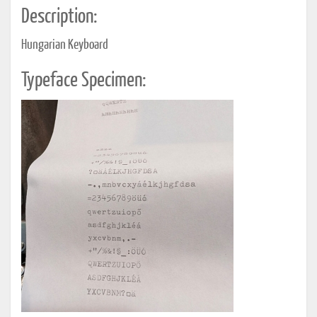
Description:
Hungarian Keyboard
Typeface Specimen: