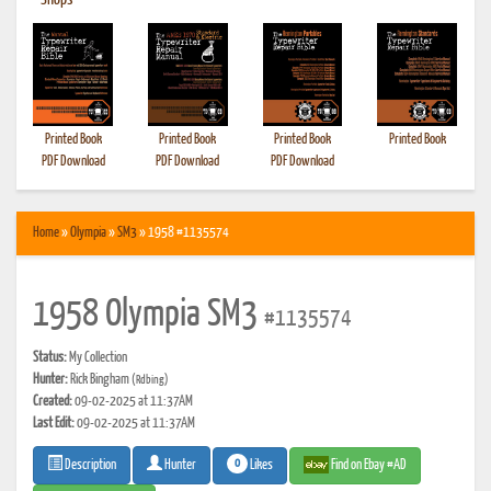
•
Shops
Printed Book
Printed Book
Printed Book
Printed Book
PDF Download
PDF Download
PDF Download
Home
»
Olympia
»
SM3
» 1958 #1135574
1958 Olympia SM3
#1135574
Status:
My Collection
Hunter:
Rick Bingham
(Rdbing)
Created:
09-02-2025 at 11:37AM
Last Edit:
09-02-2025 at 11:37AM
0
Likes
Find on Ebay #AD
Description
Hunter