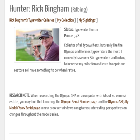
Hunter: Rick Bingham
(Rdbing)
Rick Bingham's Typewriter Galleries
[
My Collection
] [
My Sightings
]
Status:
Typewriter Hunter
Points:
378
Collector of all typewriters, but really like the
Olympia and Hermes typewriters the most. I
currently have over 50 typewriters and looking
to increase my collection and learn to repair and
restore so I have something to do when I retire.
RESEARCH NOTE:
When researching the Olympia SM3 on a computer with lots of screen real
estate, you may find that launching the
Olympia Serial Number page
and the
Olympia SM3 By
Model/Year/Serial page
in new browser windows can give you interesting perspectives on
changes throughout the model series.