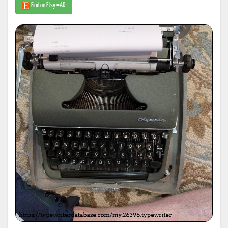
Find on Etsy #AD