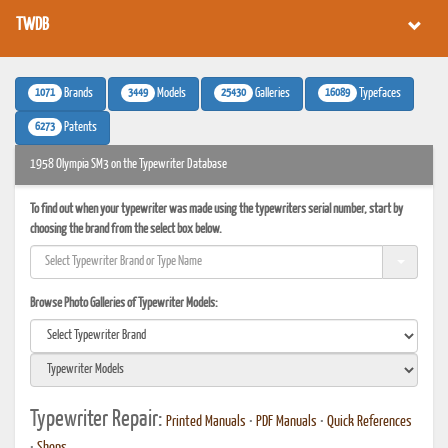
TWDB
1071
3449
25430
16089
Brands
Models
Galleries
Typefaces
6273
Patents
1958 Olympia SM3 on the Typewriter Database
To find out when your typewriter was made using the typewriters serial number, start by
choosing the brand from the select box below.
Browse Photo Galleries of Typewriter Models:
Typewriter Repair:
Printed Manuals
•
PDF Manuals
•
Quick References