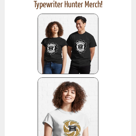
Typewriter Hunter Merch!