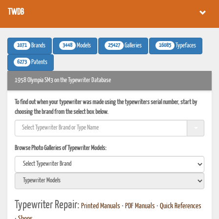
TWDB
1071
3448
25427
16085
Brands
Models
Galleries
Typefaces
6273
Patents
1958 Olympia SM3 on the Typewriter Database
To find out when your typewriter was made using the typewriters serial number, start by
choosing the brand from the select box below.
Browse Photo Galleries of Typewriter Models:
Typewriter Repair:
Printed Manuals
•
PDF Manuals
•
Quick References