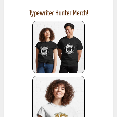
Typewriter Hunter Merch!