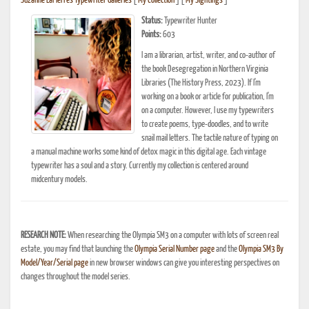
Suzanne LaPierre's Typewriter Galleries
[
My Collection
] [
My Sightings
]
Status:
Typewriter Hunter
Points:
603
I am a librarian, artist, writer, and co-author of
the book Desegregation in Northern Virginia
Libraries (The History Press, 2023). If I'm
working on a book or article for publication, I'm
on a computer. However, I use my typewriters
to create poems, type-doodles, and to write
snail mail letters. The tactile nature of typing on
a manual machine works some kind of detox magic in this digital age. Each vintage
typewriter has a soul and a story. Currently my collection is centered around
midcentury models.
RESEARCH NOTE:
When researching the Olympia SM3 on a computer with lots of screen real
estate, you may find that launching the
Olympia Serial Number page
and the
Olympia SM3 By
Model/Year/Serial page
in new browser windows can give you interesting perspectives on
changes throughout the model series.