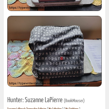
Hunter: Suzanne LaPierre
(BookMouser)