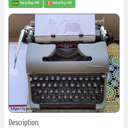
Find on Ebay #AD
Find on Etsy #AD
Description: