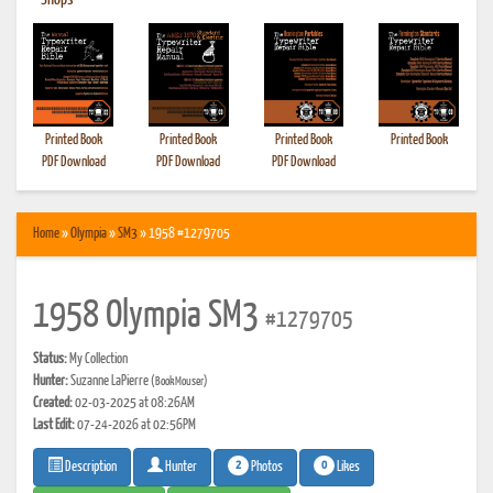
•
Shops
Printed Book
Printed Book
Printed Book
Printed Book
PDF Download
PDF Download
PDF Download
Home
»
Olympia
»
SM3
» 1958 #1279705
1958 Olympia SM3
#1279705
Status:
My Collection
Hunter:
Suzanne LaPierre
(BookMouser)
Created:
02-03-2025 at 08:26AM
Last Edit:
07-24-2026 at 02:56PM
2
0
Photos
Likes
Description
Hunter