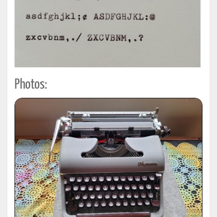
Photos: