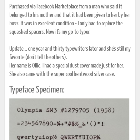
Purchased via Facebook Marketplace from a man who said it
belonged to his mother and that it had been given to her by her
boss. It was in excellent condition - I only had to replace the
squashed spacers. Now it's my go-to typer.
Update... one year and thirty typewriters later and she's still my
favorite (don't tell the others).
Her name is Ollie. I had a special dust cover made just for her.
She also came with the super cool bentwood silver case.
Typeface Specimen: