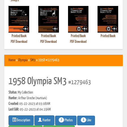
•
Shops
Printed Book
Printed Book
Printed Book
Printed Book
PDF Download
PDF Download
PDF Download
Home
»
Olympia
»
SM3
» 1958 #1279463
1958 Olympia SM3
#1279463
Status:
My Collection
Hunter:
Arthur Ureche
(MortVark)
Created:
05-22-2023 at 03:08AM
Last Edit:
05-22-2023 at 04:19AM
7
1
Photos
Like
Description
Hunter