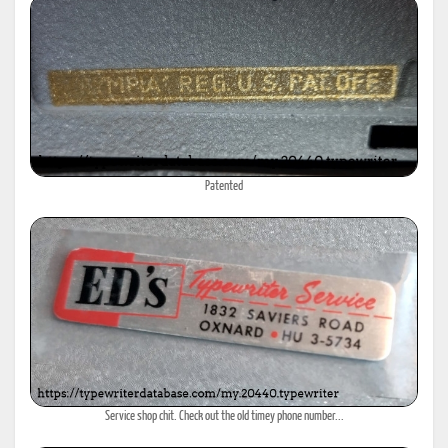
Patented
Service shop chit. Check out the old timey phone number...