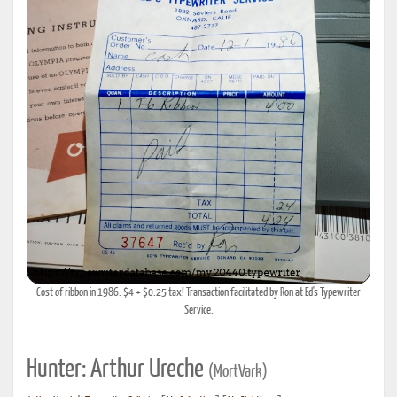
Cost of ribbon in 1986. $4 + $0.25 tax! Transaction facilitated by Ron at Ed's Typewriter
Service.
Hunter: Arthur Ureche
(MortVark)