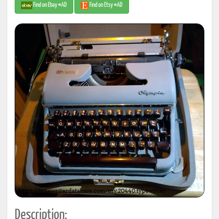
Find on Ebay #AD
Find on Etsy #AD
Description: