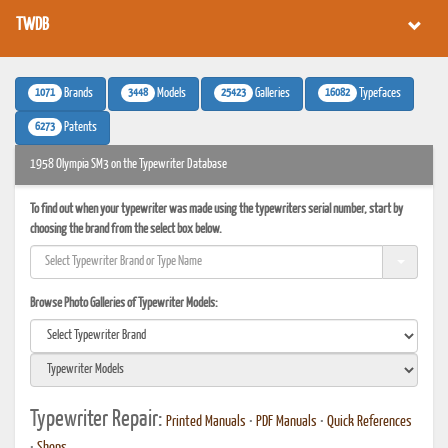
TWDB
1071
3448
25423
16082
Brands
Models
Galleries
Typefaces
6273
Patents
1958 Olympia SM3 on the Typewriter Database
To find out when your typewriter was made using the typewriters serial number, start by
choosing the brand from the select box below.
Browse Photo Galleries of Typewriter Models:
Typewriter Repair:
Printed Manuals
•
PDF Manuals
•
Quick References