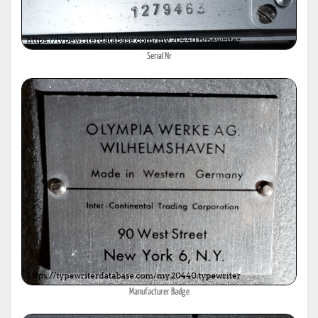
Serial Nr
Manufacturer Badge