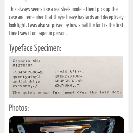
This always seems like a real sleek model - then I pick up the
case and remember that they're heavy bastards and deceptively
look light. I was also surprised by how small the font is the first
time I saw it on paper in person.
Typeface Specimen:
Photos: