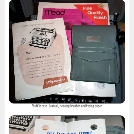
Stuff in case . Manual, cleaning brushes and typing paper.