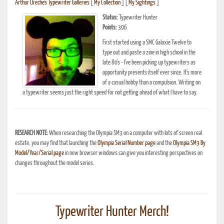
Arthur Ureche's Typewriter Galleries
[
My Collection
] [
My Sightings
]
Status:
Typewriter Hunter
Points:
396
First started using a SMC Galaxie Twelve to
type out and paste a zine in high school in the
late 80's - I've been picking up typewriters as
opportunity presents itself ever since. It's more
of a casual hobby than a compulsion. Writing on
a typewriter seems just the right speed for not getting ahead of what I have to say.
RESEARCH NOTE:
When researching the Olympia SM3 on a computer with lots of screen real
estate, you may find that launching the
Olympia Serial Number page
and the
Olympia SM3 By
Model/Year/Serial page
in new browser windows can give you interesting perspectives on
changes throughout the model series.
Typewriter Hunter Merch!