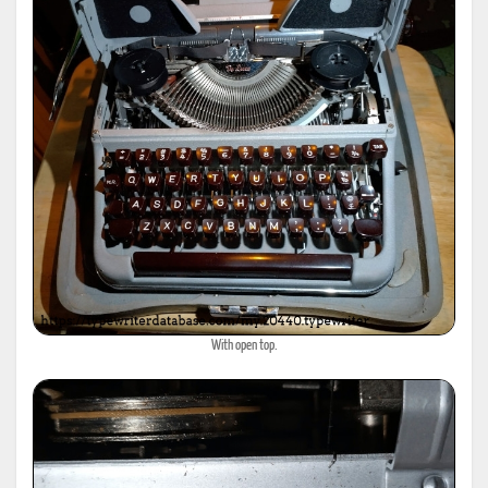
With open top.