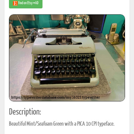
Find on Etsy #AD
Description:
Beautiful Mint/Seafoam Green with a PICA 10 CPI typeface.