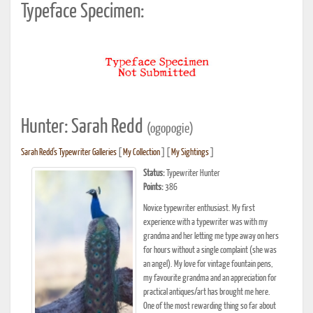
Typeface Specimen:
Hunter: Sarah Redd
(ogopogie)
Sarah Redd's Typewriter Galleries
[
My Collection
] [
My Sightings
]
Status:
Typewriter Hunter
Points:
386
Novice typewriter enthusiast. My first
experience with a typewriter was with my
grandma and her letting me type away on hers
for hours without a single complaint (she was
an angel). My love for vintage fountain pens,
my favourite grandma and an appreciation for
practical antiques/art has brought me here.
One of the most rewarding thing so far about