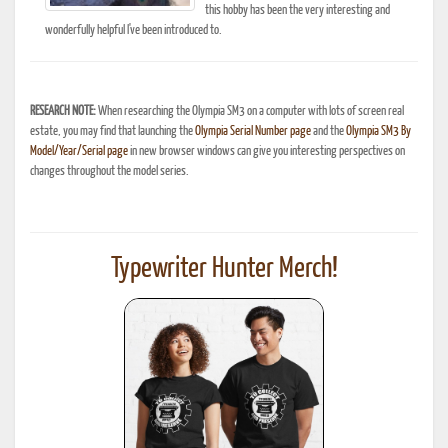
this hobby has been the very interesting and
wonderfully helpful I've been introduced to.
RESEARCH NOTE:
When researching the Olympia SM3 on a computer with lots of screen real
estate, you may find that launching the
Olympia Serial Number page
and the
Olympia SM3 By
Model/Year/Serial page
in new browser windows can give you interesting perspectives on
changes throughout the model series.
Typewriter Hunter Merch!