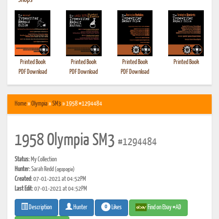
•
Shops
Printed Book
Printed Book
Printed Book
Printed Book
PDF Download
PDF Download
PDF Download
Home
»
Olympia
»
SM3
» 1958 #1294484
1958 Olympia SM3
#1294484
Status:
My Collection
Hunter:
Sarah Redd
(ogopogie)
Created:
07-01-2021 at 04:52PM
Last Edit:
07-01-2021 at 04:52PM
0
Likes
Find on Ebay #AD
Description
Hunter