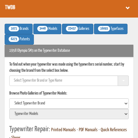
TWDB
1071
3448
25437
16093
Brands
Models
Galleries
Typefaces
6273
Patents
1958 Olympia SM3 on the Typewriter Database
To find out when your typewriter was made using the typewriters serial number, start by
choosing the brand from the select box below.
Browse Photo Galleries of Typewriter Models:
Typewriter Repair:
Printed Manuals
•
PDF Manuals
•
Quick References