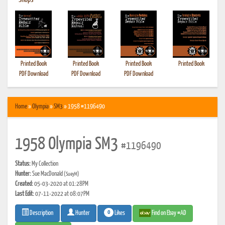
•
Shops
Printed Book
Printed Book
Printed Book
Printed Book
PDF Download
PDF Download
PDF Download
Home
»
Olympia
»
SM3
» 1958 #1196490
1958 Olympia SM3
#1196490
Status:
My Collection
Hunter:
Sue MacDonald
(SueyM)
Created:
05-03-2020 at 01:28PM
Last Edit:
07-11-2022 at 08:07PM
0
Likes
Find on Ebay #AD
Description
Hunter