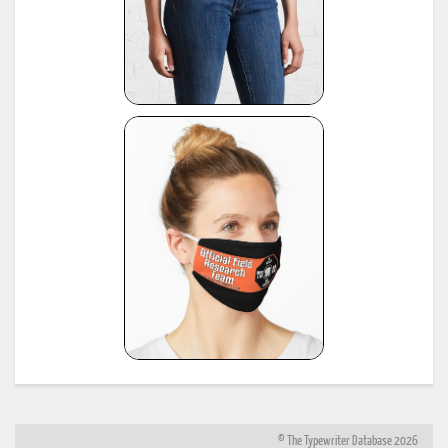
© The Typewriter Database 2026