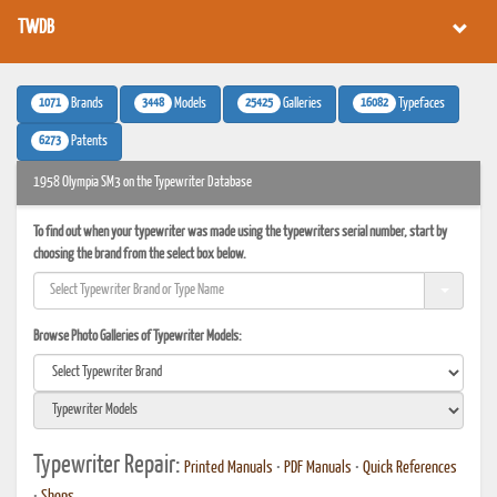
TWDB
1071
3448
25425
16082
Brands
Models
Galleries
Typefaces
6273
Patents
1958 Olympia SM3 on the Typewriter Database
To find out when your typewriter was made using the typewriters serial number, start by
choosing the brand from the select box below.
Browse Photo Galleries of Typewriter Models:
Typewriter Repair:
Printed Manuals
•
PDF Manuals
•
Quick References