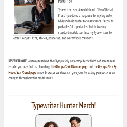
Points:
400
Typewriter user since childhood--"Endofthehall
Press" (produced a magazine for my big sister,
I did) and avid hunter for many years. Partial to
portables/ultraportables, but do love my
standard models too. I use my typewriters for
letters, recipes, lists, stories, pondering, and in art/fabric creations.
RESEARCH NOTE:
When researching the Olympia SM3 on a computer with lots of screen real
estate, you may find that launching the
Olympia Serial Number page
and the
Olympia SM3 By
Model/Year/Serial page
in new browser windows can give you interesting perspectives on
changes throughout the model series.
Typewriter Hunter Merch!