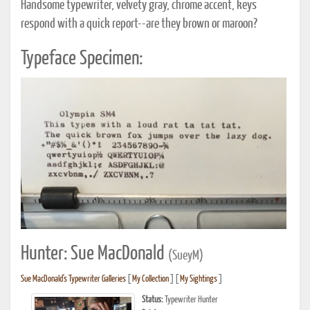
Handsome typewriter, velvety gray, chrome accent, keys
respond with a quick report--are they brown or maroon?
Typeface Specimen:
Hunter: Sue MacDonald
(SueyM)
Sue MacDonald's Typewriter Galleries
[
My Collection
] [
My Sightings
]
Status:
Typewriter Hunter