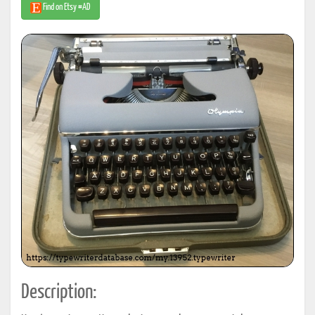
Find on Etsy #AD
Description: